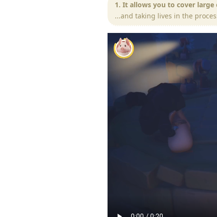
1. It allows you to cover large
...and taking lives in the proces