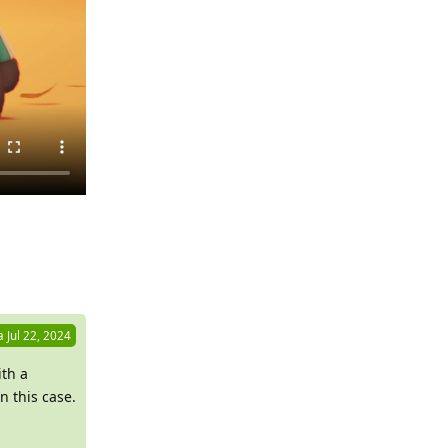
Reply
a
Jul 22, 2024
ith a
n this case.