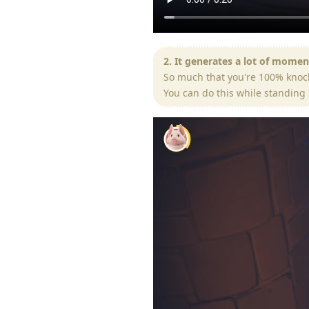
2. It generates a lot of mome
So much that you're 100% knoc
You can do this while standing 