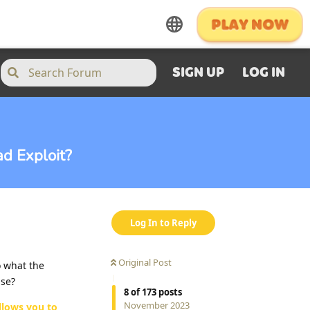
SIGN UP
LOG IN
d Exploit?
Log In to Reply
Original Post
o what the
use?
8
of
173
posts
November 2023
llows you to