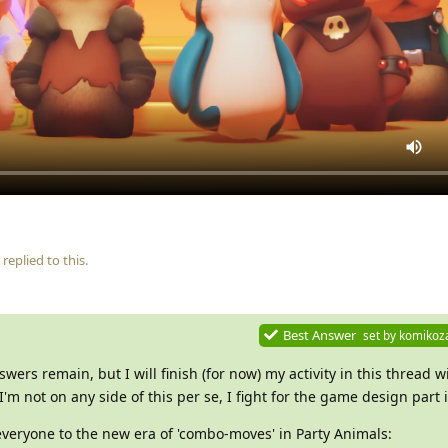
replied to this.
Best Answer
set by
komikoz
ers remain, but I will finish (for now) my activity in this thread w
 I'm not on any side of this per se, I fight for the game design part i
veryone to the new era of 'combo-moves' in Party Animals: