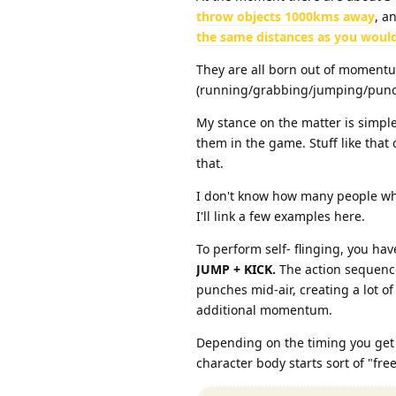
throw objects 1000kms away
, a
the same distances as you would
They are all born out of momentu
(running/grabbing/jumping/punc
My stance on the matter is simple
them in the game. Stuff like that
that.
I don't know how many people who
I'll link a few examples here.
To perform self- flinging, you ha
JUMP + KICK.
The action sequence
punches mid-air, creating a lot 
additional momentum.
Depending on the timing you get d
character body starts sort of "free