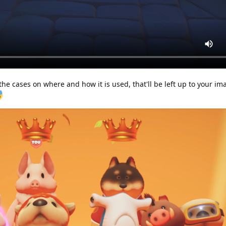
 the cases on where and how it is used, that'll be left up to your im