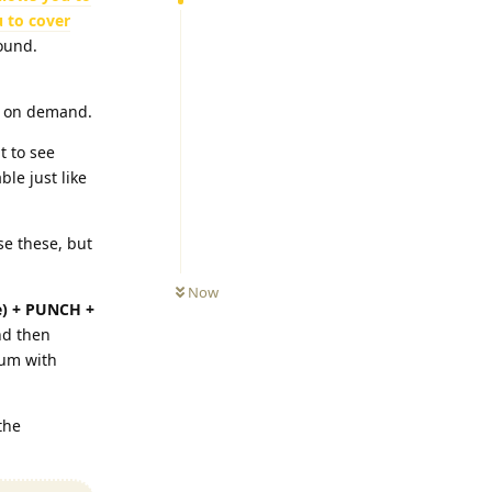
 to cover
ound.
e on demand.
t to see
le just like
se these, but
Now
) + PUNCH +
nd then
tum with
the