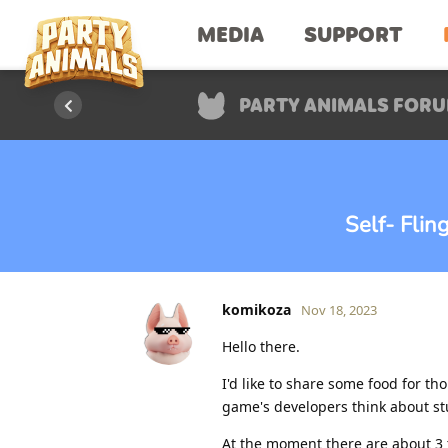
MEDIA
SUPPORT
PARTY ANIMALS FOR
Self- Fli
komikoza
Nov 18, 2023
Hello there.
I'd like to share some food for th
game's developers think about stu
At the moment there are about 3 t