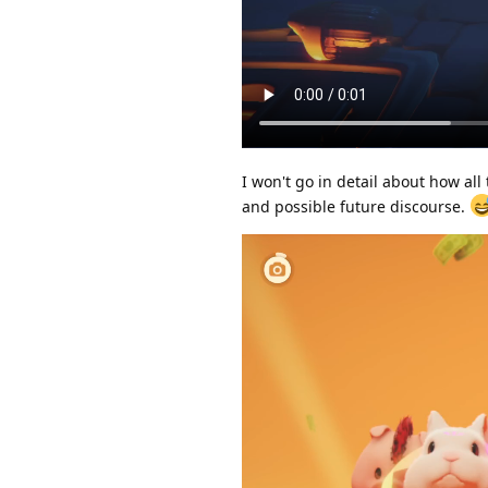
I won't go in detail about how all
and possible future discourse.