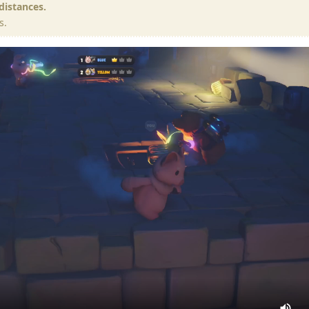
 distances.
s.