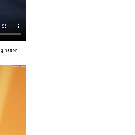
agination