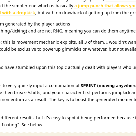
nd the simpler one which is basically
a jump punch that allows you
 with a dropkick
, but with no drawback of getting up from the gr
m generated by the player actions
hing/kicking) and are not RNG, meaning you can do them anytim
: this is movement mechanic exploits, all 3 of them. I wouldn't wan
 could be exclusive to powerup gimmicks or whatever, but not availab
 have stumbled upon this topic actually dealt with players who u
ve to very quickly input a combination of
SPRINT (moving anywhere
 then breaks/shifts, and your character first performs jumpkick a
of momentum as a result. The key is to boost the generated momen
ifferent results, but it's easy to spot it being performed because 
-floating". See below.