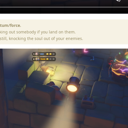
ntum/force.
king out somebody if you land on them.
still, knocking the soul out of your enemies.