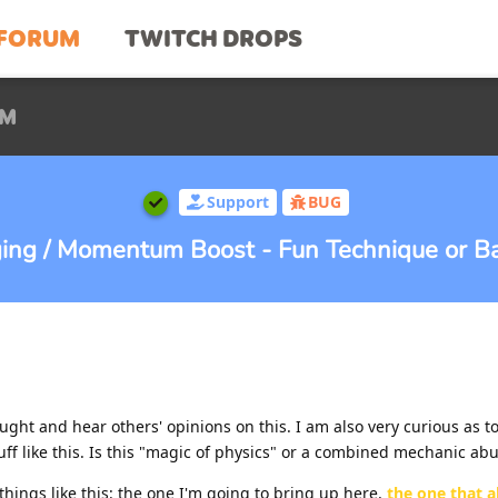
FORUM
TWITCH DROPS
UM
Support
BUG
nging / Momentum Boost - Fun Technique or Ba
ought and hear others' opinions on this. I am also very curious as t
ff like this. Is this "magic of physics" or a combined mechanic ab
hings like this: the one I'm going to bring up here,
the one that a