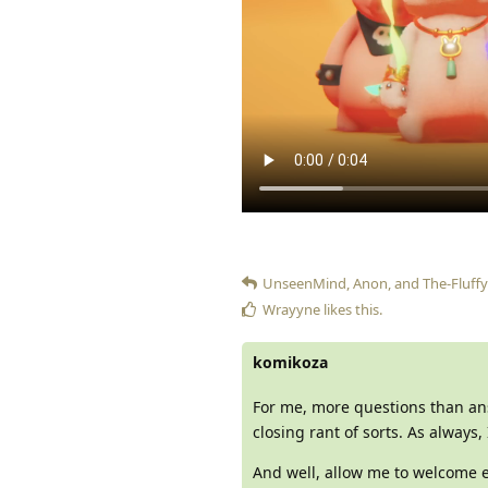
UnseenMind
,
Anon
, and
The-Fluffy
Wrayyne
likes this
.
komikoza
For me, more questions than answ
closing rant of sorts. As always,
And well, allow me to welcome e