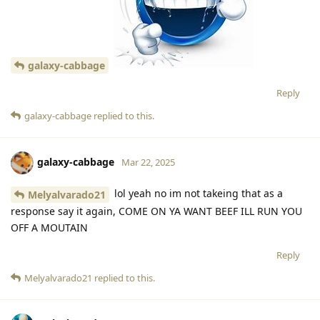
galaxy-cabbage
Reply
galaxy-cabbage
replied to this.
galaxy-cabbage
Mar 22, 2025
lol yeah no im not takeing that as a
Melyalvarado21
response say it again, COME ON YA WANT BEEF ILL RUN YOU
OFF A MOUTAIN
Reply
Melyalvarado21
replied to this.