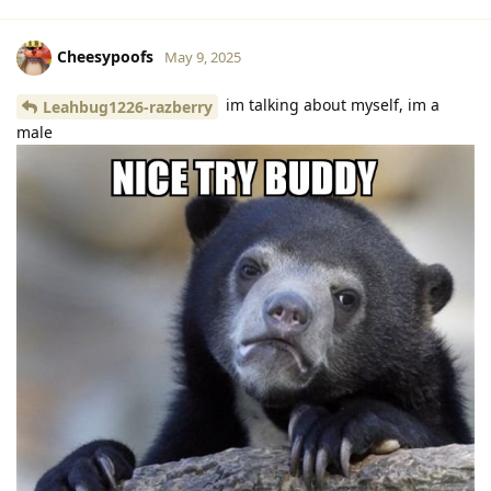
Cheesypoofs
May 9, 2025
im talking about myself, im a
Leahbug1226-razberry
male