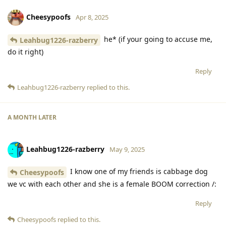
Cheesypoofs
Apr 8, 2025
he* (if your going to accuse me,
Leahbug1226-razberry
do it right)
Reply
Leahbug1226-razberry
replied to this.
A MONTH
LATER
Leahbug1226-razberry
May 9, 2025
I know one of my friends is cabbage dog
Cheesypoofs
we vc with each other and she is a female BOOM correction /:
Reply
Cheesypoofs
replied to this.