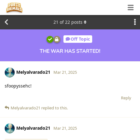
21
of
22
posts
Off Topic
THE WAR HAS STARTED!
Melyalvarado21
Mar 21, 2025
sfoopyssehc!
Reply
Melyalvarado21
replied to this.
Melyalvarado21
Mar 21, 2025