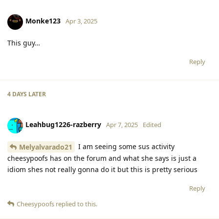
Monke123
Apr 3, 2025
This guy…
Reply
4 DAYS
LATER
Leahbug1226-razberry
Apr 7, 2025
Edited
I am seeing some sus activity
Melyalvarado21
cheesypoofs has on the forum and what she says is just a
idiom shes not really gonna do it but this is pretty serious
Reply
Cheesypoofs
replied to this.