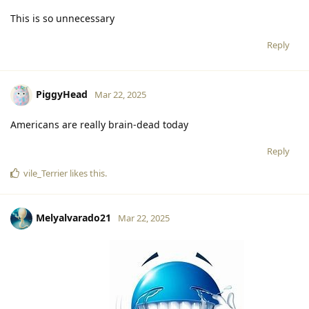
This is so unnecessary
Reply
PiggyHead
Mar 22, 2025
Americans are really brain-dead today
Reply
vile_Terrier
likes this
.
Melyalvarado21
Mar 22, 2025