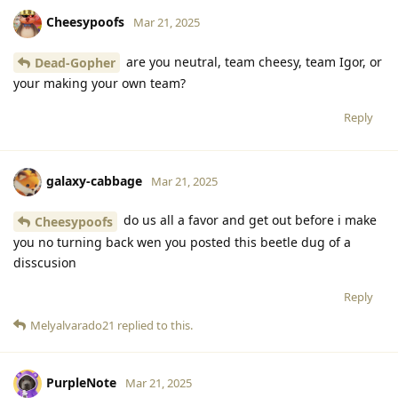
Cheesypoofs
Mar 21, 2025
are you neutral, team cheesy, team Igor, or
Dead-Gopher
your making your own team?
Reply
galaxy-cabbage
Mar 21, 2025
do us all a favor and get out before i make
Cheesypoofs
you no turning back wen you posted this beetle dug of a
disscusion
Reply
Melyalvarado21
replied to this.
PurpleNote
Mar 21, 2025