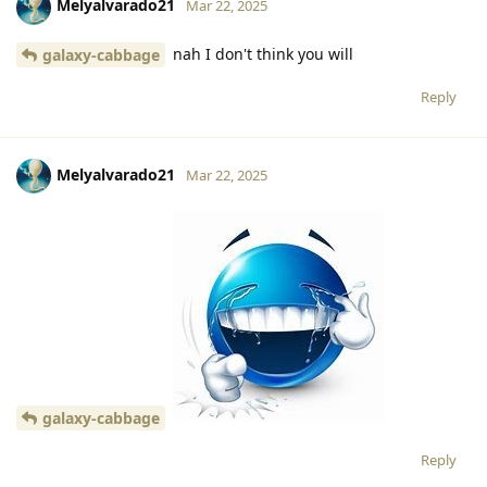
Melyalvarado21
Mar 22, 2025
nah I don't think you will
galaxy-cabbage
Reply
Melyalvarado21
Mar 22, 2025
galaxy-cabbage
Reply