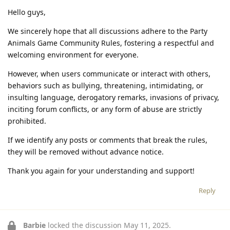
Hello guys,
We sincerely hope that all discussions adhere to the Party
Animals Game Community Rules, fostering a respectful and
welcoming environment for everyone.
However, when users communicate or interact with others,
behaviors such as bullying, threatening, intimidating, or
insulting language, derogatory remarks, invasions of privacy,
inciting forum conflicts, or any form of abuse are strictly
prohibited.
If we identify any posts or comments that break the rules,
they will be removed without advance notice.
Thank you again for your understanding and support!
Reply
Barbie
locked the discussion
May 11, 2025
.