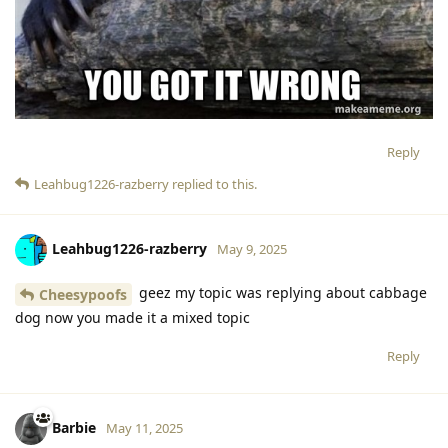
Reply
Leahbug1226-razberry
replied to this.
Leahbug1226-razberry
May 9, 2025
geez my topic was replying about cabbage
Cheesypoofs
dog now you made it a mixed topic
Reply
Barbie
May 11, 2025