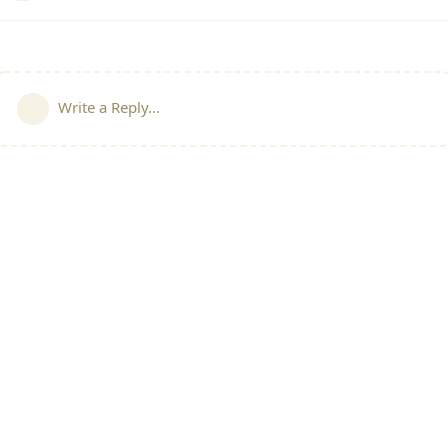
Write a Reply...