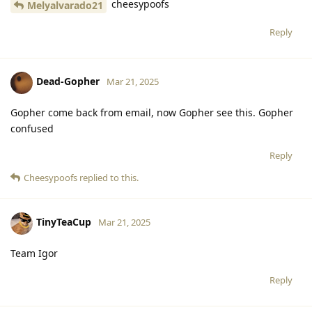
cheesypoofs
Melyalvarado21
Reply
Dead-Gopher
Mar 21, 2025
Gopher come back from email, now Gopher see this. Gopher
confused
Reply
Cheesypoofs
replied to this.
TinyTeaCup
Mar 21, 2025
Team Igor
Reply