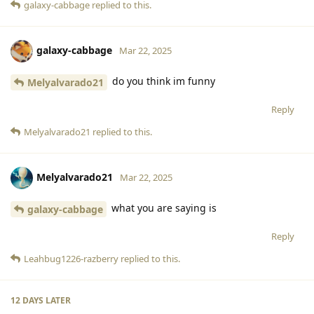
galaxy-cabbage
replied to this.
galaxy-cabbage
Mar 22, 2025
do you think im funny
Melyalvarado21
Reply
Melyalvarado21
replied to this.
Melyalvarado21
Mar 22, 2025
what you are saying is
galaxy-cabbage
Reply
Leahbug1226-razberry
replied to this.
12 DAYS
LATER