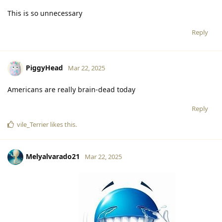
This is so unnecessary
Reply
PiggyHead
Mar 22, 2025
Americans are really brain-dead today
Reply
vile_Terrier
likes this
.
Melyalvarado21
Mar 22, 2025