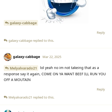
galaxy-cabbage
Reply
galaxy-cabbage
replied to this.
galaxy-cabbage
Mar 22, 2025
lol yeah no im not takeing that as a
Melyalvarado21
response say it again, COME ON YA WANT BEEF ILL RUN YOU
OFF A MOUTAIN
Reply
Melyalvarado21
replied to this.