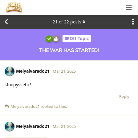
21
of
22
posts
Off Topic
THE WAR HAS STARTED!
Melyalvarado21
Mar 21, 2025
sfoopyssehc!
Reply
Melyalvarado21
replied to this.
Melyalvarado21
Mar 21, 2025