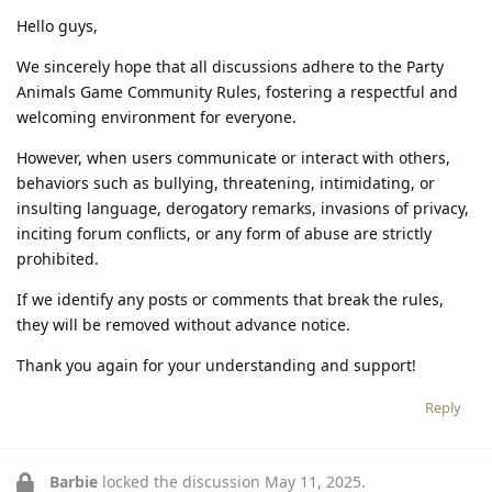
Hello guys,
We sincerely hope that all discussions adhere to the Party
Animals Game Community Rules, fostering a respectful and
welcoming environment for everyone.
However, when users communicate or interact with others,
behaviors such as bullying, threatening, intimidating, or
insulting language, derogatory remarks, invasions of privacy,
inciting forum conflicts, or any form of abuse are strictly
prohibited.
If we identify any posts or comments that break the rules,
they will be removed without advance notice.
Thank you again for your understanding and support!
Reply
Barbie
locked the discussion
May 11, 2025
.