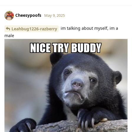
Cheesypoofs
May 9, 2025
im talking about myself, im a
Leahbug1226-razberry
male