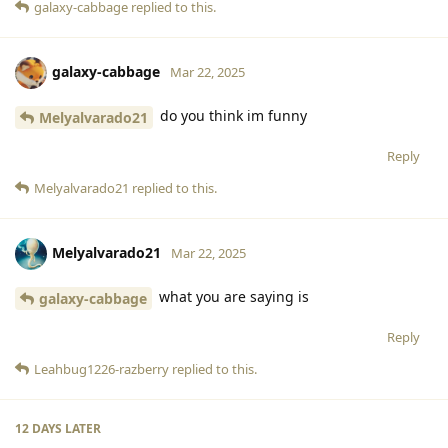
galaxy-cabbage
replied to this.
galaxy-cabbage
Mar 22, 2025
do you think im funny
Melyalvarado21
Reply
Melyalvarado21
replied to this.
Melyalvarado21
Mar 22, 2025
what you are saying is
galaxy-cabbage
Reply
Leahbug1226-razberry
replied to this.
12 DAYS
LATER