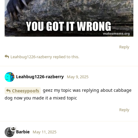
Reply
Leahbug1226-razberry
replied to this.
Leahbug1226-razberry
May 9, 2025
geez my topic was replying about cabbage
Cheesypoofs
dog now you made it a mixed topic
Reply
Barbie
May 11, 2025