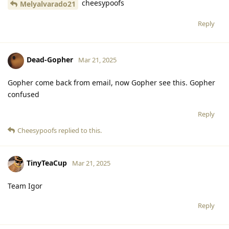
cheesypoofs
Melyalvarado21
Reply
Dead-Gopher
Mar 21, 2025
Gopher come back from email, now Gopher see this. Gopher
confused
Reply
Cheesypoofs
replied to this.
TinyTeaCup
Mar 21, 2025
Team Igor
Reply