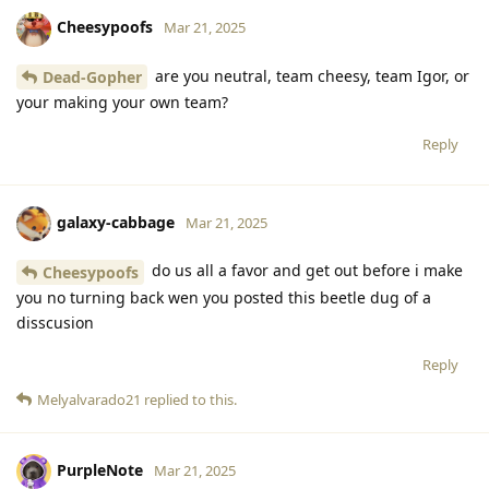
Cheesypoofs
Mar 21, 2025
are you neutral, team cheesy, team Igor, or
Dead-Gopher
your making your own team?
Reply
galaxy-cabbage
Mar 21, 2025
do us all a favor and get out before i make
Cheesypoofs
you no turning back wen you posted this beetle dug of a
disscusion
Reply
Melyalvarado21
replied to this.
PurpleNote
Mar 21, 2025