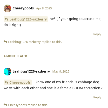
Cheesypoofs
Apr 8, 2025
he* (if your going to accuse me,
Leahbug1226-razberry
do it right)
Reply
Leahbug1226-razberry
replied to this.
A MONTH
LATER
Leahbug1226-razberry
May 9, 2025
I know one of my friends is cabbage dog
Cheesypoofs
we vc with each other and she is a female BOOM correction /:
Reply
Cheesypoofs
replied to this.