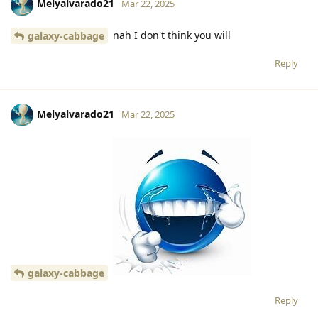
Melyalvarado21
Mar 22, 2025
nah I don't think you will
galaxy-cabbage
Reply
Melyalvarado21
Mar 22, 2025
galaxy-cabbage
Reply