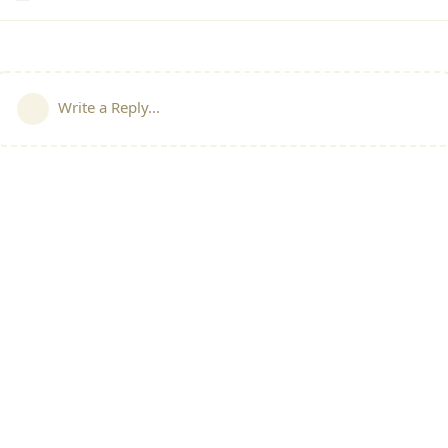
Write a Reply...