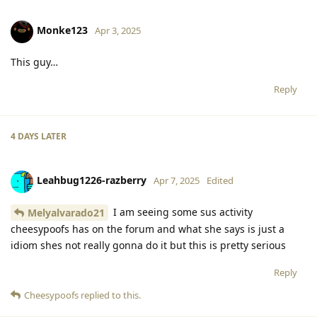
Monke123
Apr 3, 2025
This guy…
Reply
4 DAYS
LATER
Leahbug1226-razberry
Apr 7, 2025
Edited
I am seeing some sus activity
Melyalvarado21
cheesypoofs has on the forum and what she says is just a
idiom shes not really gonna do it but this is pretty serious
Reply
Cheesypoofs
replied to this.