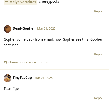
cheesypoofs
Melyalvarado21
Reply
Dead-Gopher
Mar 21, 2025
Gopher come back from email, now Gopher see this. Gopher
confused
Reply
Cheesypoofs
replied to this.
TinyTeaCup
Mar 21, 2025
Team Igor
Reply