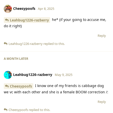
Cheesypoofs
Apr 8, 2025
he* (if your going to accuse me,
Leahbug1226-razberry
do it right)
Reply
Leahbug1226-razberry
replied to this.
A MONTH
LATER
Leahbug1226-razberry
May 9, 2025
I know one of my friends is cabbage dog
Cheesypoofs
we vc with each other and she is a female BOOM correction /:
Reply
Cheesypoofs
replied to this.