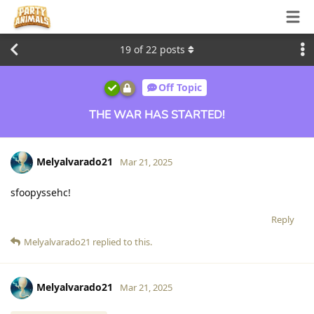
19
of
22
posts
Off Topic
THE WAR HAS STARTED!
Melyalvarado21
Mar 21, 2025
sfoopyssehc!
Reply
Melyalvarado21
replied to this.
Melyalvarado21
Mar 21, 2025