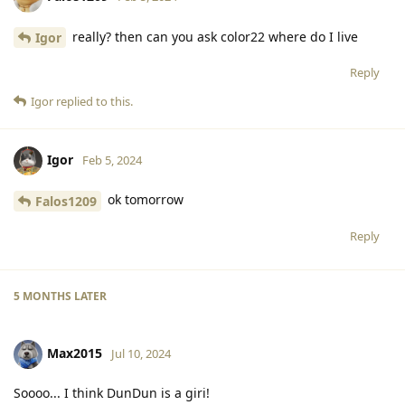
really? then can you ask color22 where do I live
Igor
Reply
Igor
replied to this.
Igor
Feb 5, 2024
ok tomorrow
Falos1209
Reply
5 MONTHS
LATER
Max2015
Jul 10, 2024
Soooo... I think DunDun is a giri!