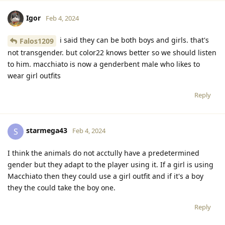
Igor
Feb 4, 2024
i said they can be both boys and girls. that's
Falos1209
not transgender. but color22 knows better so we should listen
to him. macchiato is now a genderbent male who likes to
wear girl outfits
Reply
starmega43
S
Feb 4, 2024
I think the animals do not acctully have a predetermined
gender but they adapt to the player using it. If a girl is using
Macchiato then they could use a girl outfit and if it's a boy
they the could take the boy one.
Reply