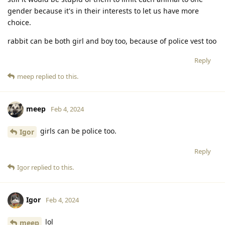
gender because it's in their interests to let us have more
choice.
rabbit can be both girl and boy too, because of police vest too
Reply
meep
replied to this.
meep
Feb 4, 2024
girls can be police too.
Igor
Reply
Igor
replied to this.
Igor
Feb 4, 2024
lol
meep