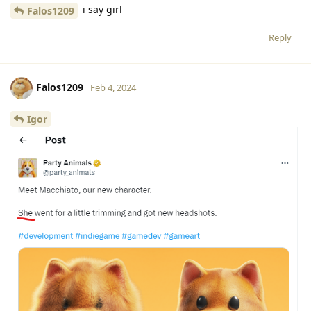
i say girl
Falos1209
Reply
Falos1209
Feb 4, 2024
Igor