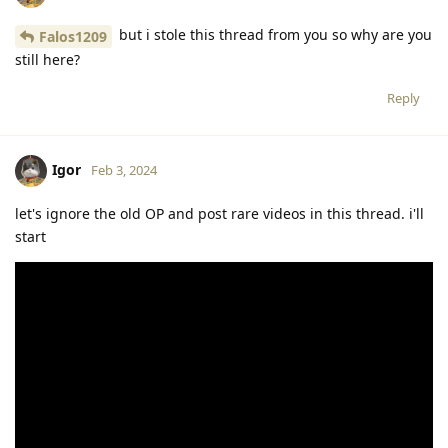
but i stole this thread from you so why are you
Falos1209
still here?
Reply
Igor
Feb 3, 2024
let's ignore the old OP and post rare videos in this thread. i'll
start