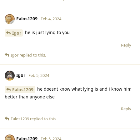
Falos1209
Feb 4, 2024
he is just lying to you
Igor
Reply
Igor
replied to this.
Igor
Feb 5, 2024
he doesnt know what lying is and i know him
Falos1209
better than anyone else
Reply
Falos1209
replied to this.
Falos1209
Feb 5, 2024