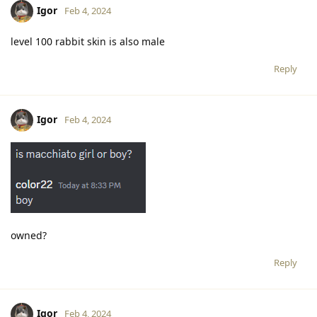
Igor
Feb 4, 2024
level 100 rabbit skin is also male
Reply
Igor
Feb 4, 2024
owned?
Reply
Igor
Feb 4, 2024