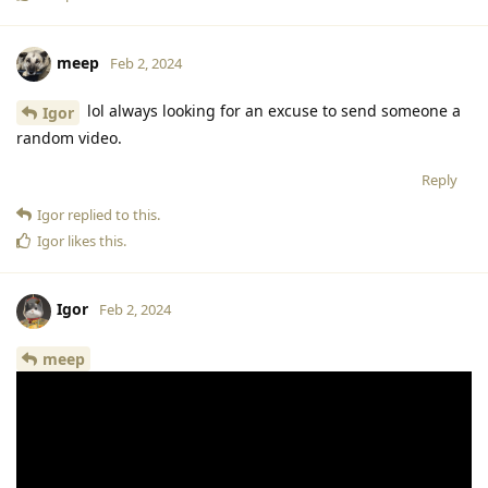
meep
Feb 2, 2024
lol always looking for an excuse to send someone a
Igor
random video.
Reply
Igor
replied to this.
Igor
likes this
.
Igor
Feb 2, 2024
meep