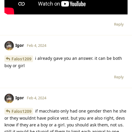
Reply
Igor
Feb 4, 2024
i already gave you an answer. it can be both
Falos1209
boy or girl
Reply
Igor
Feb 4, 2024
if macchiato only had one gender then he she
Falos1209
or they wouldnt have police vest. but you are also right, devs
know if they are a boy or a girl. you should ask them, not us.
still it would be stupid of them to limit each animal to one