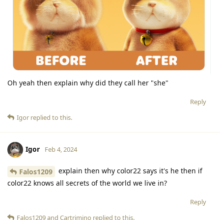
Oh yeah then explain why did they call her "she"
Reply
Igor
replied to this.
Igor
Feb 4, 2024
explain then why color22 says it's he then if
Falos1209
color22 knows all secrets of the world we live in?
Reply
Falos1209
and
Cartrimino
replied to this.