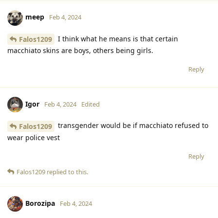
meep
Feb 4, 2024
I think what he means is that certain
Falos1209
macchiato skins are boys, others being girls.
Reply
Igor
Feb 4, 2024
Edited
transgender would be if macchiato refused to
Falos1209
wear police vest
Reply
Falos1209
replied to this.
Borozipa
Feb 4, 2024