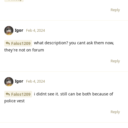
Reply
Igor
Feb 4, 2024
what description? you cant ask them now,
Falos1209
they're not on forum
Reply
Igor
Feb 4, 2024
i didnt see it. still can be both because of
Falos1209
police vest
Reply