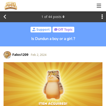
1
of
44
posts
Support
Off Topic
Is Dundun a boy or a girl ?
Falos1209
Feb 2, 2024