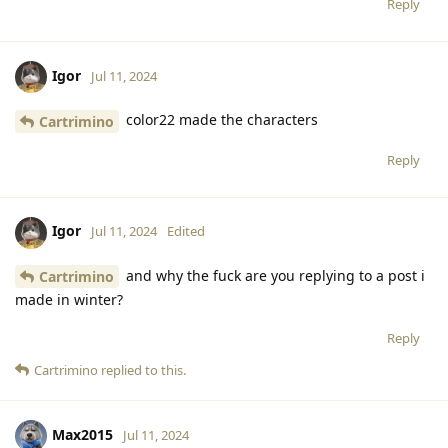
Reply
Igor
Jul 11, 2024
color22 made the characters
Cartrimino
Reply
Igor
Jul 11, 2024
Edited
and why the fuck are you replying to a post i
Cartrimino
made in winter?
Reply
Cartrimino
replied to this.
Max2015
Jul 11, 2024