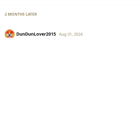
2 MONTHS
LATER
DunDunLover2015
Aug 31, 2024
color22 is my friend
Max2015
Reply
Write a Reply...