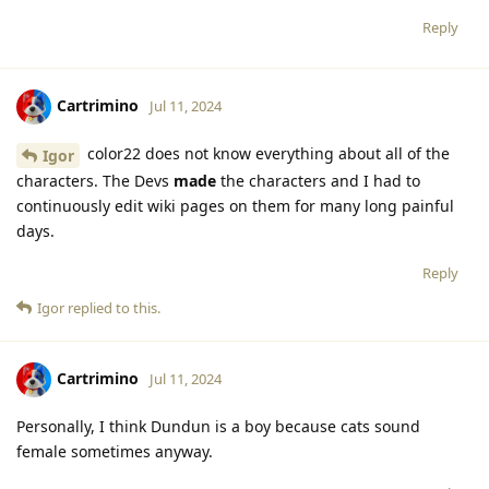
Reply
Cartrimino
Jul 11, 2024
color22 does not know everything about all of the
Igor
characters. The Devs
made
the characters and I had to
continuously edit wiki pages on them for many long painful
days.
Reply
Igor
replied to this.
Cartrimino
Jul 11, 2024
Personally, I think Dundun is a boy because cats sound
female sometimes anyway.