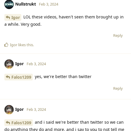
Nullstrukt
Feb 3, 2024
LOL these videos, haven't seen them brought up in
Igor
a while. Very good.
Reply
Igor
likes this
.
Igor
Feb 3, 2024
yes, we're better than twitter
Falos1209
Reply
Igor
Feb 3, 2024
and i said we're better than twitter so we can
Falos1209
do anything they do and more. and i say to you to not tell me