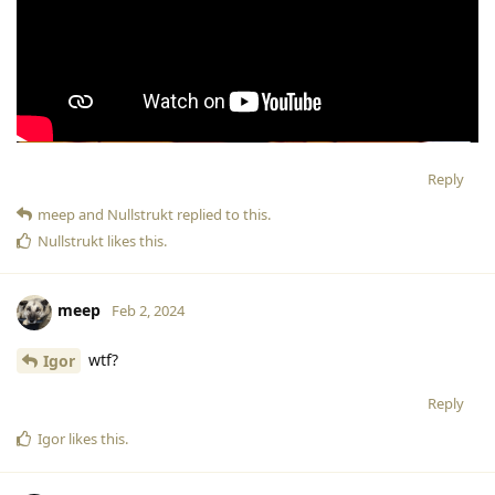
Reply
meep
and
Nullstrukt
replied to this.
Nullstrukt
likes this
.
meep
Feb 2, 2024
wtf?
Igor
Reply
Igor
likes this
.