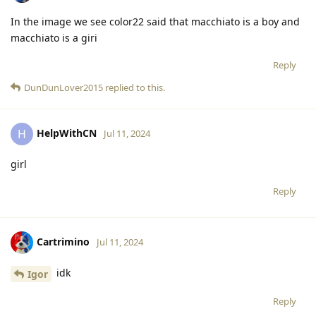
In the image we see color22 said that macchiato is a boy and
macchiato is a giri
Reply
DunDunLover2015
replied to this.
HelpWithCN
H
Jul 11, 2024
girl
Reply
Cartrimino
Jul 11, 2024
idk
Igor
Reply