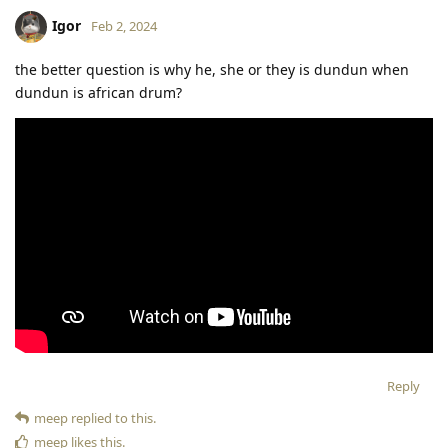
Igor
Feb 2, 2024
the better question is why he, she or they is dundun when
dundun is african drum?
Reply
meep
replied to this.
meep
likes this
.