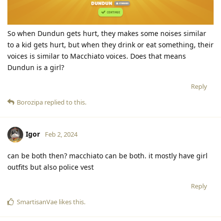
So when Dundun gets hurt, they makes some noises similar
to a kid gets hurt, but when they drink or eat something, their
voices is similar to Macchiato voices. Does that means
Dundun is a girl?
Reply
Borozipa
replied to this.
Igor
Feb 2, 2024
can be both then? macchiato can be both. it mostly have girl
outfits but also police vest
Reply
SmartisanVae
likes this
.