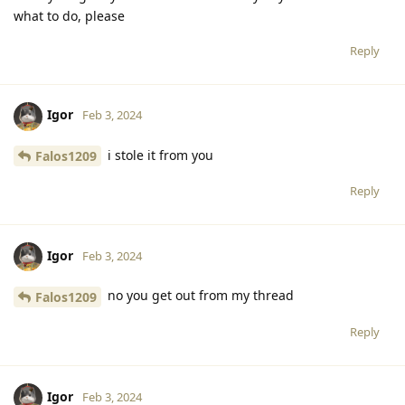
what to do, please
Reply
Igor
Feb 3, 2024
i stole it from you
Falos1209
Reply
Igor
Feb 3, 2024
no you get out from my thread
Falos1209
Reply
Igor
Feb 3, 2024