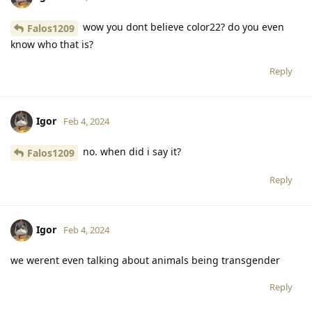
wow you dont believe color22? do you even
Falos1209
know who that is?
Reply
Igor
Feb 4, 2024
no. when did i say it?
Falos1209
Reply
Igor
Feb 4, 2024
we werent even talking about animals being transgender
Reply