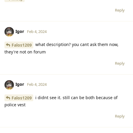
Reply
Igor
Feb 4, 2024
what description? you cant ask them now,
Falos1209
they're not on forum
Reply
Igor
Feb 4, 2024
i didnt see it. still can be both because of
Falos1209
police vest
Reply