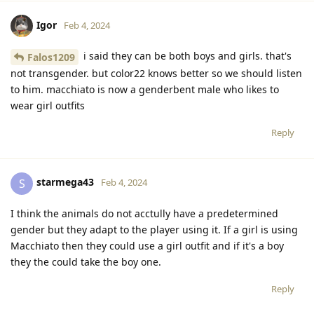
Igor
Feb 4, 2024
i said they can be both boys and girls. that's
Falos1209
not transgender. but color22 knows better so we should listen
to him. macchiato is now a genderbent male who likes to
wear girl outfits
Reply
starmega43
S
Feb 4, 2024
I think the animals do not acctully have a predetermined
gender but they adapt to the player using it. If a girl is using
Macchiato then they could use a girl outfit and if it's a boy
they the could take the boy one.
Reply