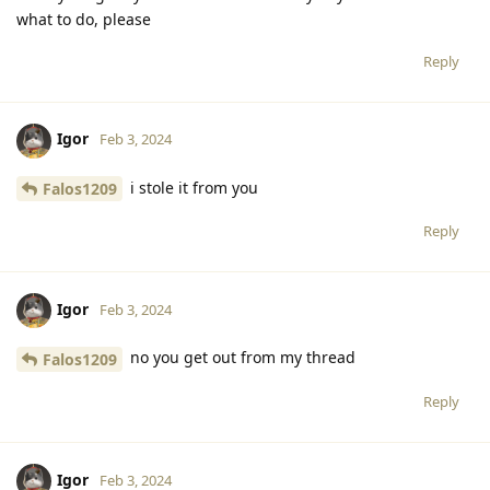
what to do, please
Reply
Igor
Feb 3, 2024
i stole it from you
Falos1209
Reply
Igor
Feb 3, 2024
no you get out from my thread
Falos1209
Reply
Igor
Feb 3, 2024