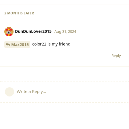
2 MONTHS
LATER
DunDunLover2015
Aug 31, 2024
color22 is my friend
Max2015
Reply
Write a Reply...