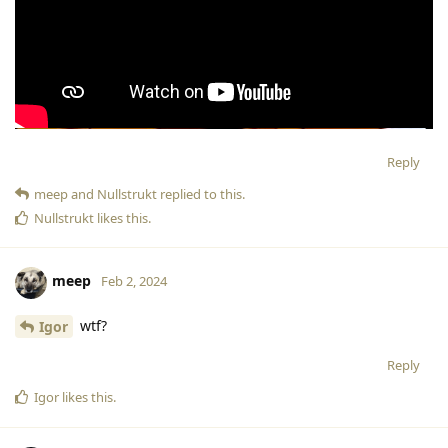
Reply
meep
and
Nullstrukt
replied to this.
Nullstrukt
likes this
.
meep
Feb 2, 2024
wtf?
Igor
Reply
Igor
likes this
.