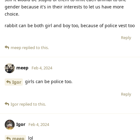
gender because it's in their interests to let us have more
choice.
rabbit can be both girl and boy too, because of police vest too
Reply
meep
replied to this.
meep
Feb 4, 2024
girls can be police too.
Igor
Reply
Igor
replied to this.
Igor
Feb 4, 2024
lol
meep