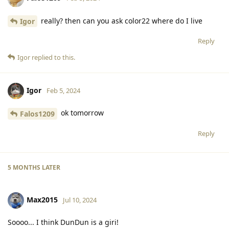
really? then can you ask color22 where do I live
Igor
Reply
Igor
replied to this.
Igor
Feb 5, 2024
ok tomorrow
Falos1209
Reply
5 MONTHS
LATER
Max2015
Jul 10, 2024
Soooo... I think DunDun is a giri!