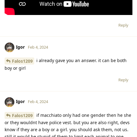
Reply
Igor
Feb 4, 2024
i already gave you an answer. it can be both
Falos1209
boy or girl
Reply
Igor
Feb 4, 2024
if macchiato only had one gender then he she
Falos1209
or they wouldnt have police vest. but you are also right, devs
know if they are a boy or a girl. you should ask them, not us.
still it would be stupid of them to limit each animal to one