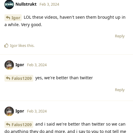
Nullstrukt
Feb 3, 2024
LOL these videos, haven't seen them brought up in
Igor
a while. Very good.
Reply
Igor
likes this
.
Igor
Feb 3, 2024
yes, we're better than twitter
Falos1209
Reply
Igor
Feb 3, 2024
and i said we're better than twitter so we can
Falos1209
do anything they do and more. and i say to you to not tell me