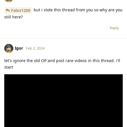
but i stole this thread from you so why are you
Falos1209
still here?
Reply
Igor
Feb 3, 2024
let's ignore the old OP and post rare videos in this thread. i'll
start