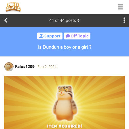
44
of
44
posts
Support
Off Topic
Is Dundun a boy or a girl ?
Falos1209
Feb 2, 2024