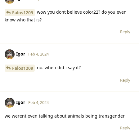
wow you dont believe color22? do you even
Falos1209
know who that is?
Reply
Igor
Feb 4, 2024
no. when did i say it?
Falos1209
Reply
Igor
Feb 4, 2024
we werent even talking about animals being transgender
Reply