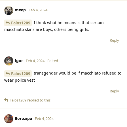
meep
Feb 4, 2024
I think what he means is that certain
Falos1209
macchiato skins are boys, others being girls.
Reply
Igor
Feb 4, 2024
Edited
transgender would be if macchiato refused to
Falos1209
wear police vest
Reply
Falos1209
replied to this.
Borozipa
Feb 4, 2024