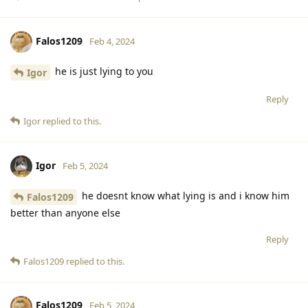
Falos1209
Feb 4, 2024
he is just lying to you
Igor
Reply
Igor
replied to this.
Igor
Feb 5, 2024
he doesnt know what lying is and i know him
Falos1209
better than anyone else
Reply
Falos1209
replied to this.
Falos1209
Feb 5, 2024