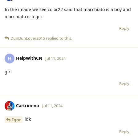
In the image we see color22 said that macchiato is a boy and
macchiato is a giri
Reply
DunDunLover2015
replied to this.
HelpWithCN
H
Jul 11, 2024
girl
Reply
Cartrimino
Jul 11, 2024
idk
Igor
Reply