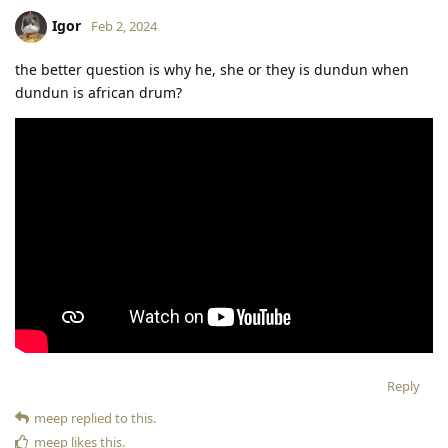
Igor
Feb 2, 2024
the better question is why he, she or they is dundun when
dundun is african drum?
Reply
meep
replied to this.
meep
likes this
.