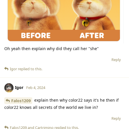
Oh yeah then explain why did they call her "she"
Reply
Igor
replied to this.
Igor
Feb 4, 2024
explain then why color22 says it's he then if
Falos1209
color22 knows all secrets of the world we live in?
Reply
Falos1209
and
Cartrimino
replied to this.