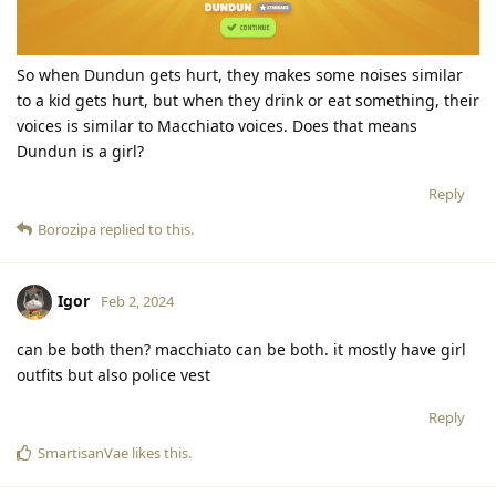
So when Dundun gets hurt, they makes some noises similar
to a kid gets hurt, but when they drink or eat something, their
voices is similar to Macchiato voices. Does that means
Dundun is a girl?
Reply
Borozipa
replied to this.
Igor
Feb 2, 2024
can be both then? macchiato can be both. it mostly have girl
outfits but also police vest
Reply
SmartisanVae
likes this
.