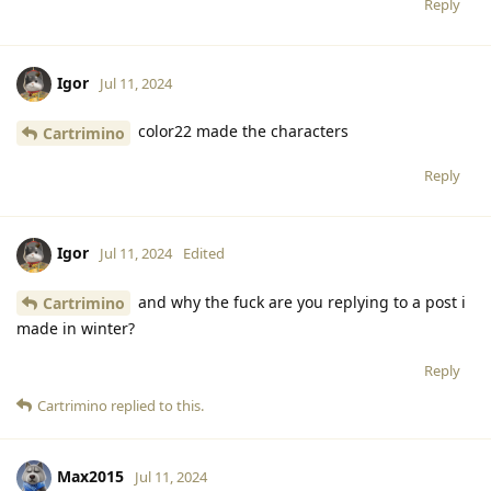
Reply
Igor
Jul 11, 2024
color22 made the characters
Cartrimino
Reply
Igor
Jul 11, 2024
Edited
and why the fuck are you replying to a post i
Cartrimino
made in winter?
Reply
Cartrimino
replied to this.
Max2015
Jul 11, 2024