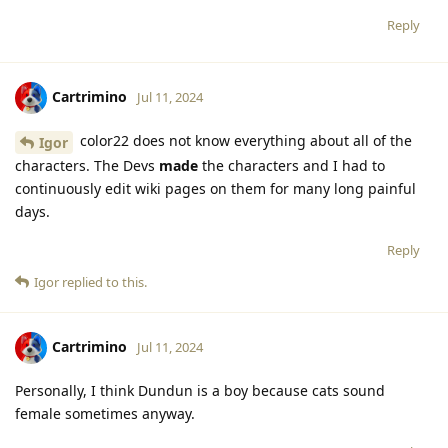
Reply
Cartrimino
Jul 11, 2024
color22 does not know everything about all of the
Igor
characters. The Devs
made
the characters and I had to
continuously edit wiki pages on them for many long painful
days.
Reply
Igor
replied to this.
Cartrimino
Jul 11, 2024
Personally, I think Dundun is a boy because cats sound
female sometimes anyway.