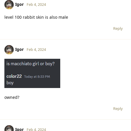
Igor
Feb 4, 2024
level 100 rabbit skin is also male
Reply
Igor
Feb 4, 2024
owned?
Reply
Igor
Feb 4, 2024