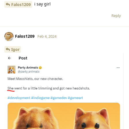
i say girl
Falos1209
Reply
Falos1209
Feb 4, 2024
Igor