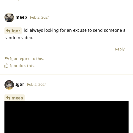
meep
Feb 2, 2024
lol always looking for an excuse to send someone a
Igor
random video.
Reply
Igor
replied to this.
Igor
likes this
.
Igor
Feb 2, 2024
meep