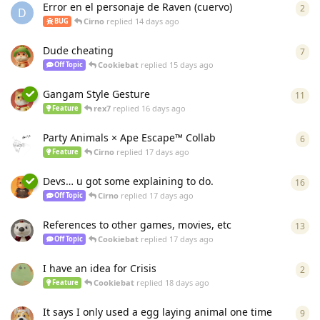
Error en el personaje de Raven (cuervo)
2
2
re
D
Cirno
replied
14 days ago
BUG
Dude cheating
7
7
re
Cookiebat
replied
15 days ago
Off Topic
Gangam Style Gesture
11
11
r
rex7
replied
16 days ago
Feature
Party Animals × Ape Escape™ Collab
6
6
re
Cirno
replied
17 days ago
Feature
Devs… u got some explaining to do.
16
16
r
Cirno
replied
17 days ago
Off Topic
References to other games, movies, etc
13
13
r
Cookiebat
replied
17 days ago
Off Topic
I have an idea for Crisis
2
2
re
Cookiebat
replied
18 days ago
Feature
It says I only used a egg laying animal one time
9
9
re