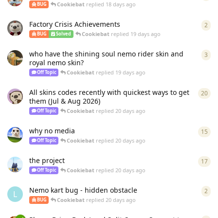
Cookiebat
replied
18 days ago
BUG
Factory Crisis Achievements
2
2
re
Cookiebat
replied
19 days ago
BUG
Solved
who have the shining soul nemo rider skin and
3
3
re
royal nemo skin?
Cookiebat
replied
19 days ago
Off Topic
All skins codes recently with quickest ways to get
20
20
r
them (Jul & Aug 2026)
Cookiebat
replied
20 days ago
Off Topic
why no media
15
15
r
Cookiebat
replied
20 days ago
Off Topic
the project
17
17
r
Cookiebat
replied
20 days ago
Off Topic
Nemo kart bug - hidden obstacle
2
2
re
L
Cookiebat
replied
20 days ago
BUG