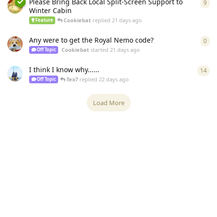
Please Bring Back Local Split-Screen Support to
9
9
re
Winter Cabin
Cookiebat
replied
21 days ago
Feature
Any were to get the Royal Nemo code?
0
0
re
Cookiebat
started
21 days ago
Off Topic
I think I know why......
14
14
r
Tex7
replied
22 days ago
Off Topic
Load More