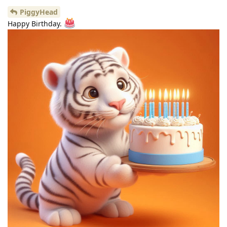
PiggyHead
Happy Birthday.