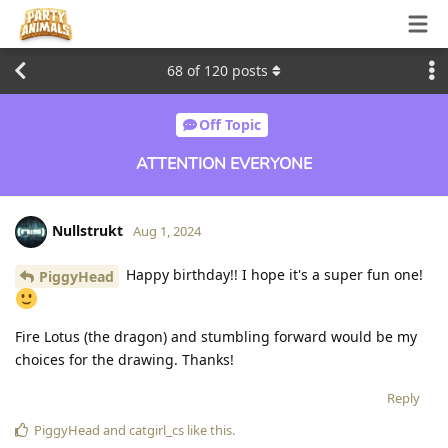
68
of
120
posts
Off Topic
ATTENTION EVERYONE
Nullstrukt
Aug 1, 2024
Happy birthday!! I hope it's a super fun one!
PiggyHead
Fire Lotus (the dragon) and stumbling forward would be my
choices for the drawing. Thanks!
Reply
PiggyHead
and
catgirl_cs
like this
.