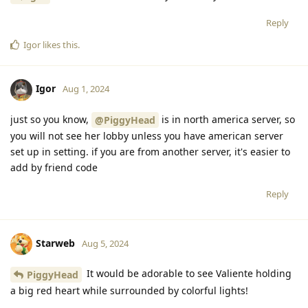
Reply
PiggyHead
and
Gamer65
replied to this.
Nullstrukt
,
PiggyHead
,
catgirl_cs
, and
4
others
like this
.
PiggyHead
Aug 1, 2024
I love it so much, thank you thank you
Igor
Reply
Igor
likes this
.
Igor
Aug 1, 2024
just so you know,
is in north america server, so
@PiggyHead