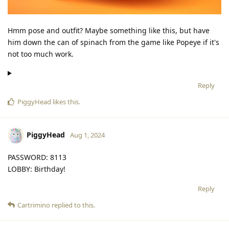
Hmm pose and outfit? Maybe something like this, but have
him down the can of spinach from the game like Popeye if it's
not too much work.
Reply
PiggyHead
likes this
.
PiggyHead
Aug 1, 2024
PASSWORD: 8113
LOBBY: Birthday!
Reply
Cartrimino
replied to this.