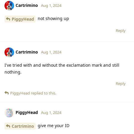
Cartrimino
Aug 1, 2024
not showing up
PiggyHead
Reply
Cartrimino
Aug 1, 2024
I've tried with and without the exclamation mark and still
nothing.
Reply
PiggyHead
replied to this.
PiggyHead
Aug 1, 2024
give me your ID
Cartrimino