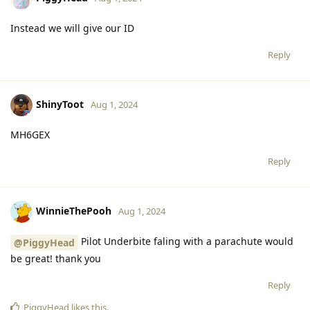
Instead we will give our ID
Reply
ShinyToot
Aug 1, 2024
MH6GEX
Reply
WinnieThePooh
Aug 1, 2024
Pilot Underbite faling with a parachute would
@PiggyHead
be great! thank you
Reply
PiggyHead
likes this
.