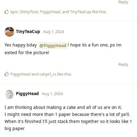
Reply
Igor
,
ShinyToot
,
PiggyHead
, and
TinyTeaCup
like this
.
TinyTeaCup
Aug 1, 2024
Yes happy bday
! hope its a fun one, ps im
@PiggyHead
exited for the picture!
Reply
PiggyHead
and
catgirl_cs
like this
.
PiggyHead
Aug 1, 2024
I am thinking about making a cake and all of us are on it.
I might need more than 1 paper because there's a lot of ya'll.
When it's finished I'll just stack them together so it looks like 1
big paper