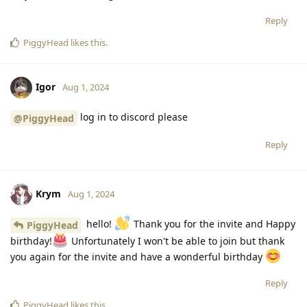
Reply
PiggyHead
likes this
.
Igor
Aug 1, 2024
log in to discord please
@PiggyHead
Reply
Krym
Aug 1, 2024
hello!
Thank you for the invite and Happy
PiggyHead
birthday!
Unfortunately I won't be able to join but thank
you again for the invite and have a wonderful birthday
Reply
PiggyHead
likes this
.