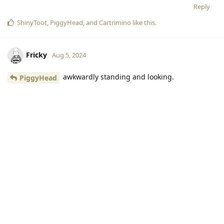
you will not see her lobby unless you have american server
set up in setting. if you are from another server, it's easier to
add by friend code
Reply
Starweb
Aug 5, 2024
It would be adorable to see Valiente holding
PiggyHead
a big red heart while surrounded by colorful lights!
Reply
ShinyToot
,
PiggyHead
, and
Cartrimino
like this
.
Fricky
Aug 5, 2024
awkwardly standing and looking.
PiggyHead