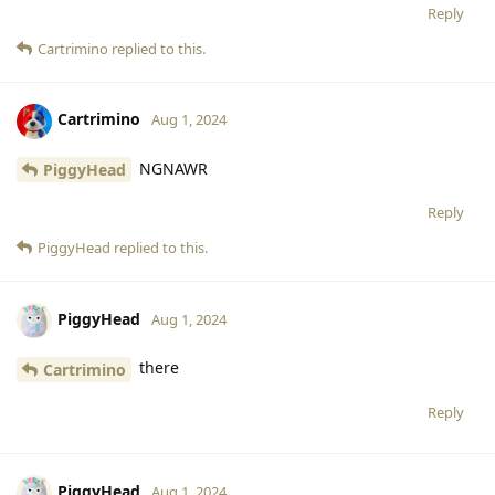
Reply
Cartrimino
replied to this.
Cartrimino
Aug 1, 2024
NGNAWR
PiggyHead
Reply
PiggyHead
replied to this.
PiggyHead
Aug 1, 2024
there
Cartrimino
Reply
PiggyHead
Aug 1, 2024