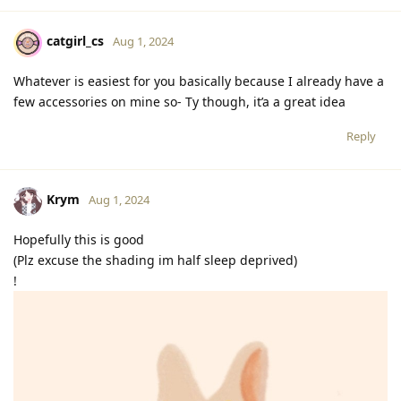
catgirl_cs
Aug 1, 2024
Whatever is easiest for you basically because I already have a
few accessories on mine so- Ty though, it’a a great idea
Reply
Krym
Aug 1, 2024
Hopefully this is good
(Plz excuse the shading im half sleep deprived)
!