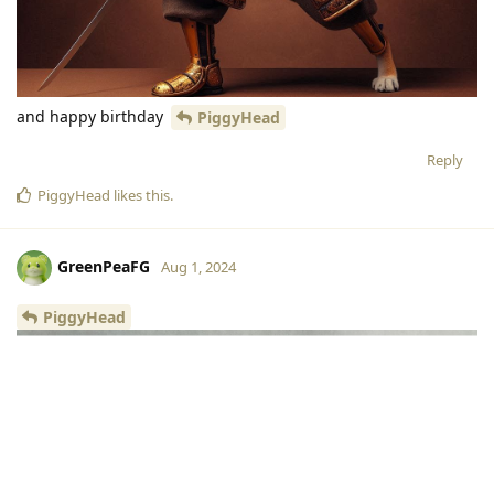
and happy birthday
PiggyHead
Reply
PiggyHead
likes this
.
GreenPeaFG
Aug 1, 2024
PiggyHead