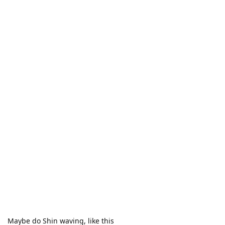
Maybe do Shin waving, like this