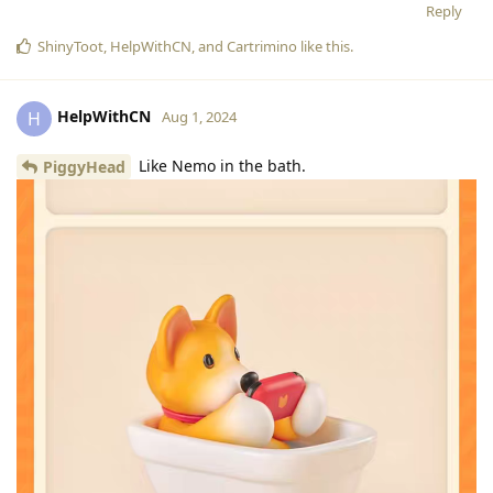
Reply
ShinyToot
,
HelpWithCN
, and
Cartrimino
like this
.
HelpWithCN
H
Aug 1, 2024
Like Nemo in the bath.
PiggyHead