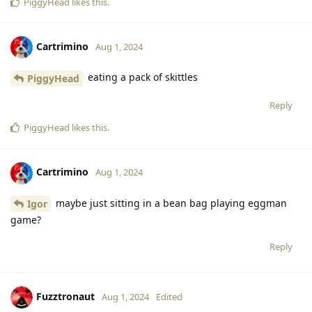
PiggyHead
likes this
.
Cartrimino
Aug 1, 2024
eating a pack of skittles
PiggyHead
Reply
PiggyHead
likes this
.
Cartrimino
Aug 1, 2024
maybe just sitting in a bean bag playing eggman
Igor
game?
Reply
Fuzztronaut
Aug 1, 2024
Edited