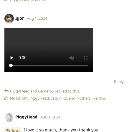
Igor
Aug 1, 2024