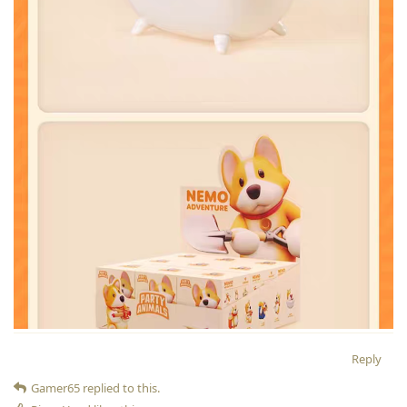
Reply
Gamer65
replied to this.