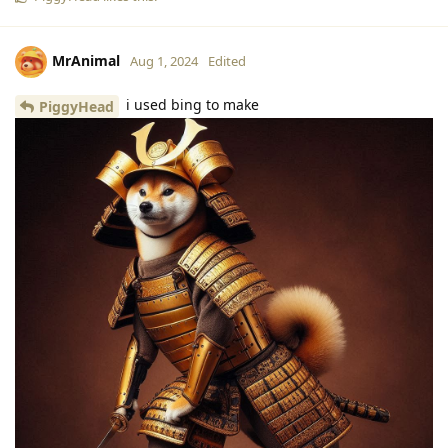
MrAnimal
Aug 1, 2024
Edited
i used bing to make
PiggyHead