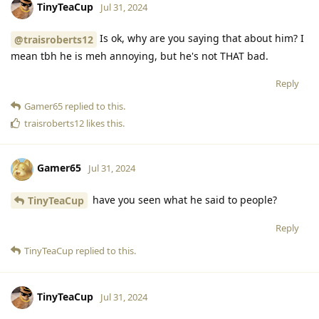
TinyTeaCup
Jul 31, 2024
Is ok, why are you saying that about him? I
@traisroberts12
mean tbh he is meh annoying, but he's not THAT bad.
Reply
Gamer65
replied to this.
traisroberts12
likes this
.
Gamer65
Jul 31, 2024
have you seen what he said to people?
TinyTeaCup
Reply
TinyTeaCup
replied to this.
TinyTeaCup
Jul 31, 2024