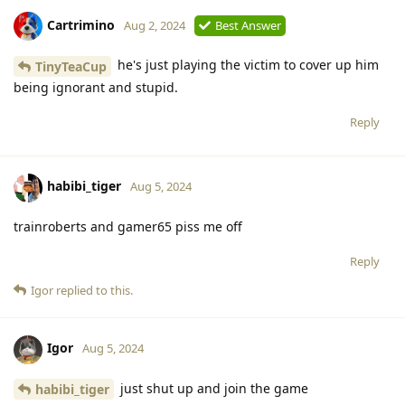
Cartrimino
Aug 2, 2024
Best Answer
he's just playing the victim to cover up him
TinyTeaCup
being ignorant and stupid.
Reply
habibi_tiger
Aug 5, 2024
trainroberts and gamer65 piss me off
Reply
Igor
replied to this.
Igor
Aug 5, 2024
just shut up and join the game
habibi_tiger