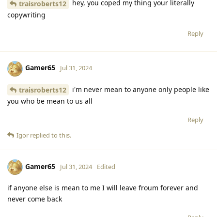
hey, you coped my thing your literally
traisroberts12
copywriting
Reply
Gamer65
Jul 31, 2024
i'm never mean to anyone only people like
traisroberts12
you who be mean to us all
Reply
Igor
replied to this.
Gamer65
Jul 31, 2024
Edited
if anyone else is mean to me I will leave froum forever and
never come back