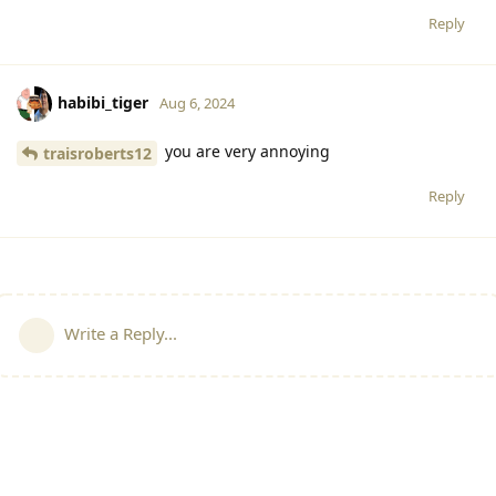
Reply
habibi_tiger
Aug 6, 2024
you are very annoying
traisroberts12
Reply
Write a Reply...