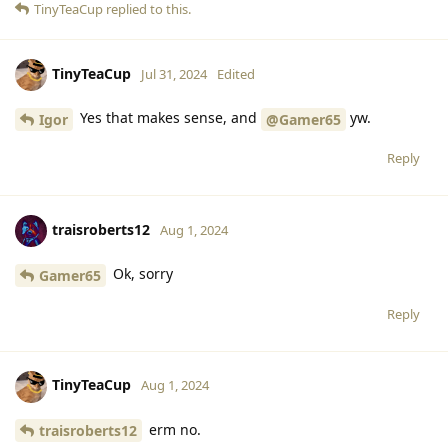
TinyTeaCup
replied to this.
TinyTeaCup
Jul 31, 2024
Edited
Yes that makes sense, and
yw.
Igor
@Gamer65
Reply
traisroberts12
Aug 1, 2024
Ok, sorry
Gamer65
Reply
TinyTeaCup
Aug 1, 2024
erm no.
traisroberts12