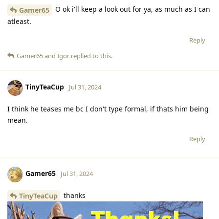
O ok i'll keep a look out for ya, as much as I can
Gamer65
atleast.
Reply
Gamer65
and
Igor
replied to this.
TinyTeaCup
Jul 31, 2024
I think he teases me bc I don't type formal, if thats him being
mean.
Reply
Gamer65
Jul 31, 2024
thanks
TinyTeaCup