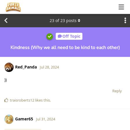
23
of
23
posts
Off Topic
Kindness (Why we all need to be kind to each other)
Red_Panda
Jul 28, 2024
))
Reply
traisroberts12
likes this
.
Gamer65
Jul 31, 2024