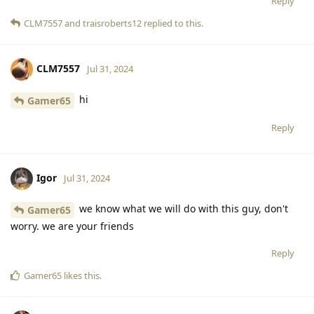
Reply
CLM7557
and
traisroberts12
replied to this.
CLM7557
Jul 31, 2024
hi
Gamer65
Reply
Igor
Jul 31, 2024
we know what we will do with this guy, don't
Gamer65
worry. we are your friends
Reply
Gamer65
likes this
.