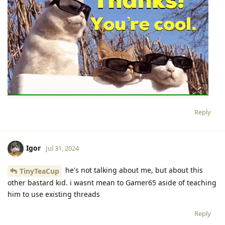
Reply
Igor
Jul 31, 2024
he's not talking about me, but about this
TinyTeaCup
other bastard kid. i wasnt mean to Gamer65 aside of teaching
him to use existing threads
Reply