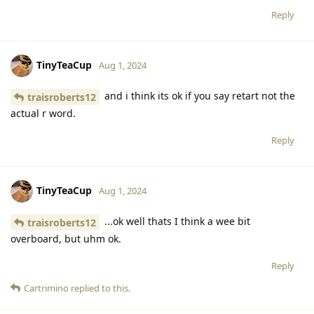
Reply
TinyTeaCup
Aug 1, 2024
and i think its ok if you say retart not the
traisroberts12
actual r word.
Reply
TinyTeaCup
Aug 1, 2024
...ok well thats I think a wee bit
traisroberts12
overboard, but uhm ok.
Reply
Cartrimino
replied to this.