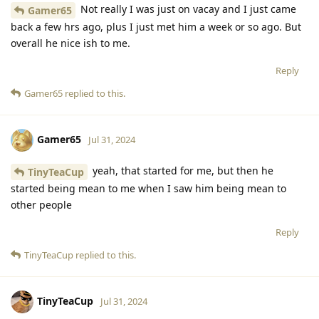
Not really I was just on vacay and I just came
Gamer65
back a few hrs ago, plus I just met him a week or so ago. But
overall he nice ish to me.
Reply
Gamer65
replied to this.
Gamer65
Jul 31, 2024
yeah, that started for me, but then he
TinyTeaCup
started being mean to me when I saw him being mean to
other people
Reply
TinyTeaCup
replied to this.
TinyTeaCup
Jul 31, 2024