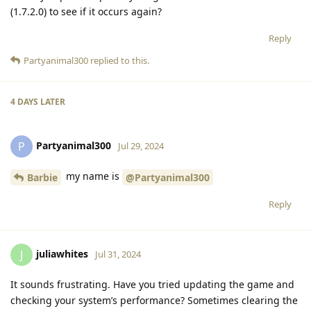
(1.7.2.0) to see if it occurs again?
Reply
Partyanimal300
replied to this.
4 DAYS
LATER
Partyanimal300
P
Jul 29, 2024
my name is
Barbie
@Partyanimal300
Reply
juliawhites
J
Jul 31, 2024
It sounds frustrating. Have you tried updating the game and
checking your system’s performance? Sometimes clearing the