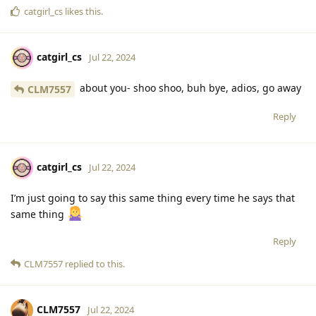
catgirl_cs
likes this
.
catgirl_cs
Jul 22, 2024
about you- shoo shoo, buh bye, adios, go away
CLM7557
Reply
catgirl_cs
Jul 22, 2024
I’m just going to say this same thing every time he says that
same thing
Reply
CLM7557
replied to this.
CLM7557
Jul 22, 2024