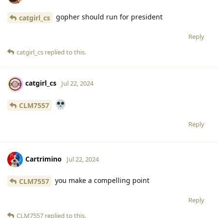
gopher should run for president
catgirl_cs
Reply
catgirl_cs
replied to this.
catgirl_cs
Jul 22, 2024
CLM7557
Reply
Cartrimino
Jul 22, 2024
you make a compelling point
CLM7557
Reply
CLM7557
replied to this.