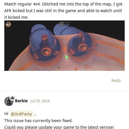
Match regular 4v4. Glitched me into the top of the map, I got
AFK kicked but I was still in the game and able to watch until
it kicked me.
Reply
Barbie
Jul 25, 2024
Hi
,
@3rdParty
This issue has currently been fixed.
Could you please update your game to the latest version