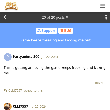
20
of
20
posts
Support
BUG
Game keeps freezing and kicking me out
Partyanimal300
P
Jul 22, 2024
This is getting annoying the game keeps freezing and kicking
me
Reply
CLM7557
replied to this.
CLM7557
Jul 22, 2024