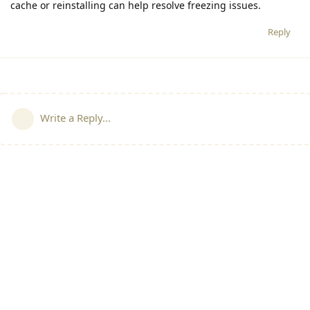
cache or reinstalling can help resolve freezing issues.
Reply
Write a Reply...