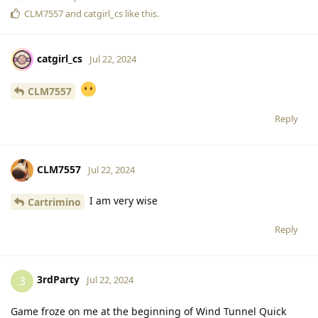
CLM7557
and
catgirl_cs
like this
.
catgirl_cs
Jul 22, 2024
CLM7557
Reply
CLM7557
Jul 22, 2024
I am very wise
Cartrimino
Reply
3rdParty
3
Jul 22, 2024
Game froze on me at the beginning of Wind Tunnel Quick