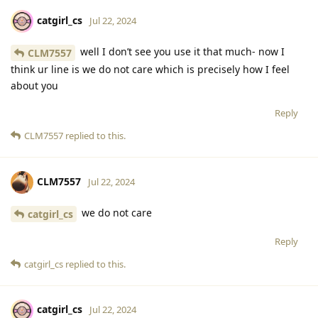
catgirl_cs
Jul 22, 2024
well I don’t see you use it that much- now I
CLM7557
think ur line is we do not care which is precisely how I feel
about you
Reply
CLM7557
replied to this.
CLM7557
Jul 22, 2024
we do not care
catgirl_cs
Reply
catgirl_cs
replied to this.
catgirl_cs
Jul 22, 2024