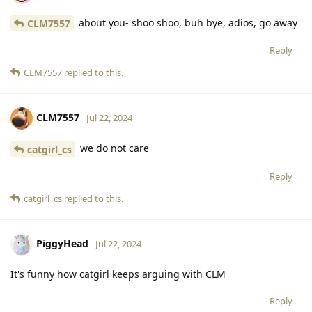
about you- shoo shoo, buh bye, adios, go away
CLM7557
Reply
CLM7557
replied to this.
CLM7557
Jul 22, 2024
we do not care
catgirl_cs
Reply
catgirl_cs
replied to this.
PiggyHead
Jul 22, 2024
It's funny how catgirl keeps arguing with CLM
Reply