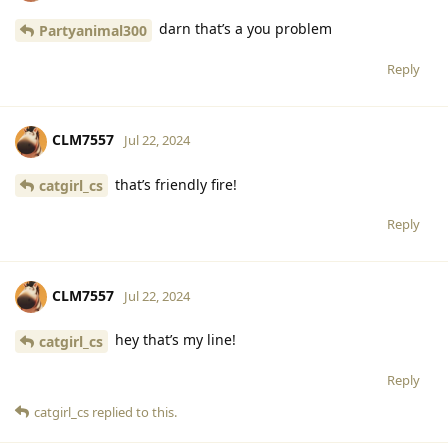
darn that’s a you problem
Partyanimal300
Reply
CLM7557
Jul 22, 2024
that’s friendly fire!
catgirl_cs
Reply
CLM7557
Jul 22, 2024
hey that’s my line!
catgirl_cs
Reply
catgirl_cs
replied to this.