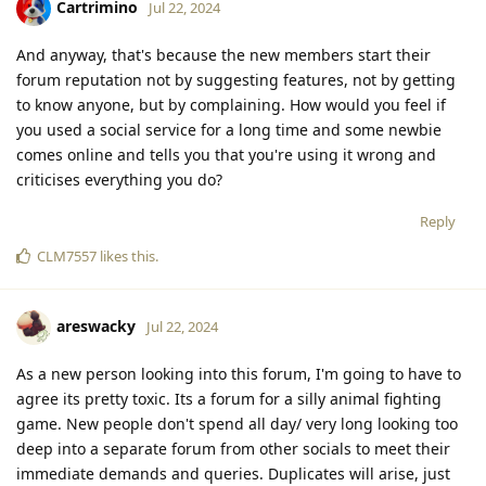
Cartrimino
Jul 22, 2024
And anyway, that's because the new members start their
forum reputation not by suggesting features, not by getting
to know anyone, but by complaining. How would you feel if
you used a social service for a long time and some newbie
comes online and tells you that you're using it wrong and
criticises everything you do?
Reply
CLM7557
likes this
.
areswacky
Jul 22, 2024
As a new person looking into this forum, I'm going to have to
agree its pretty toxic. Its a forum for a silly animal fighting
game. New people don't spend all day/ very long looking too
deep into a separate forum from other socials to meet their
immediate demands and queries. Duplicates will arise, just