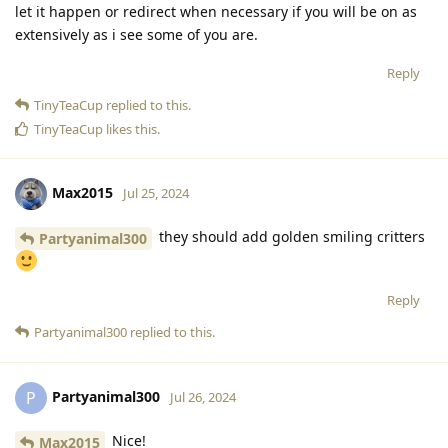
let it happen or redirect when necessary if you will be on as
extensively as i see some of you are.
Reply
TinyTeaCup
replied to this.
TinyTeaCup
likes this
.
Max2015
Jul 25, 2024
they should add golden smiling critters
Partyanimal300
Reply
Partyanimal300
replied to this.
Partyanimal300
P
Jul 26, 2024
Nice!
Max2015