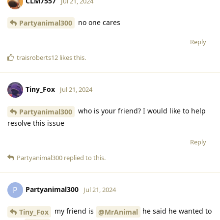
CLM7557
Jul 21, 2024
no one cares
Partyanimal300
Reply
traisroberts12
likes this
.
Tiny_Fox
Jul 21, 2024
who is your friend? I would like to help
Partyanimal300
resolve this issue
Reply
Partyanimal300
replied to this.
Partyanimal300
P
Jul 21, 2024
my friend is
he said he wanted to
Tiny_Fox
@MrAnimal