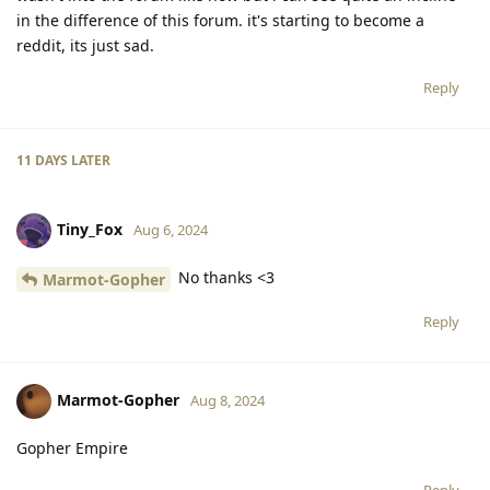
in the difference of this forum. it's starting to become a
reddit, its just sad.
Reply
11 DAYS
LATER
Tiny_Fox
Aug 6, 2024
No thanks <3
Marmot-Gopher
Reply
Marmot-Gopher
Aug 8, 2024
Gopher Empire
Reply