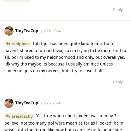
Reply
TinyTeaCup
Jul 26, 2024
tbh Igor has been quite kind to me, but i
tealpaws
haven't shared a turn in favor, so i'm trying to be more kind to
all, bc i'm used to my neighborhood and only, but overall yes.
idk why tho maybe its because i usually am nice unless
someone gets on my nerves, but i try to ease it off.
Reply
TinyTeaCup
Jul 26, 2024
Yes true when i first joined, was in may 3 i
areswacky
believe, not too many ppl were mean as far as i looked, bc in
wasn't into the forum like now but i can see quite an incline