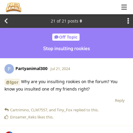
21
of
21
posts
Off Topic
Stop insulting rookies
Partyanimal300
P
Jul 21, 2024
Why are you insulting rookies on the forum? You
@Igor
know you insulted one of my friends right?
Reply
Cartrimino
,
CLM7557
, and
Tiny_Fox
replied to this.
Einsamer_Keks
likes this
.