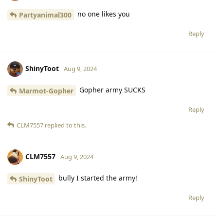
no one likes you
Partyanimal300
Reply
ShinyToot
Aug 9, 2024
Gopher army SUCKS
Marmot-Gopher
Reply
CLM7557
replied to this.
CLM7557
Aug 9, 2024
bully I started the army!
ShinyToot
Reply