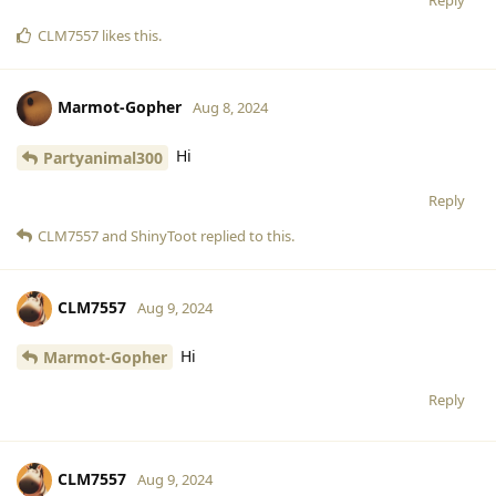
CLM7557
likes this
.
Marmot-Gopher
Aug 8, 2024
Hi
Partyanimal300
Reply
CLM7557
and
ShinyToot
replied to this.
CLM7557
Aug 9, 2024
Hi
Marmot-Gopher
Reply
CLM7557
Aug 9, 2024