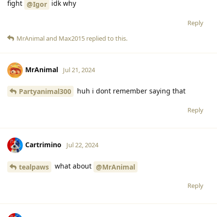
fight
idk why
@Igor
Reply
MrAnimal
and
Max2015
replied to this.
MrAnimal
Jul 21, 2024
huh i dont remember saying that
Partyanimal300
Reply
Cartrimino
Jul 22, 2024
what about
tealpaws
@MrAnimal
Reply