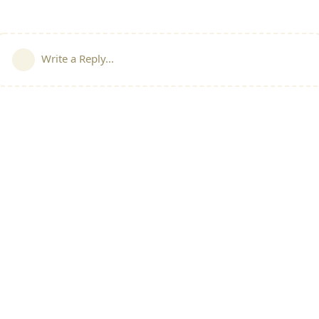
Write a Reply...