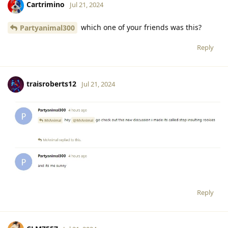
Cartrimino
Jul 21, 2024
which one of your friends was this?
Partyanimal300
Reply
traisroberts12
Jul 21, 2024
Reply