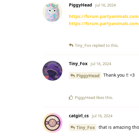
PiggyHead
Jul 16, 2024
https://forum.partyanimals.com
https://forum.partyanimals.com
Tiny_Fox
replied to this.
Tiny_Fox
Jul 16, 2024
Thank you !! <3
PiggyHead
PiggyHead
likes this
.
catgirl_cs
Jul 16, 2024
that is amazing th
Tiny_Fox