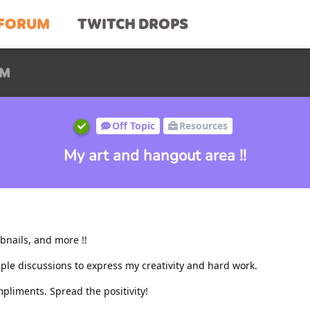
FORUM
TWITCH DROPS
UM
Off Topic
Resources
My art and hangout area !!
bnails, and more !!
tiple discussions to express my creativity and hard work.
mpliments. Spread the positivity!