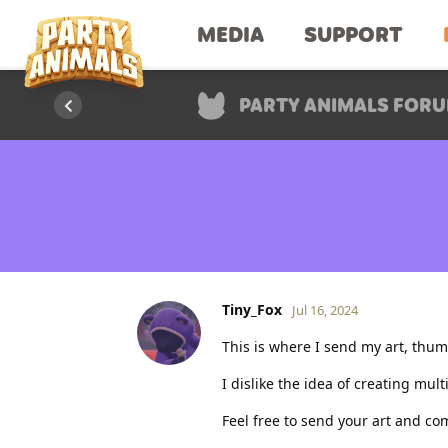
MEDIA
SUPPORT
PARTY ANIMALS FOR
Tiny_Fox
Jul 16, 2024
This is where I send my art, thum
I dislike the idea of creating mul
Feel free to send your art and co