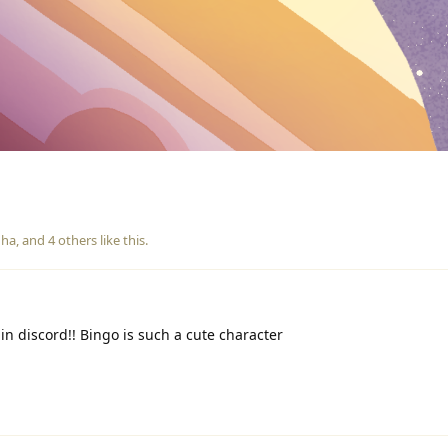
ha
, and
4
others
like this
.
in discord!! Bingo is such a cute character