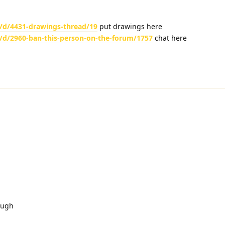
/d/4431-drawings-thread/19
put drawings here
/d/2960-ban-this-person-on-the-forum/1757
chat here
ough