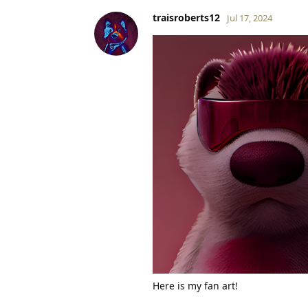
traisroberts12
Jul 17, 2024
Here is my fan art!