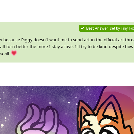
Best Answer
set by
Tiny_Fo
w because Piggy doesn't want me to send art in the official art thr
ill turn better the more I stay active. I'll try to be kind despite ho
ou all