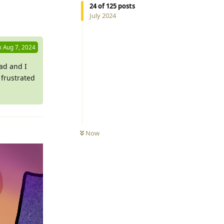
Reply
24
of
125
posts
July 2024
x
Aug 7, 2024
ead and I
w frustrated
Now