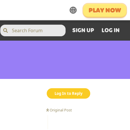
SIGN UP
LOG IN
Log In to Reply
Original Post