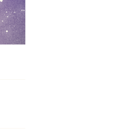
Reply
Reply