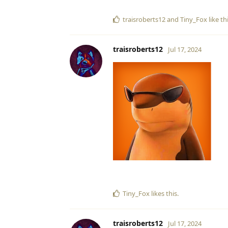
traisroberts12
and
Tiny_Fox
like th
traisroberts12
Jul 17, 2024
Tiny_Fox
likes this
.
traisroberts12
Jul 17, 2024