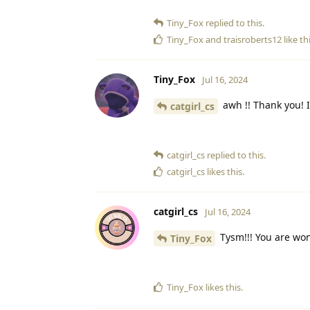
Tiny_Fox
replied to this.
Tiny_Fox
and
traisroberts12
like th
Tiny_Fox
Jul 16, 2024
awh !! Thank you! 
catgirl_cs
catgirl_cs
replied to this.
catgirl_cs
likes this
.
catgirl_cs
Jul 16, 2024
Tysm!!! You are won
Tiny_Fox
Tiny_Fox
likes this
.