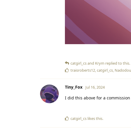
catgirl_cs
and
Krym
replied to this.
traisroberts12
,
catgirl_cs
,
Nadodou
Tiny_Fox
Jul 16, 2024
I did this above for a commission 
catgirl_cs
likes this
.