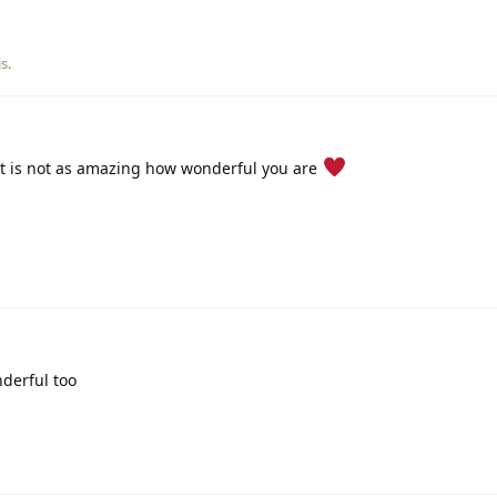
is
.
It is not as amazing how wonderful you are
derful too