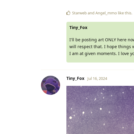
Starweb
and
Angel_mmo
like this
.
Tiny_Fox
I'll be posting art ONLY here no
will respect that. I hope things w
I am at given moments. I love y
Tiny_Fox
Jul 16, 2024