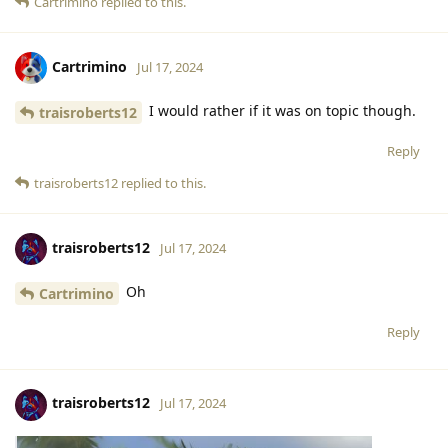
Cartrimino
replied to this.
Cartrimino
Jul 17, 2024
I would rather if it was on topic though.
traisroberts12
Reply
traisroberts12
replied to this.
traisroberts12
Jul 17, 2024
Oh
Cartrimino
Reply
traisroberts12
Jul 17, 2024