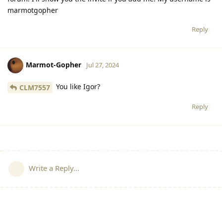
marmotgopher
Reply
Marmot-Gopher
Jul 27, 2024
You like Igor?
CLM7557
Reply
Write a Reply...