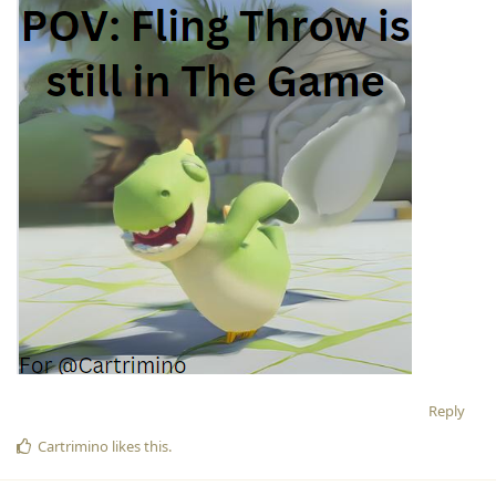
Reply
Cartrimino
likes this
.