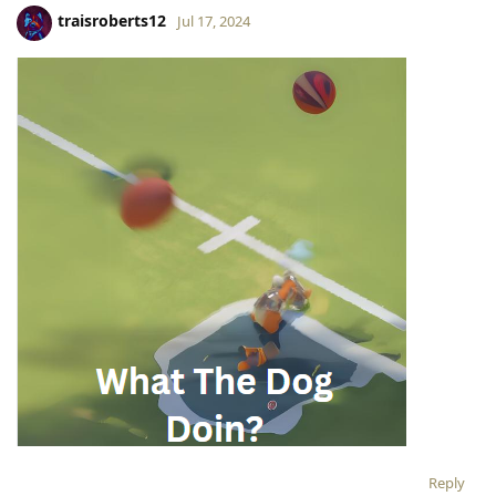
traisroberts12
Jul 17, 2024
Reply