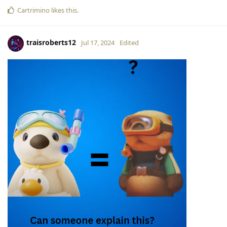
Cartrimino
likes this
.
traisroberts12
Jul 17, 2024
Edited