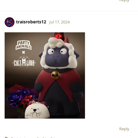
traisroberts12
Jul 17, 2024
Reply