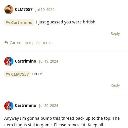
CLM7557
Jul 19, 2024
I just guessed you were british
Cartrimino
Reply
Cartrimino
replied to this.
Cartrimino
Jul 19, 2024
oh ok
CLM7557
Reply
Cartrimino
Jul 20, 2024
Anyway I'm gonna bump this thread back up to the top. The
item fling is still in game. Please remove it. Keep all