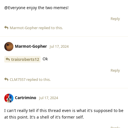
@Everyone enjoy the two memes!
Reply
Marmot-Gopher
replied to this.
Marmot-Gopher
Jul 17, 2024
Ok
traisroberts12
Reply
CLM7557
replied to this.
Cartrimino
Jul 17, 2024
I can't really tell if this thread even is what it's supposed to be
at this point. It's a shell of it's former self.
Reply