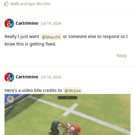
iBallz
and
Igor
like this
.
Cartrimino
Jul 14, 2024
Really I just want
or someone else to respond so I
@Macchi
know this is getting fixed.
Reply
Cartrimino
Jul 14, 2024
Here's a video btw credits to
@MrJoe