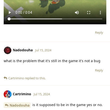
Reply
Nadodouha
Jul 15, 2024
what is the problem that it's still in the game it's not a bug
Reply
Cartrimino
replied to this.
Cartrimino
Jul 15, 2024
is it supposed to be in the game yes or no.
Nadodouha