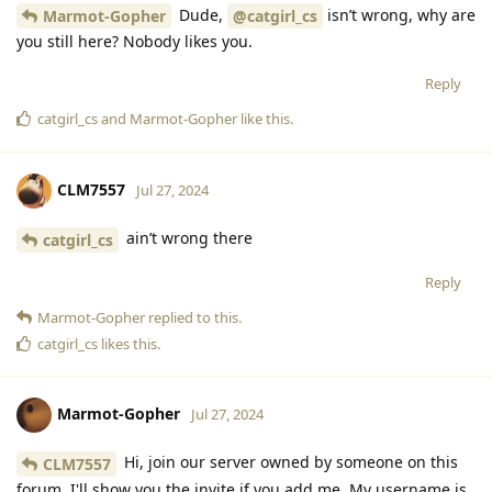
Dude,
isn’t wrong, why are
Marmot-Gopher
@catgirl_cs
you still here? Nobody likes you.
Reply
catgirl_cs
and
Marmot-Gopher
like this
.
CLM7557
Jul 27, 2024
ain’t wrong there
catgirl_cs
Reply
Marmot-Gopher
replied to this.
catgirl_cs
likes this
.
Marmot-Gopher
Jul 27, 2024
Hi, join our server owned by someone on this
CLM7557
forum. I'll show you the invite if you add me. My username is