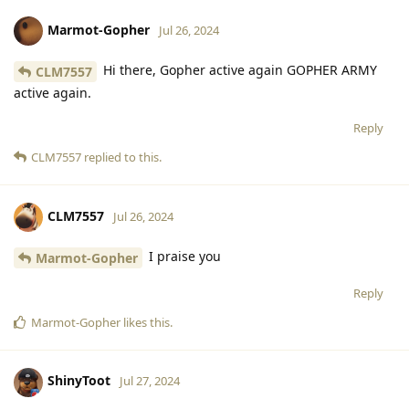
Marmot-Gopher
Jul 26, 2024
Hi there, Gopher active again GOPHER ARMY
CLM7557
active again.
Reply
CLM7557
replied to this.
CLM7557
Jul 26, 2024
I praise you
Marmot-Gopher
Reply
Marmot-Gopher
likes this
.
ShinyToot
Jul 27, 2024