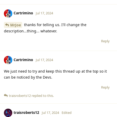
Cartrimino
Jul 17, 2024
thanks for telling us. I'll change the
MrJoe
description...thing... whatever.
Reply
Cartrimino
Jul 17, 2024
We just need to try and keep this thread up at the top so it
can be noticed by the Devs.
Reply
traisroberts12
replied to this.
traisroberts12
Jul 17, 2024
Edited