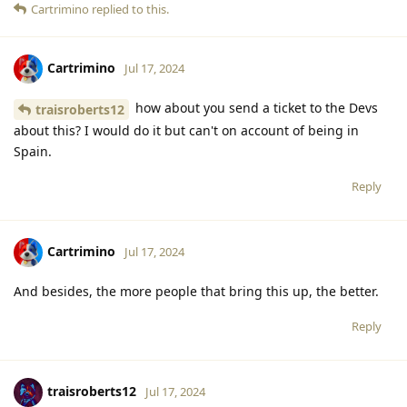
Cartrimino
replied to this.
Cartrimino
Jul 17, 2024
how about you send a ticket to the Devs
traisroberts12
about this? I would do it but can't on account of being in
Spain.
Reply
Cartrimino
Jul 17, 2024
And besides, the more people that bring this up, the better.
Reply
traisroberts12
Jul 17, 2024