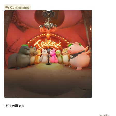
Cartrimino
This will do.
Reply