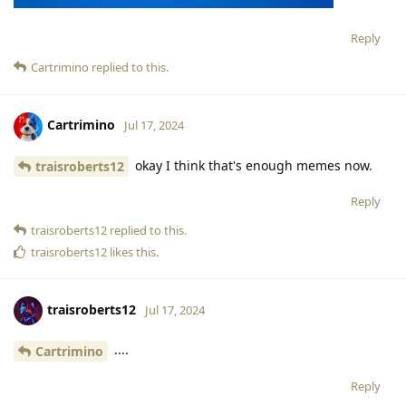
Reply
Cartrimino
replied to this.
Cartrimino
Jul 17, 2024
okay I think that's enough memes now.
traisroberts12
Reply
traisroberts12
replied to this.
traisroberts12
likes this
.
traisroberts12
Jul 17, 2024
....
Cartrimino
Reply