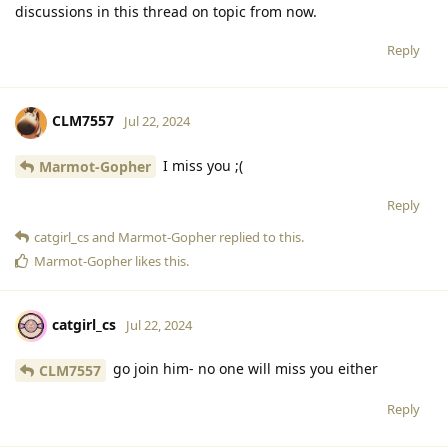
discussions in this thread on topic from now.
Reply
CLM7557
Jul 22, 2024
I miss you ;(
Marmot-Gopher
Reply
catgirl_cs
and
Marmot-Gopher
replied to this.
Marmot-Gopher
likes this
.
catgirl_cs
Jul 22, 2024
go join him- no one will miss you either
CLM7557
Reply