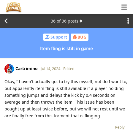
36
of
36
posts
Support
BUG
Item fling is still in game
Cartrimino
Jul 14, 2024
Edited
Okay, I haven't actually got to try this myself, not do I want to,
but apparently item fling is still available if a player holding
something jumps and delays the kick by 0.4 seconds on
average and then throws the item. This issue has been
bought up at least twice before, but we will not rest until we
are finally free from this torment that is flinging.
Reply