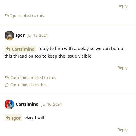
Reply
Igor
replied to this.
Igor
Jul 15, 2024
reply to him with a delay so we can bump
Cartrimino
this thread on top to keep the issue visible
Reply
Cartrimino
replied to this.
Cartrimino
likes this
.
Cartrimino
Jul 16, 2024
okay I will
Igor
Reply