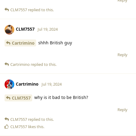
CLM7557
replied to this.
CLM7557
Jul 19, 2024
shhh British guy
Cartrimino
Reply
Cartrimino
replied to this.
Cartrimino
Jul 19, 2024
why is it bad to be British?
CLM7557
Reply
CLM7557
replied to this.
CLM7557
likes this
.