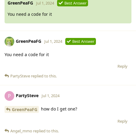
GreenPeaFG
Jul 1, 2024
Best Answer
You need a code for it
GreenPeaFG
Jul 1, 2024
Best Answer
You need a code for it
Reply
PartySteve
replied to this.
PartySteve
P
Jul 1, 2024
how do I get one?
GreenPeaFG
Reply
Angel_mmo
replied to this.