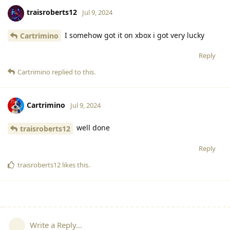
traisroberts12
Jul 9, 2024
I somehow got it on xbox i got very lucky
Cartrimino
Reply
Cartrimino
replied to this.
Cartrimino
Jul 9, 2024
well done
traisroberts12
Reply
traisroberts12
likes this
.
Write a Reply...