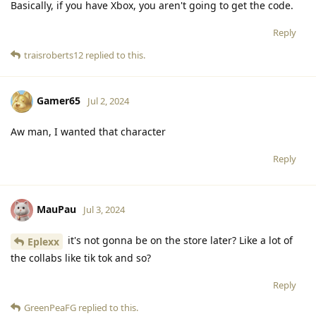
Basically, if you have Xbox, you aren't going to get the code.
Reply
traisroberts12
replied to this.
Gamer65
Jul 2, 2024
Aw man, I wanted that character
Reply
MauPau
Jul 3, 2024
it's not gonna be on the store later? Like a lot of
Eplexx
the collabs like tik tok and so?
Reply
GreenPeaFG
replied to this.