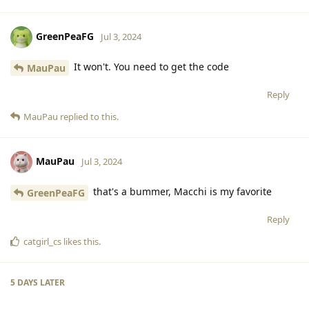
GreenPeaFG
Jul 3, 2024
It won't. You need to get the code
MauPau
Reply
MauPau
replied to this.
MauPau
Jul 3, 2024
that's a bummer, Macchi is my favorite
GreenPeaFG
Reply
catgirl_cs
likes this
.
5 DAYS
LATER