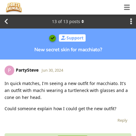
13
of
13
posts
Support
New secret skin for macchiato?
PartySteve
P
Jun 30, 2024
In quick matches, I'm seeing a new outfit for macchiato. It's
an outfit with machi wearing a turtleneck with glasses and a
cone on her head.
Could someone explain how I could get the new outfit?
Reply