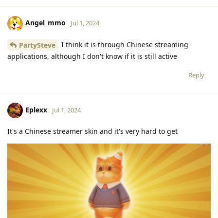
Angel_mmo
Jul 1, 2024
I think it is through Chinese streaming
PartySteve
applications, although I don't know if it is still active
Reply
Eplexx
Jul 1, 2024
It's a Chinese streamer skin and it's very hard to get