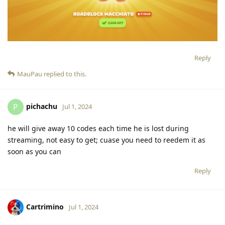
Reply
MauPau
replied to this.
pichachu
P
Jul 1, 2024
he will give away 10 codes each time he is lost during
streaming, not easy to get; cuase you need to reedem it as
soon as you can
Reply
Cartrimino
Jul 1, 2024