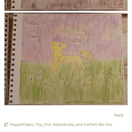
Reply
PepperPawzz
,
Tiny_Fox
,
Nadodouha
, and
3
others
like this
.