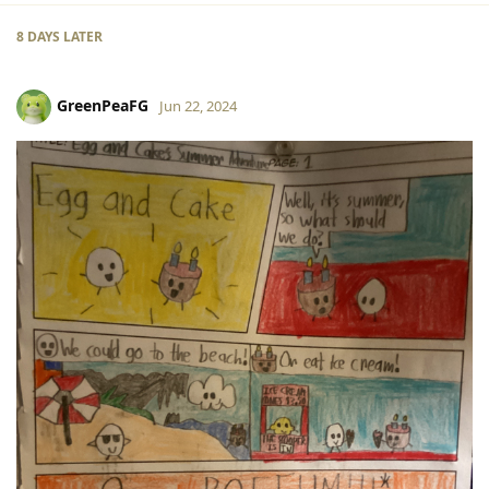
8 DAYS
LATER
GreenPeaFG
Jun 22, 2024