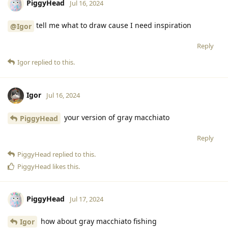
PiggyHead
Jul 16, 2024
tell me what to draw cause I need inspiration
@Igor
Reply
Igor
replied to this.
Igor
Jul 16, 2024
your version of gray macchiato
PiggyHead
Reply
PiggyHead
replied to this.
PiggyHead
likes this
.
PiggyHead
Jul 17, 2024
how about gray macchiato fishing
Igor