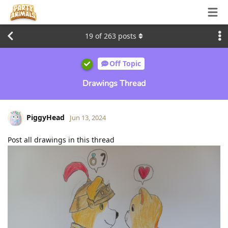
19
of
263
posts
Off Topic
Drawings Thread
PiggyHead
Jun 13, 2024
Post all drawings in this thread