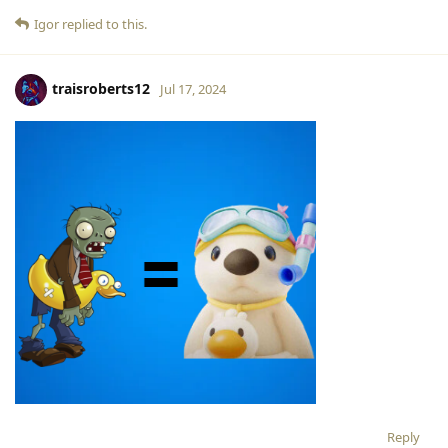
Igor
replied to this.
traisroberts12
Jul 17, 2024
Reply