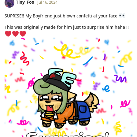
Tiny_Fox
Jul 16, 2024
SUPRISE!! My Boyfriend just blown confetti at your face
This was originally made for him just to surprise him haha !!