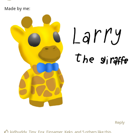
Made by me:
Reply
kidhuddy
,
Tiny_Fox
,
Einsamer_Keks
, and
5
others
like this
.