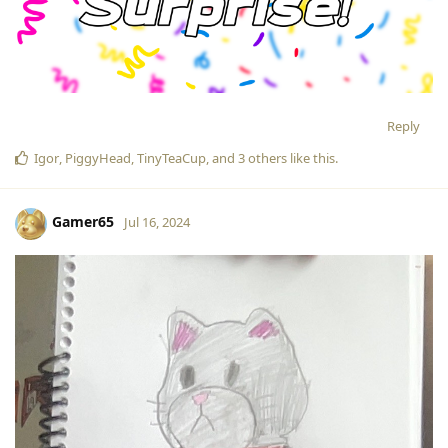
Reply
Igor
,
PiggyHead
,
TinyTeaCup
, and
3
others
like this
.
Gamer65
Jul 16, 2024