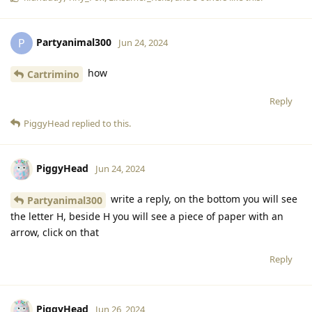
Partyanimal300
P
Jun 24, 2024
how
Cartrimino
Reply
PiggyHead
replied to this.
PiggyHead
Jun 24, 2024
write a reply, on the bottom you will see
Partyanimal300
the letter H, beside H you will see a piece of paper with an
arrow, click on that
Reply
PiggyHead
Jun 26, 2024