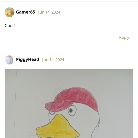
Gamer65
Jun 14, 2024
Cool!
Reply
PiggyHead
Jun 14, 2024