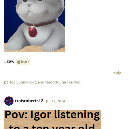
I saw
@Igor
Reply
Igor
,
ShinyToot
, and
Nadodouha
like this
.
traisroberts12
Jul 17, 2024