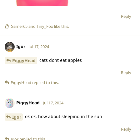
Reply
Gamer65
and
Tiny_Fox
like this
.
Igor
Jul 17, 2024
cats dont eat apples
PiggyHead
Reply
PiggyHead
replied to this.
PiggyHead
Jul 17, 2024
ok ok, how about sleeping in the sun
Igor
Reply
Igor
replied to this.