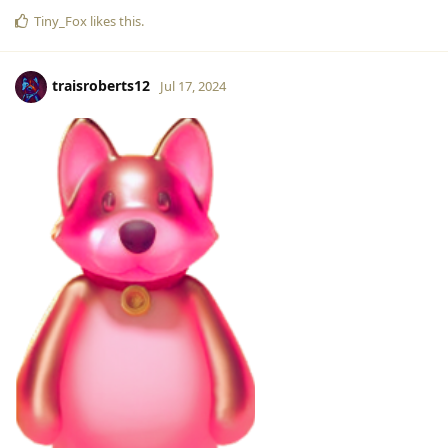
Tiny_Fox
likes this
.
traisroberts12
Jul 17, 2024