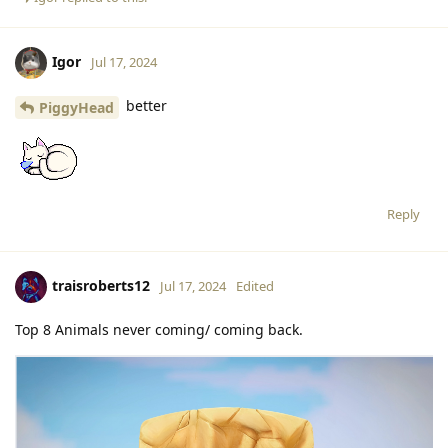
Igor
Jul 17, 2024
better
PiggyHead
Reply
traisroberts12
Jul 17, 2024
Edited
Top 8 Animals never coming/ coming back.