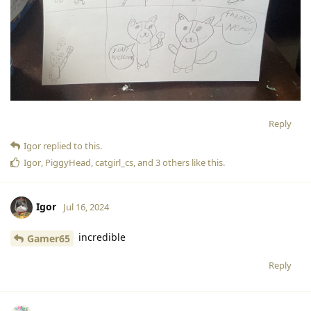
Reply
Igor
replied to this.
Igor
,
PiggyHead
,
catgirl_cs
, and
3
others
like this
.
Igor
Jul 16, 2024
incredible
Gamer65
Reply