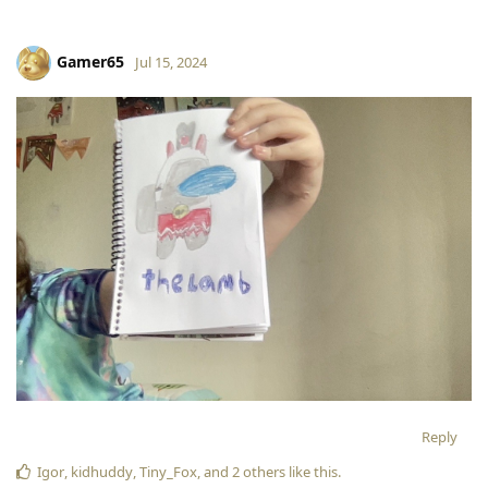
Gamer65
Jul 15, 2024
Reply
Igor
,
kidhuddy
,
Tiny_Fox
, and
2
others
like this
.