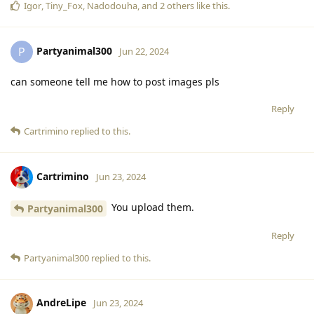
Igor
,
Tiny_Fox
,
Nadodouha
, and
2
others
like this
.
Partyanimal300
P
Jun 22, 2024
can someone tell me how to post images pls
Reply
Cartrimino
replied to this.
Cartrimino
Jun 23, 2024
You upload them.
Partyanimal300
Reply
Partyanimal300
replied to this.
AndreLipe
Jun 23, 2024