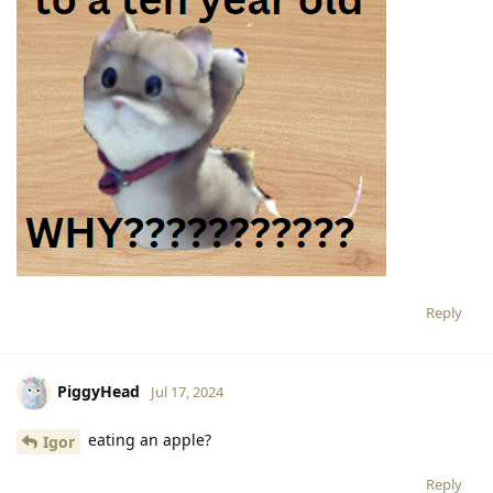
Reply
PiggyHead
Jul 17, 2024
eating an apple?
Igor
Reply