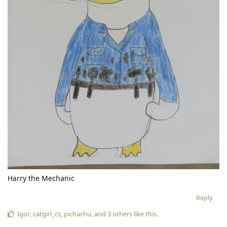
Harry the Mechanic
Reply
Igor
,
catgirl_cs
,
pichachu
, and
3
others
like this
.