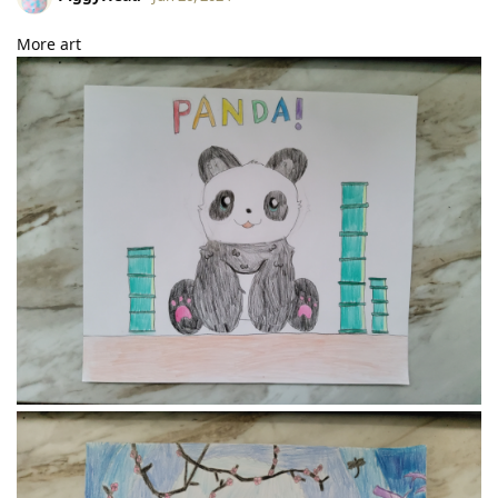
More art