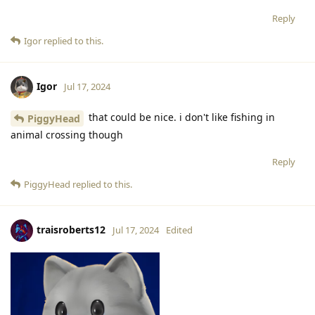
Reply
Igor
replied to this.
Igor
Jul 17, 2024
that could be nice. i don't like fishing in
PiggyHead
animal crossing though
Reply
PiggyHead
replied to this.
traisroberts12
Jul 17, 2024
Edited