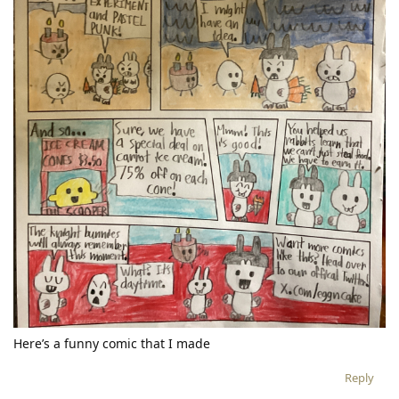
Here’s a funny comic that I made
Reply