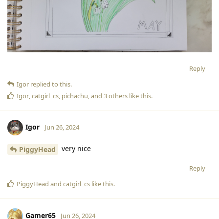
Reply
Igor
replied to this.
Igor
,
catgirl_cs
,
pichachu
, and
3
others
like this
.
Igor
Jun 26, 2024
very nice
PiggyHead
Reply
PiggyHead
and
catgirl_cs
like this
.
Gamer65
Jun 26, 2024