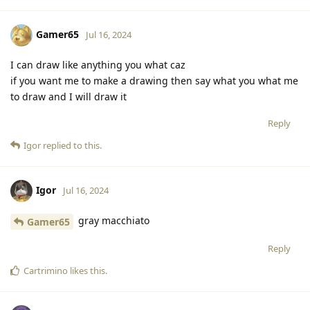
Gamer65
Jul 16, 2024
I can draw like anything you what caz
if you want me to make a drawing then say what you what me
to draw and I will draw it
Reply
Igor
replied to this.
Igor
Jul 16, 2024
gray macchiato
Gamer65
Reply
Cartrimino
likes this
.