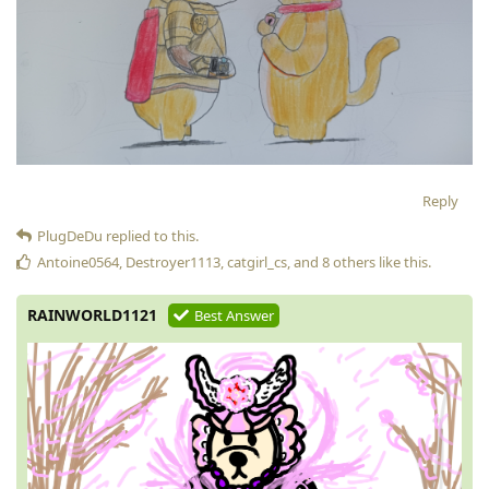
Reply
PlugDeDu
replied to this.
Antoine0564
,
Destroyer1113
,
catgirl_cs
, and
8
others
like this
.
RAINWORLD1121
Best Answer