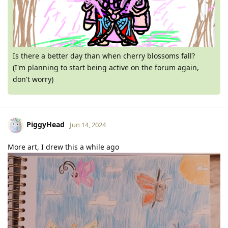
Is there a better day than when cherry blossoms fall?
(I'm planning to start being active on the forum again,
don't worry)
PiggyHead
Jun 14, 2024
More art, I drew this a while ago