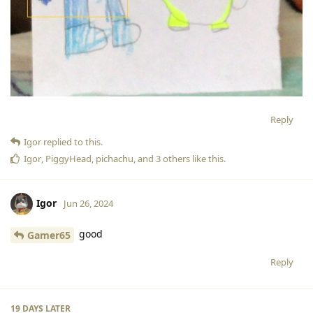
Reply
Igor
replied to this.
Igor
,
PiggyHead
,
pichachu
, and
3
others
like this
.
Igor
Jun 26, 2024
good
Gamer65
Reply
19 DAYS
LATER