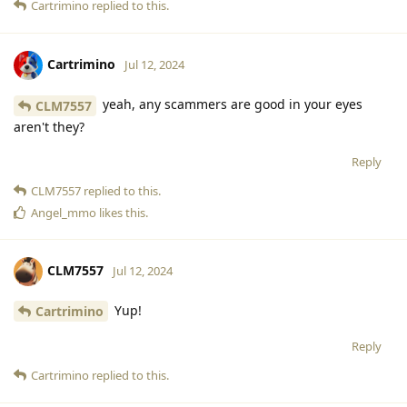
Cartrimino
replied to this.
Cartrimino
Jul 12, 2024
yeah, any scammers are good in your eyes
CLM7557
aren't they?
Reply
CLM7557
replied to this.
Angel_mmo
likes this
.
CLM7557
Jul 12, 2024
Yup!
Cartrimino
Reply
Cartrimino
replied to this.