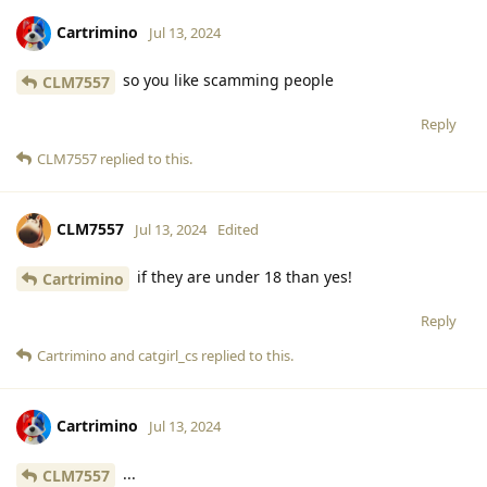
Cartrimino
Jul 13, 2024
so you like scamming people
CLM7557
Reply
CLM7557
replied to this.
CLM7557
Jul 13, 2024
Edited
if they are under 18 than yes!
Cartrimino
Reply
Cartrimino
and
catgirl_cs
replied to this.
Cartrimino
Jul 13, 2024
...
CLM7557