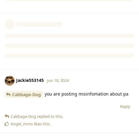
Cabbage-Dog
Jun 18, 2024
Explain to me how I lie about upcoming
Cartrimino
content?
Reply
Jackie553145
and
Partyanimal300
replied to this.
Jackie553145
Jun 18, 2024
you are posting misinfomation about pa
Cabbage-Dog
Reply
Cabbage-Dog
replied to this.
Angel_mmo
likes this
.