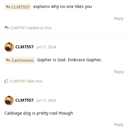
explains why no one likes you
CLM7557
Reply
CLM7557
replied to this.
CLM7557
Jul 11, 2024
Gopher is God. Embrace Gopher.
Cartrimino
Reply
CLM7557
likes this
.
CLM7557
Jul 11, 2024
Cabbage dog is pretty cool though
Reply