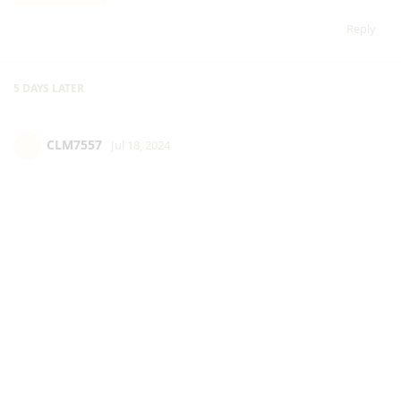
Reply
5 DAYS
LATER
CLM7557
Jul 18, 2024
@Cartrimino
Reply
Cartrimino
replied to this.
Cartrimino
Jul 18, 2024
is this supposed to prove anything?
CLM7557
Reply