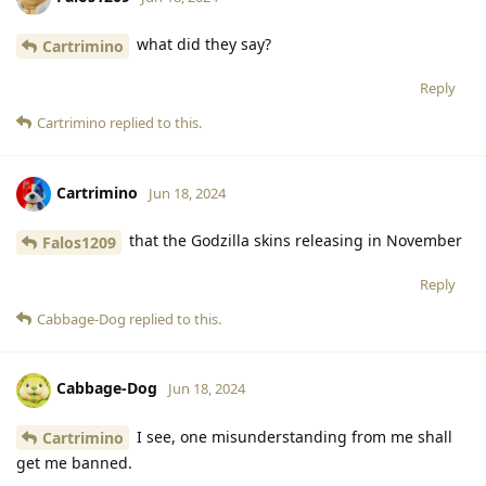
what did they say?
Cartrimino
Reply
Cartrimino
replied to this.
Cartrimino
Jun 18, 2024
that the Godzilla skins releasing in November
Falos1209
Reply
Cabbage-Dog
replied to this.
Cabbage-Dog
Jun 18, 2024
I see, one misunderstanding from me shall
Cartrimino
get me banned.