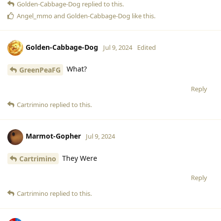
Golden-Cabbage-Dog
replied to this.
Angel_mmo
and
Golden-Cabbage-Dog
like this
.
Golden-Cabbage-Dog
Jul 9, 2024
Edited
What?
GreenPeaFG
Reply
Cartrimino
replied to this.
Marmot-Gopher
Jul 9, 2024
They Were
Cartrimino
Reply
Cartrimino
replied to this.