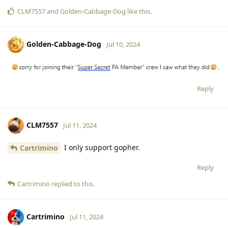
CLM7557
and
Golden-Cabbage-Dog
like this
.
Golden-Cabbage-Dog
Jul 10, 2024
Reply
CLM7557
Jul 11, 2024
I only support gopher.
Cartrimino
Reply
Cartrimino
replied to this.
Cartrimino
Jul 11, 2024