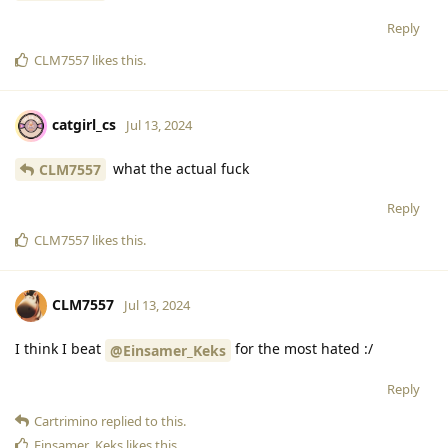
Reply
CLM7557
likes this
.
catgirl_cs
Jul 13, 2024
what the actual fuck
CLM7557
Reply
CLM7557
likes this
.
CLM7557
Jul 13, 2024
I think I beat
for the most hated :/
@Einsamer_Keks
Reply
Cartrimino
replied to this.
Einsamer_Keks
likes this
.