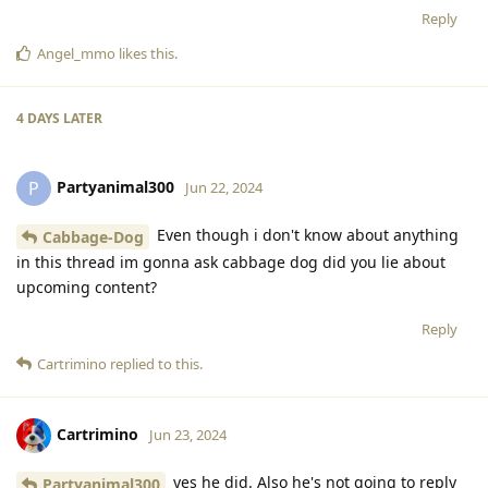
Reply
Angel_mmo
likes this
.
4 DAYS
LATER
Partyanimal300
P
Jun 22, 2024
Even though i don't know about anything
Cabbage-Dog
in this thread im gonna ask cabbage dog did you lie about
upcoming content?
Reply
Cartrimino
replied to this.
Cartrimino
Jun 23, 2024
yes he did. Also he's not going to reply
Partyanimal300