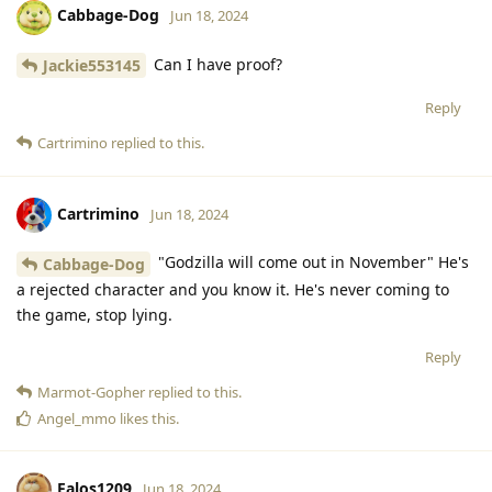
Cabbage-Dog
Jun 18, 2024
Can I have proof?
Jackie553145
Reply
Cartrimino
replied to this.
Cartrimino
Jun 18, 2024
"Godzilla will come out in November" He's
Cabbage-Dog
a rejected character and you know it. He's never coming to
the game, stop lying.
Reply
Marmot-Gopher
replied to this.
Angel_mmo
likes this
.
Falos1209
Jun 18, 2024