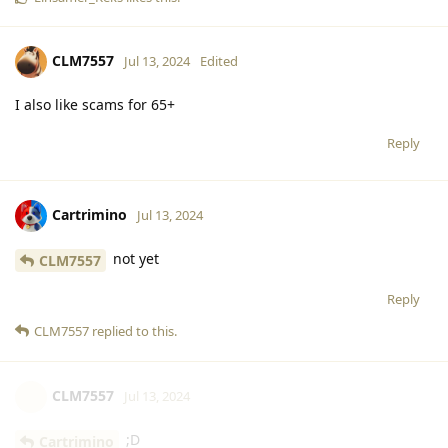
CLM7557
Jul 13, 2024
Edited
I also like scams for 65+
Reply
Cartrimino
Jul 13, 2024
not yet
CLM7557
Reply
CLM7557
replied to this.
CLM7557
Jul 13, 2024
;D
Cartrimino