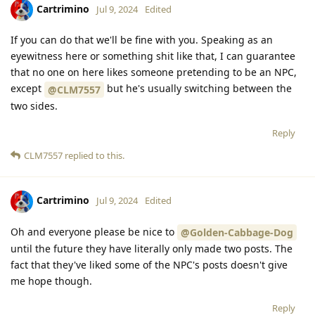
Cartrimino
Jul 9, 2024
Edited
If you can do that we'll be fine with you. Speaking as an
eyewitness here or something shit like that, I can guarantee
that no one on here likes someone pretending to be an NPC,
except
but he's usually switching between the
@CLM7557
two sides.
Reply
CLM7557
replied to this.
Cartrimino
Jul 9, 2024
Edited
Oh and everyone please be nice to
@Golden-Cabbage-Dog
until the future they have literally only made two posts. The
fact that they've liked some of the NPC's posts doesn't give
me hope though.
Reply