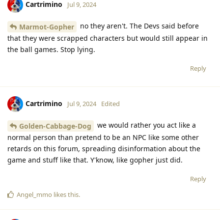
Cartrimino
Jul 9, 2024
no they aren't. The Devs said before
Marmot-Gopher
that they were scrapped characters but would still appear in
the ball games. Stop lying.
Reply
Cartrimino
Jul 9, 2024
Edited
we would rather you act like a
Golden-Cabbage-Dog
normal person than pretend to be an NPC like some other
retards on this forum, spreading disinformation about the
game and stuff like that. Y'know, like gopher just did.
Reply
Angel_mmo
likes this
.