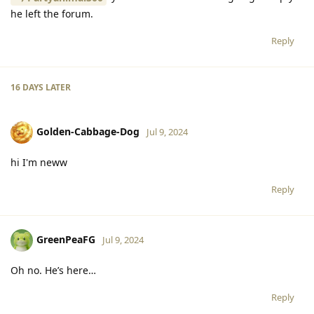
he left the forum.
Reply
16 DAYS
LATER
Golden-Cabbage-Dog
Jul 9, 2024
hi I'm neww
Reply
GreenPeaFG
Jul 9, 2024
Oh no. He’s here…
Reply