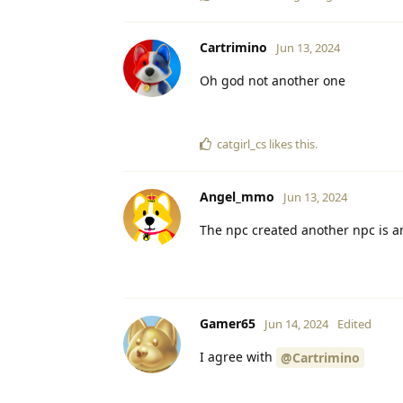
Cartrimino
Jun 13, 2024
Oh god not another one
catgirl_cs
likes this
.
Angel_mmo
Jun 13, 2024
The npc created another npc is 
Gamer65
Jun 14, 2024
Edited
I agree with
@Cartrimino