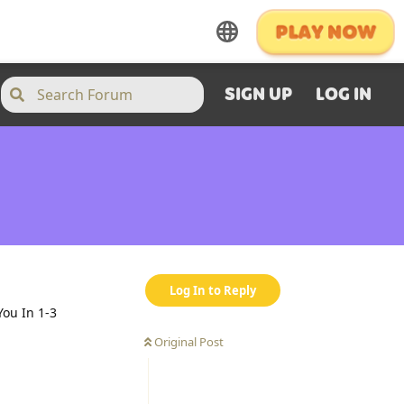
SIGN UP
LOG IN
Log In to Reply
ou In 1-3
Original Post
Reply