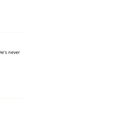
Reply
He's never
Reply
Reply