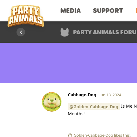
MEDIA
SUPPORT
PARTY ANIMALS FOR
Cabbage-Dog
Jun 13, 2024
Is Me Ne
@Golden-Cabbage-Dog
Months!
Golden-Cabbage-Dog
likes this
.