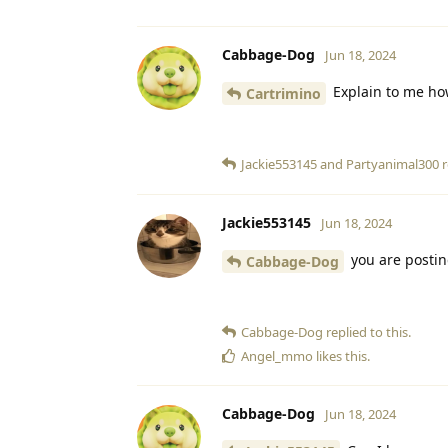
Cabbage-Dog
Jun 18, 2024
Explain to me ho
Cartrimino
Jackie553145
and
Partyanimal300
r
Jackie553145
Jun 18, 2024
you are postin
Cabbage-Dog
Cabbage-Dog
replied to this.
Angel_mmo
likes this
.
Cabbage-Dog
Jun 18, 2024