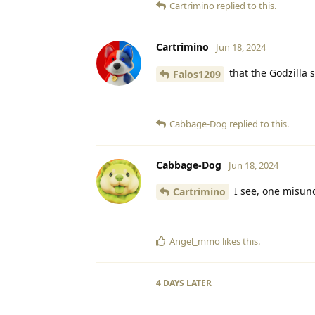
Cartrimino
replied to this.
Cartrimino
Jun 18, 2024
that the Godzilla 
Falos1209
Cabbage-Dog
replied to this.
Cabbage-Dog
Jun 18, 2024
I see, one misun
Cartrimino
Angel_mmo
likes this
.
4 DAYS
LATER