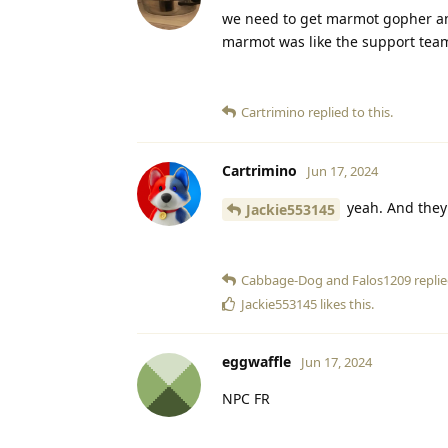
we need to get marmot gopher 
marmot was like the support tea
Cartrimino
replied to this.
Cartrimino
Jun 17, 2024
yeah. And they
Jackie553145
Cabbage-Dog
and
Falos1209
replie
Jackie553145
likes this
.
eggwaffle
Jun 17, 2024
NPC FR