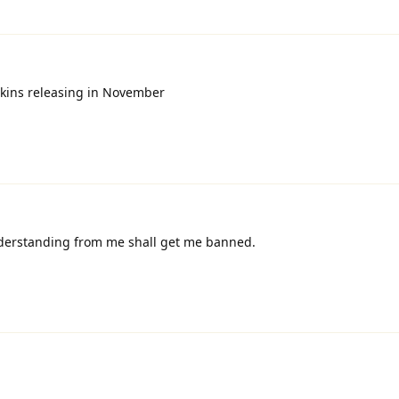
skins releasing in November
derstanding from me shall get me banned.