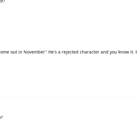
of?
 come out in November" He's a rejected character and you know it. 
y?