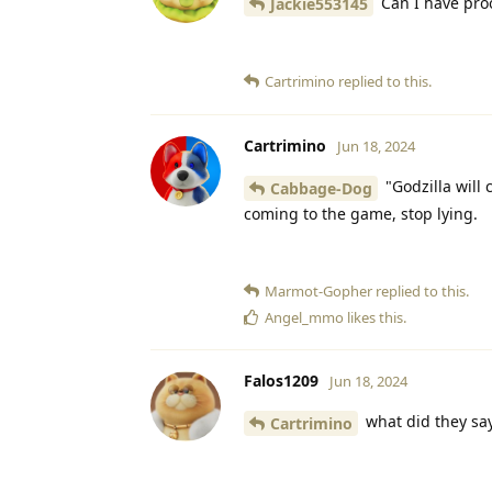
Can I have pro
Jackie553145
Cartrimino
replied to this.
Cartrimino
Jun 18, 2024
"Godzilla will
Cabbage-Dog
coming to the game, stop lying.
Marmot-Gopher
replied to this.
Angel_mmo
likes this
.
Falos1209
Jun 18, 2024
what did they sa
Cartrimino