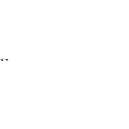
Reply
ntent.
Reply
Reply