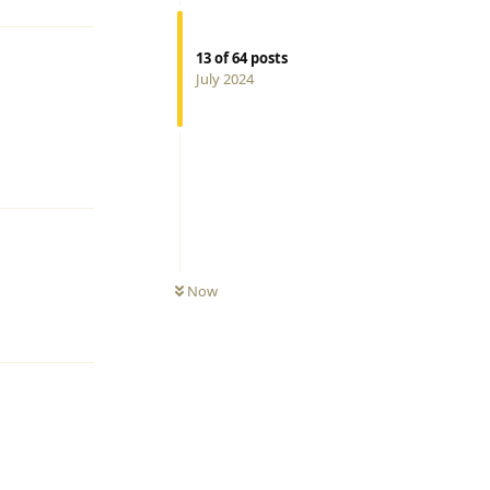
13
of
64
posts
July 2024
Reply
Now
Reply
Reply