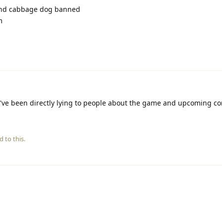
and cabbage dog banned
m
've been directly lying to people about the game and upcoming co
d to this.