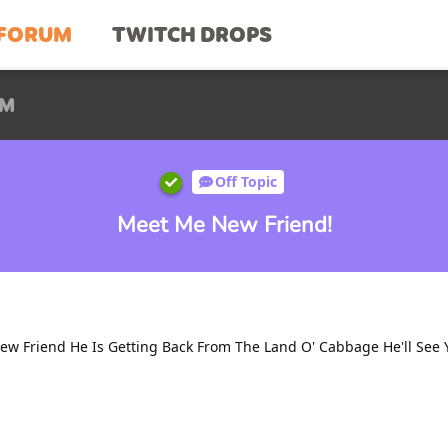
FORUM
TWITCH DROPS
UM
Off Topic
Meet Me New Friend!
w Friend He Is Getting Back From The Land O' Cabbage He'll See Y