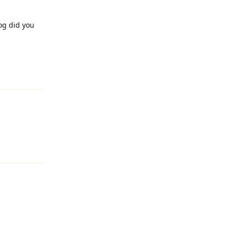
og did you
Reply
Reply