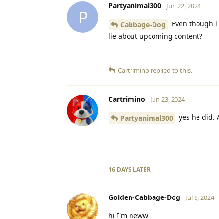
Partyanimal300
Jun 22, 2024
P
Even though i 
Cabbage-Dog
lie about upcoming content?
Cartrimino
replied to this.
Cartrimino
Jun 23, 2024
yes he did. A
Partyanimal300
16 DAYS
LATER
Golden-Cabbage-Dog
Jul 9, 2024
hi I'm neww