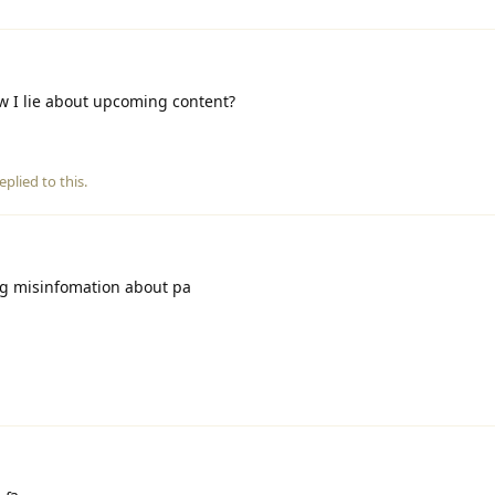
w I lie about upcoming content?
eplied to this.
g misinfomation about pa