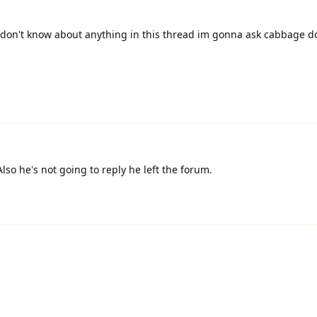
don't know about anything in this thread im gonna ask cabbage d
lso he's not going to reply he left the forum.