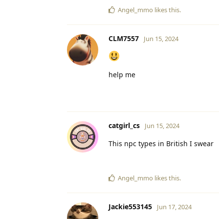
Angel_mmo
likes this
.
CLM7557
Jun 15, 2024
help me
catgirl_cs
Jun 15, 2024
This npc types in British I swear
Angel_mmo
likes this
.
Jackie553145
Jun 17, 2024