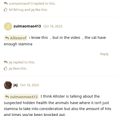
zuimaomao413
replied to this.
M1lkFrog
and
jej
like this
.
zuimaomao413
Z
Oct 18, 2023
i know this ，but in the video ，the cat have
Allistervf
enough stamina
Reply
jej
replied to this.
jej
likes this
.
jej
Oct 18, 2023
I think Allister is talking about the
zuimaomao413
suspected hidden health the animals have where it isn’t just
stamina to take into consideration but also the amount of hits