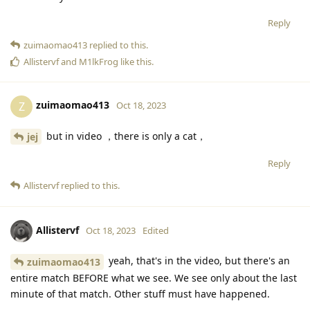
and times you’ve been knocked out.
Reply
zuimaomao413
replied to this.
Allistervf
and
M1lkFrog
like this
.
zuimaomao413
Z
Oct 18, 2023
but in video ，there is only a cat，
jej
Reply
Allistervf
replied to this.
Allistervf
Oct 18, 2023
Edited
yeah, that's in the video, but there's an
zuimaomao413
entire match BEFORE what we see. We see only about the last
minute of that match. Other stuff must have happened.