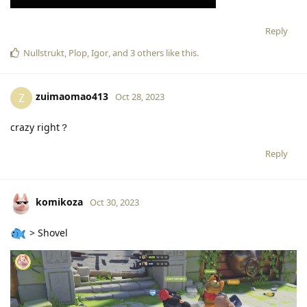
Reply
Nullstrukt
,
Plop
,
Igor
, and
3
others
like this
.
zuimaomao413
Z
Oct 28, 2023
crazy right？
Reply
komikoza
Oct 30, 2023
> Shovel