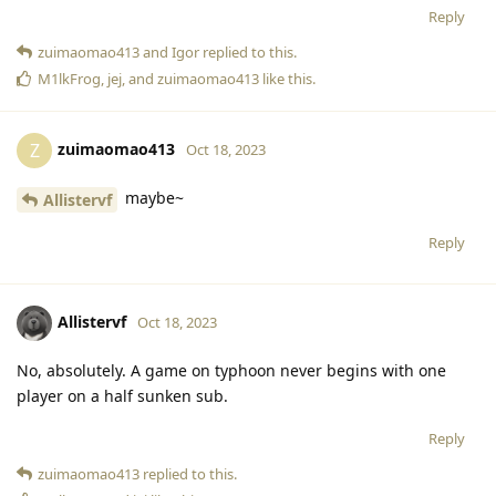
Reply
zuimaomao413
and
Igor
replied to this.
M1lkFrog
,
jej
, and
zuimaomao413
like this
.
zuimaomao413
Z
Oct 18, 2023
maybe~
Allistervf
Reply
Allistervf
Oct 18, 2023
No, absolutely. A game on typhoon never begins with one
player on a half sunken sub.
Reply
zuimaomao413
replied to this.