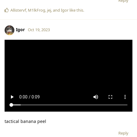
Reply
Allistervf
,
M1lkFrog
,
jej
, and
Igor
like this
.
Igor
Oct 19, 2023
tactical banana peel
Reply