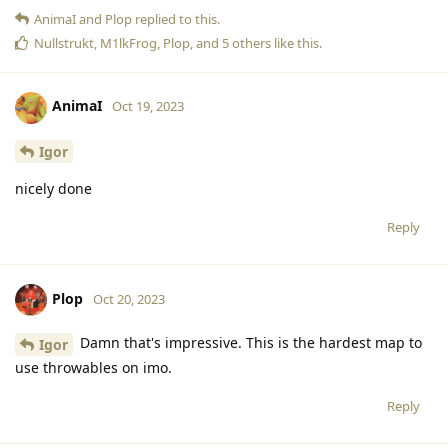
AnimaI
and
Plop
replied to this.
Nullstrukt
,
M1lkFrog
,
Plop
, and
5
others
like this
.
AnimaI
Oct 19, 2023
Igor
nicely done
Reply
Plop
Oct 20, 2023
Damn that's impressive. This is the hardest map to
Igor
use throwables on imo.
Reply