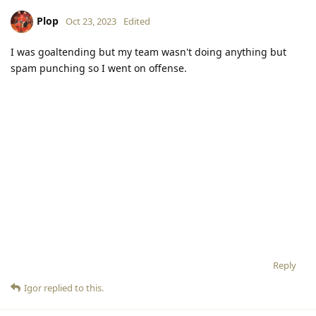
Plop
Oct 23, 2023
Edited
I was goaltending but my team wasn't doing anything but
spam punching so I went on offense.
Reply
Igor
replied to this.