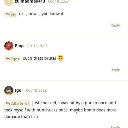
zuimaomao413
Z
Oct 18, 2023
ok ，now ，you know it
jej
Reply
Plop
Oct 18, 2023
ouch thats brutal
Igor
Reply
Igor
Oct 18, 2023
just checked, i was hit by a punch once and
Allistervf
took myself with nunchucks once. maybe bomb does more
damage than fish