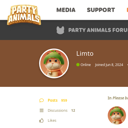
MEDIA
SUPPORT
PARTY ANIMALS FOR
Limto
Online
Joined
Jun 8, 2024
In
Please b
Posts
959
Discussions
12
Likes