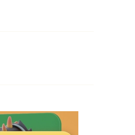
Reply
Reply