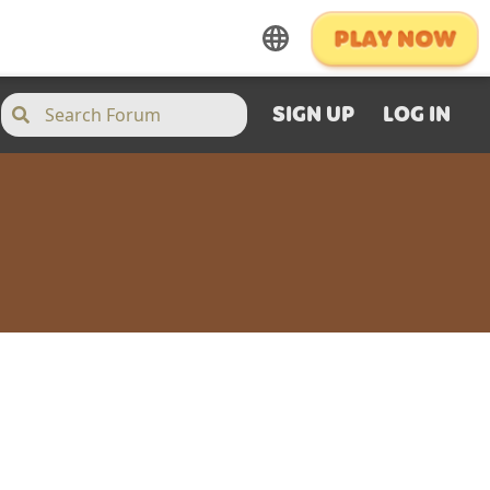
SIGN UP
LOG IN