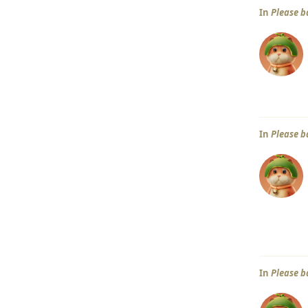
In
Please b
In
Please b
In
Please b