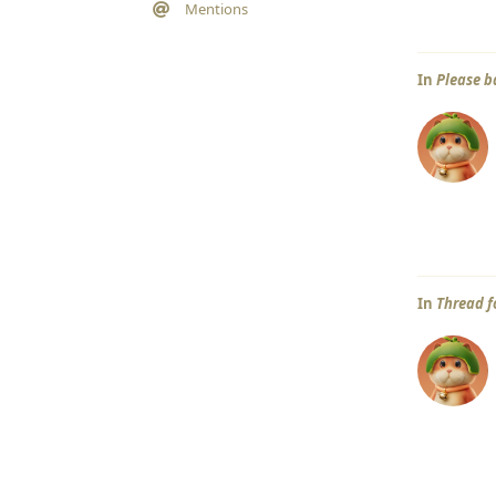
Mentions
In
Please b
In
Thread f