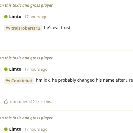
an this toxic and gross player
Limto
17 hours ago
he’s evil trust
traisroberts12
an this toxic and gross player
Limto
17 hours ago
hm idk, he probably changed his name after I r
Cookiebat
traisroberts12
likes this
.
an this toxic and gross player
Limto
17 hours ago