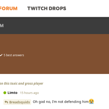
FORUM
TWITCH DROPS
UM
5
best answers
an this toxic and gross player
Limto
15 hours ago
Oh god no, I’m not defending him
Breadsquids