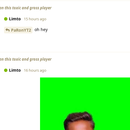
an this toxic and gross player
Limto
15 hours ago
oh hey
PaRonYT2
an this toxic and gross player
Limto
16 hours ago