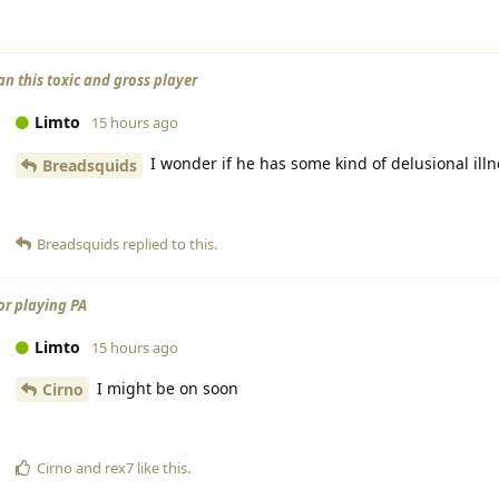
an this toxic and gross player
Limto
15 hours ago
I wonder if he has some kind of delusional illn
Breadsquids
Breadsquids
replied to this.
or playing PA
Limto
15 hours ago
I might be on soon
Cirno
Cirno
and
rex7
like this
.