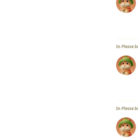
In
Please b
In
Please b