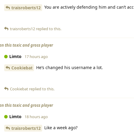
You are actively defending him and can’t acce
traisroberts12
traisroberts12
replied to this.
an this toxic and gross player
Limto
17 hours ago
He’s changed his username a lot.
Cookiebat
Cookiebat
replied to this.
an this toxic and gross player
Limto
18 hours ago
Like a week ago?
traisroberts12