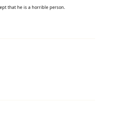
pt that he is a horrible person.
Reply
Reply