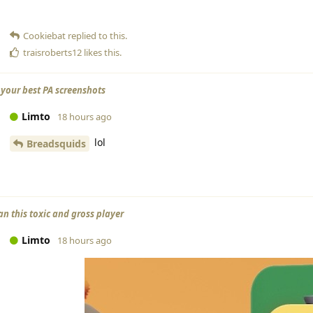
Cookiebat
replied to this.
traisroberts12
likes this
.
your best PA screenshots
Limto
18 hours ago
lol
Breadsquids
an this toxic and gross player
Limto
18 hours ago