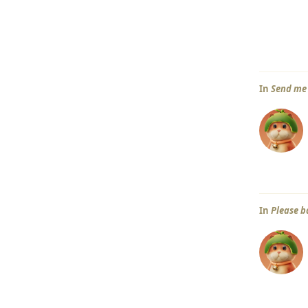
In
Send me 
In
Please b