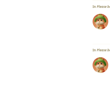
In
Please b
In
Please b