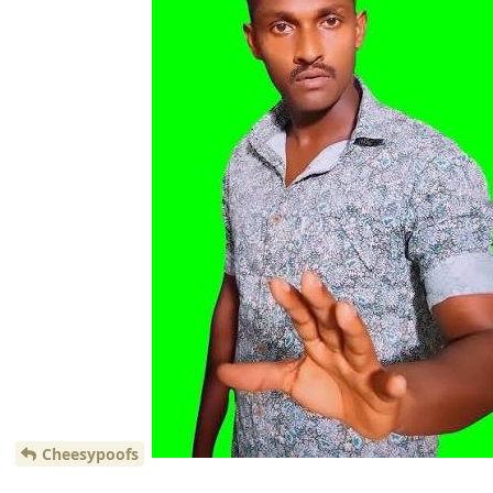
Cheesypoofs