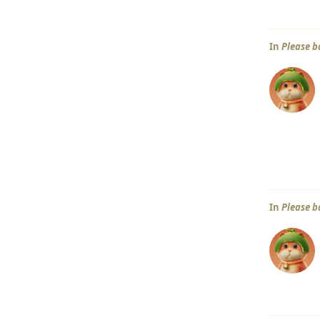
In
Please b
In
Please b