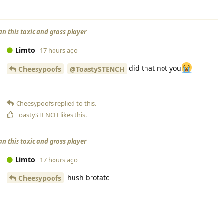
an this toxic and gross player
Limto
17 hours ago
did that not you
Cheesypoofs
@ToastySTENCH
Cheesypoofs
replied to this.
ToastySTENCH
likes this
.
an this toxic and gross player
Limto
17 hours ago
hush brotato
Cheesypoofs