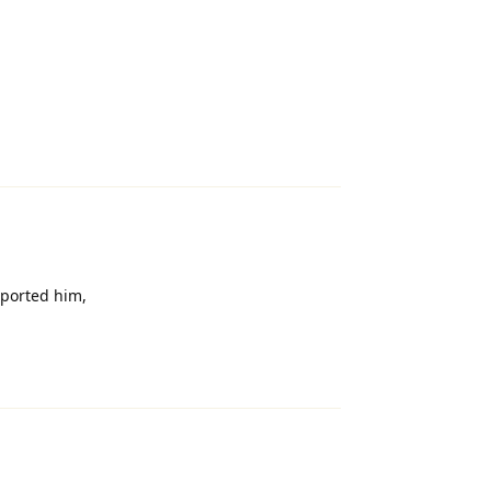
Reply
eported him,
Reply