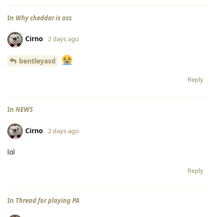
In
Why cheddar is ass
Cirno
2 days ago
bentleyasd
Reply
In
NEWS
Cirno
2 days ago
lol
Reply
In
Thread for playing PA