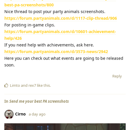
best-pa-screenshots/800
Nice thread to post your party animals screenshots.
https://forum.partyanimals.com/d/1117-clip-thread/906
For posting in-game clips.
https://forum.partyanimals.com/d/10601-achievement-
help/426
If you need help with achievements, ask here.
https://forum.partyanimals.com/d/3573-news/2942
Here you can check out what events are going to be released
soon.
Reply
Limto
and
rex7
like this
.
In
Send me your best PA screenshots
Cirno
a day ago