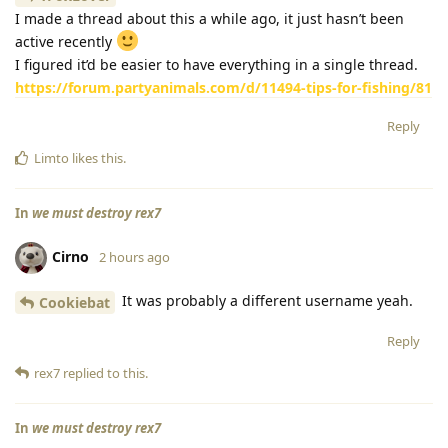
I made a thread about this a while ago, it just hasn’t been
active recently
I figured it’d be easier to have everything in a single thread.
https://forum.partyanimals.com/d/11494-tips-for-fishing/81
Reply
Limto
likes this
.
In
we must destroy rex7
Cirno
2 hours ago
It was probably a different username yeah.
Cookiebat
Reply
rex7
replied to this.
In
we must destroy rex7