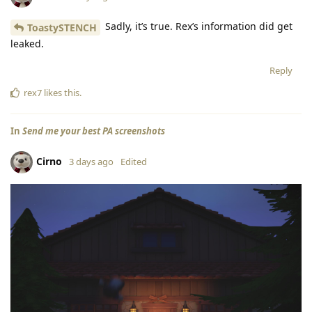
Sadly, it’s true. Rex’s information did get
ToastySTENCH
leaked.
Reply
rex7
likes this
.
In
Send me your best PA screenshots
Cirno
3 days ago
Edited