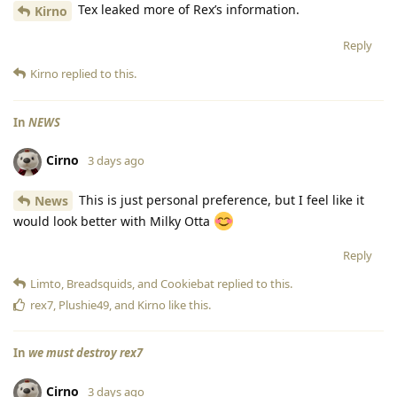
Tex leaked more of Rex’s information.
Kirno
Reply
Kirno
replied to this.
In
NEWS
Cirno
3 days ago
This is just personal preference, but I feel like it
News
would look better with Milky Otta
Reply
Limto
,
Breadsquids
, and
Cookiebat
replied to this.
rex7
,
Plushie49
, and
Kirno
like this
.
In
we must destroy rex7
Cirno
3 days ago