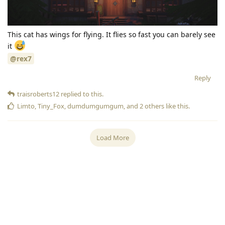
This cat has wings for flying. It flies so fast you can barely see
it
@rex7
Reply
traisroberts12
replied to this.
Limto
,
Tiny_Fox
,
dumdumgumgum
, and
2
others
like this
.
Load More