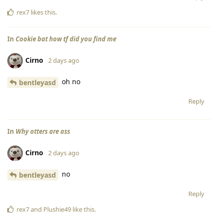
rex7
likes this
.
In
Cookie bat how tf did you find me
Cirno
2 days ago
oh no
bentleyasd
Reply
In
Why otters are ass
Cirno
2 days ago
no
bentleyasd
Reply
rex7
and
Plushie49
like this
.