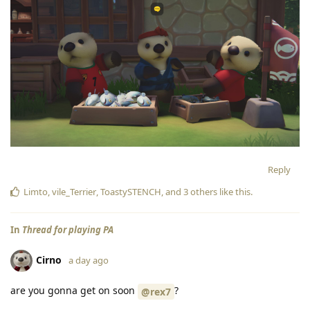
Reply
Limto
,
vile_Terrier
,
ToastySTENCH
, and
3
others
like this
.
In
Thread for playing PA
Cirno
a day ago
are you gonna get on soon
?
@rex7