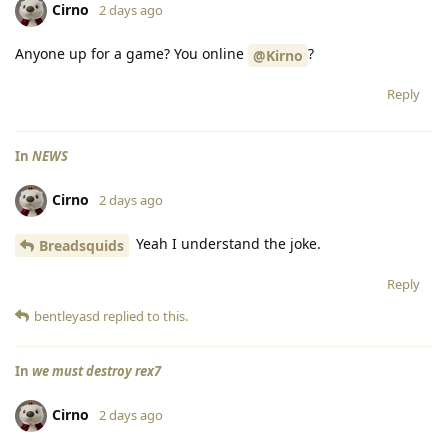
Cirno
2 days ago
Anyone up for a game? You online
?
@Kirno
Reply
In
NEWS
Cirno
2 days ago
Yeah I understand the joke.
Breadsquids
Reply
bentleyasd
replied to this.
In
we must destroy rex7
Cirno
2 days ago