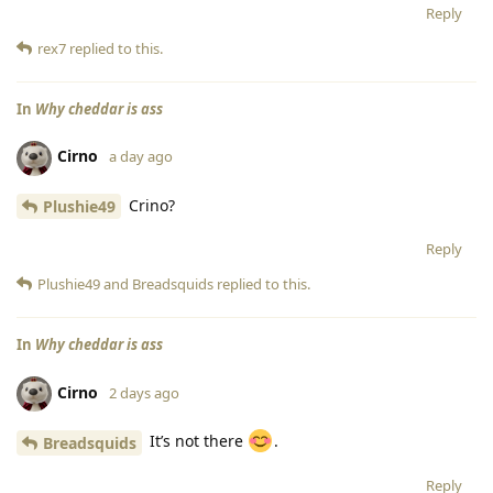
Reply
rex7
replied to this.
In
Why cheddar is ass
Cirno
a day ago
Crino?
Plushie49
Reply
Plushie49
and
Breadsquids
replied to this.
In
Why cheddar is ass
Cirno
2 days ago
It’s not there
.
Breadsquids
Reply