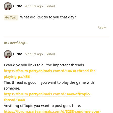
Cirno
4 hours ago
Edited
What did Rex do to you that day?
Tex_
Reply
In
I need help…
Cirno
5 hours ago
Edited
I can give you links to all the important threads.
https://forum.partyanimals.com/d/10630-thread-for-
playing-pa/456
This thread is good if you want to play the game with
someone.
https://forum.partyanimals.com/d/3449-offtopic-
thread/3668
Anything offtopic you want to post goes here.
https://forum.partyanimals.com/d/3238-send-me-your-