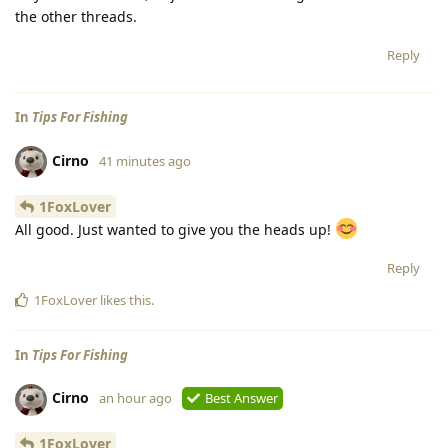
the other threads.
Reply
In
Tips For Fishing
Cirno
41 minutes ago
1FoxLover
All good. Just wanted to give you the heads up!
Reply
1FoxLover
likes this
.
In
Tips For Fishing
Cirno
an hour ago
Best Answer
1FoxLover