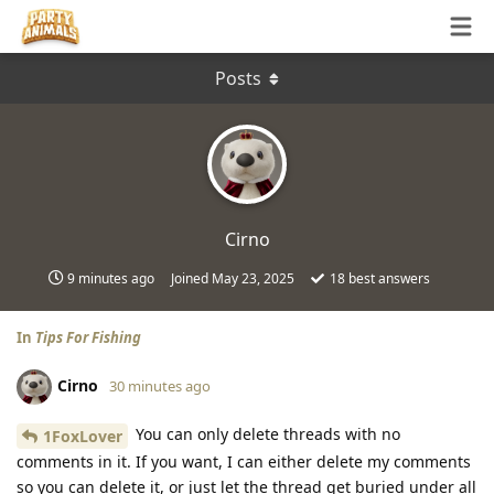
Posts
Cirno
9 minutes ago
Joined
May 23, 2025
18
best answers
In
Tips For Fishing
Cirno
30 minutes ago
You can only delete threads with no
1FoxLover
comments in it. If you want, I can either delete my comments
so you can delete it, or just let the thread get buried under all