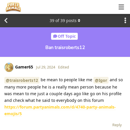
39
of
39
posts
Off Topic
Ban traisroberts12
Gamer65
Jul 29, 2024
Edited
be mean to people like me
and so
@traisroberts12
@Igor
many more people he is a really mean person because he
was mean to me just a couple days ago like go on his profile
and check what he said to everybody on this forum
https://forum.partyanimals.com/d/4740-party-animals-
emojis/5
Reply