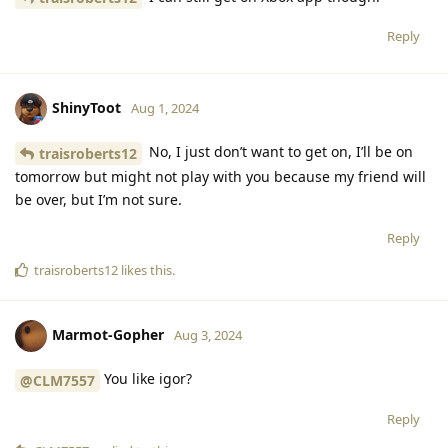
Reply
ShinyToot
Aug 1, 2024
No, I just don’t want to get on, I’ll be on
traisroberts12
tomorrow but might not play with you because my friend will
be over, but I’m not sure.
Reply
traisroberts12
likes this
.
Marmot-Gopher
Aug 3, 2024
You like igor?
@CLM7557
Reply