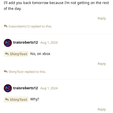
I’ll add you back tomorrow because I’m not getting on the rest
of the day.
Reply
traisroberts12
replied to this.
traisroberts12
Aug 1, 2024
No, on xbox
ShinyToot
Reply
ShinyToot
replied to this.
traisroberts12
Aug 1, 2024
Why?
ShinyToot
Reply