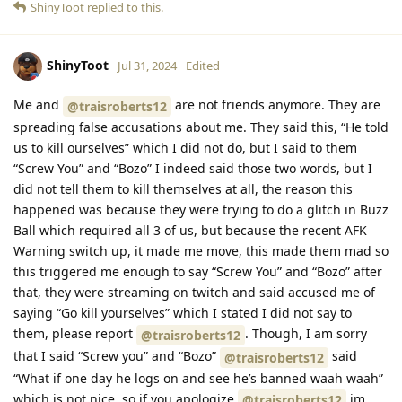
ShinyToot
replied to this.
ShinyToot
Jul 31, 2024
Edited
Me and
are not friends anymore. They are
@traisroberts12
spreading false accusations about me. They said this, “He told
us to kill ourselves” which I did not do, but I said to them
“Screw You” and “Bozo” I indeed said those two words, but I
did not tell them to kill themselves at all, the reason this
happened was because they were trying to do a glitch in Buzz
Ball which required all 3 of us, but because the recent AFK
Warning switch up, it made me move, this made them mad so
this triggered me enough to say “Screw You” and “Bozo” after
that, they were streaming on twitch and said accused me of
saying “Go kill yourselves” which I stated I did not say to
them, please report
. Though, I am sorry
@traisroberts12
that I said “Screw you” and “Bozo”
said
@traisroberts12
“What if one day he logs on and see he’s banned waah waah”
which is not nice, so if you apologize
im
@traisroberts12