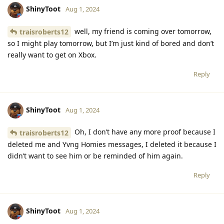
ShinyToot
Aug 1, 2024
well, my friend is coming over tomorrow,
traisroberts12
so I might play tomorrow, but I’m just kind of bored and don’t
really want to get on Xbox.
Reply
ShinyToot
Aug 1, 2024
Oh, I don’t have any more proof because I
traisroberts12
deleted me and Yvng Homies messages, I deleted it because I
didn’t want to see him or be reminded of him again.
Reply
ShinyToot
Aug 1, 2024