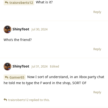
What is it?
traisroberts12
Reply
ShinyToot
Jul 30, 2024
Who’s the friend?
Reply
ShinyToot
Jul 31, 2024
Edited
Now I sort of understand, in an Xbox party chat
Gamer65
he told me to type the F word in the shop, SORT OF
Reply
traisroberts12
replied to this.