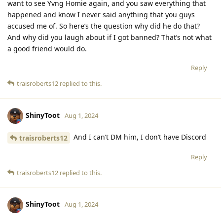
want to see Yvng Homie again, and you saw everything that
happened and know I never said anything that you guys
accused me of. So here’s the question why did he do that?
And why did you laugh about if I got banned? That’s not what
a good friend would do.
Reply
traisroberts12
replied to this.
ShinyToot
Aug 1, 2024
And I can’t DM him, I don’t have Discord
traisroberts12
Reply
traisroberts12
replied to this.
ShinyToot
Aug 1, 2024