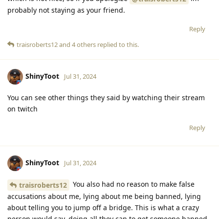
probably not staying as your friend.
Reply
traisroberts12
and
4
others
replied to this.
ShinyToot
Jul 31, 2024
You can see other things they said by watching their stream
on twitch
Reply
ShinyToot
Jul 31, 2024
You also had no reason to make false
traisroberts12
accusations about me, lying about me being banned, lying
about telling you to jump off a bridge. This is what a crazy
person would say, doing all they can to get someone banned