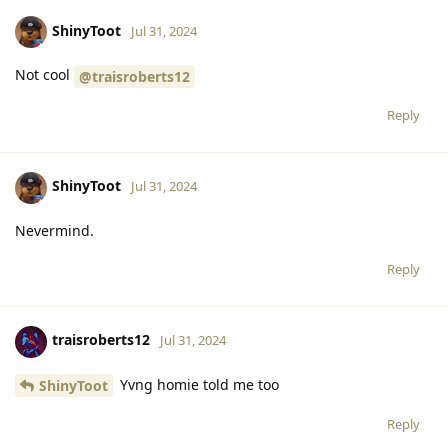
ShinyToot
Jul 31, 2024
Not cool
@traisroberts12
Reply
ShinyToot
Jul 31, 2024
Nevermind.
Reply
traisroberts12
Jul 31, 2024
Yvng homie told me too
ShinyToot
Reply