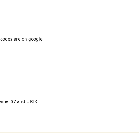
 codes are on google
ame: S7 and LIRIK.