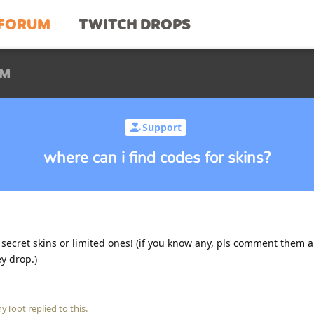
FORUM
TWITCH DROPS
UM
Support
where can i find codes for skins?
 secret skins or limited ones! (if you know any, pls comment them a
y drop.)
nyToot
replied to this.