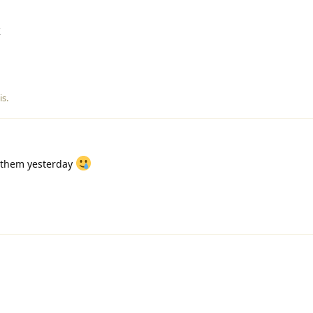
K
is
.
 them yesterday