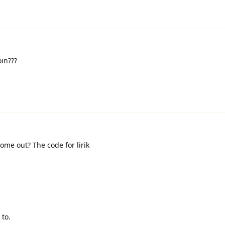
in???
ome out? The code for lirik
 to.