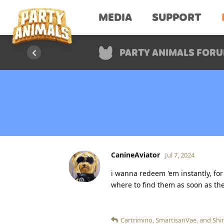
MEDIA
SUPPORT
PARTY ANIMALS FOR
CanineAviator
Jul 7, 2024
i wanna redeem 'em instantly, for
where to find them as soon as the
Cartrimino
,
SmartisanVae
, and
Shi