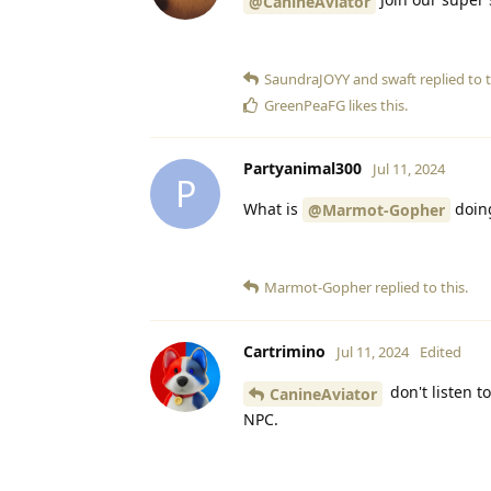
@CanineAviator
SaundraJOYY
and
swaft
replied to t
GreenPeaFG
likes this
.
Partyanimal300
Jul 11, 2024
P
What is
doin
@Marmot-Gopher
Marmot-Gopher
replied to this.
Cartrimino
Jul 11, 2024
Edited
don't listen t
CanineAviator
NPC.