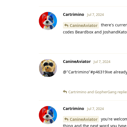
Cartrimino
Jul 7, 2024
there's curren
CanineAviator
codes Beardbox and JoshandKato
CanineAviator
Jul 7, 2024
@"Cartrimino"#p46319ive already
Cartrimino
and
GopherGang
replie
Cartrimino
Jul 7, 2024
you're welcome
CanineAviator
thing and the next word you type