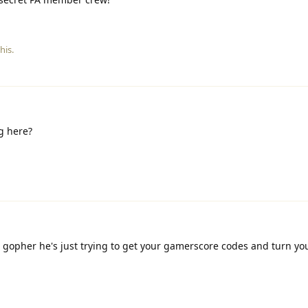
his.
g here?
o gopher he's just trying to get your gamerscore codes and turn yo