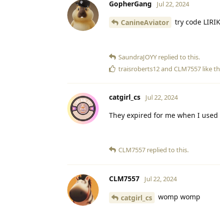
GopherGang
Jul 22, 2024
try code LIRI
CanineAviator
SaundraJOYY
replied to this.
traisroberts12
and
CLM7557
like th
catgirl_cs
Jul 22, 2024
They expired for me when I used
CLM7557
replied to this.
CLM7557
Jul 22, 2024
womp womp
catgirl_cs