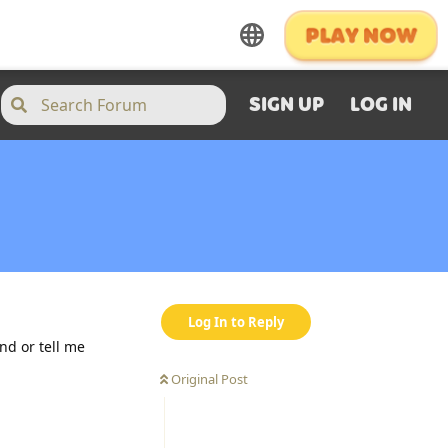
SIGN UP
LOG IN
Log In to Reply
nd or tell me
Original Post
Reply