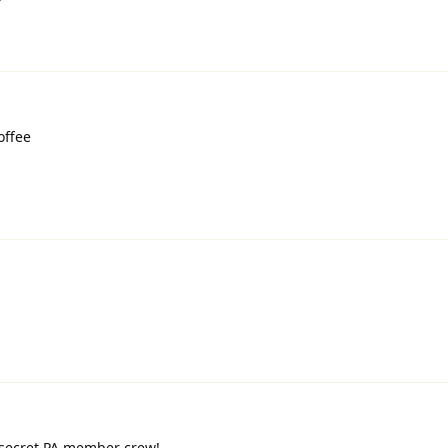
offee
 secret PA member crew!