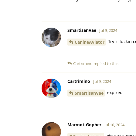
SmartisanVae
Jul 9, 2024
Try： luckin c
CanineAviator
Cartrimino
replied to this.
Cartrimino
Jul 9, 2024
expired
SmartisanVae
Marmot-Gopher
Jul 10, 2024
Join our super