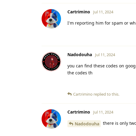
Cartrimino
Jul 11, 2024
I'm reporting him for spam or wha
Nadodouha
Jul 11, 2024
you can find these codes on googl
the codes th
Cartrimino
replied to this.
Cartrimino
Jul 11, 2024
there is only tw
Nadodouha