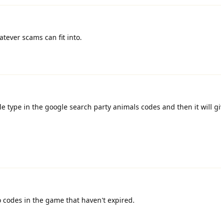
tever scams can fit into.
e type in the google search party animals codes and then it will gi
o codes in the game that haven't expired.