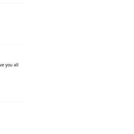
Reply
ve you all
Reply
Reply