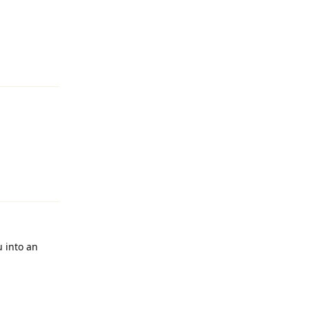
Reply
Reply
u into an
Reply