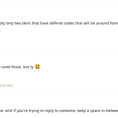
tly only two skins that have definite codes that will be around forev
.
 used those, but ty
d to this.
. And if you're trying to reply to someone, keep a space in-betwe
.