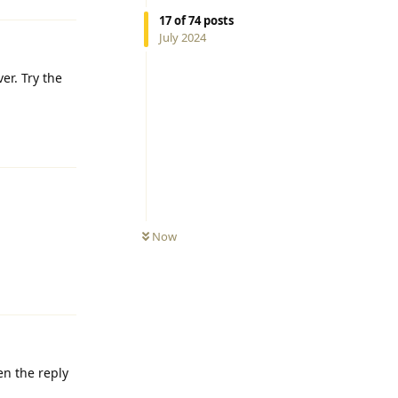
17
of
74
posts
July 2024
er. Try the
Reply
Now
Reply
en the reply