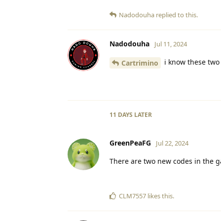
Nadodouha
replied to this.
Nadodouha
Jul 11, 2024
i know these two
Cartrimino
11 DAYS
LATER
GreenPeaFG
Jul 22, 2024
There are two new codes in the g
CLM7557
likes this
.