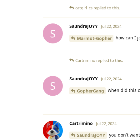
catgirl_cs
replied to this.
SaundraJOYY
Jul 22, 2024
S
how can I jo
Marmot-Gopher
Cartrimino
replied to this.
SaundraJOYY
Jul 22, 2024
S
when did this c
GopherGang
Cartrimino
Jul 22, 2024
you don't want
SaundraJOYY