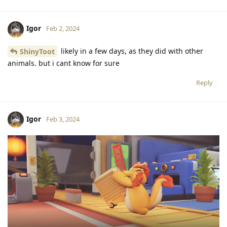
Igor
Feb 2, 2024
likely in a few days, as they did with other
ShinyToot
animals. but i cant know for sure
Reply
Igor
Feb 3, 2024