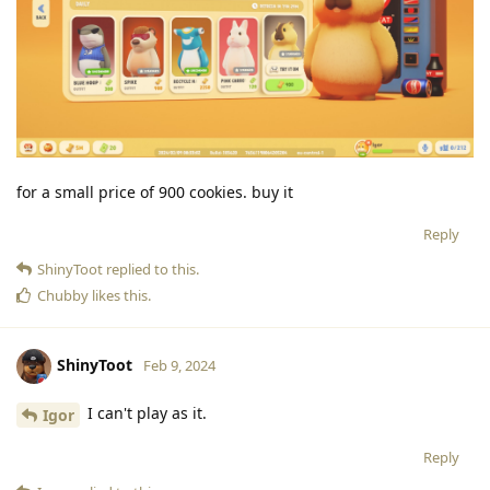
for a small price of 900 cookies. buy it
Reply
ShinyToot
replied to this.
Chubby
likes this
.
ShinyToot
Feb 9, 2024
I can't play as it.
Igor
Reply