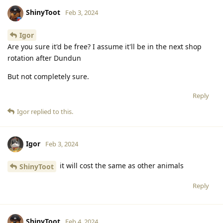
ShinyToot
Feb 3, 2024
Igor
Are you sure it'd be free? I assume it'll be in the next shop
rotation after Dundun
But not completely sure.
Reply
Igor
replied to this.
Igor
Feb 3, 2024
it will cost the same as other animals
ShinyToot
Reply
ShinyToot
Feb 4, 2024