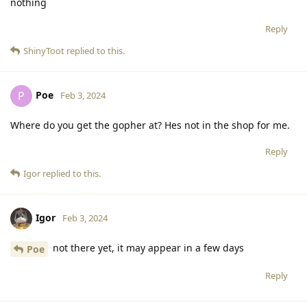
nothing
Reply
ShinyToot
replied to this.
Poe
P
Feb 3, 2024
Where do you get the gopher at? Hes not in the shop for me.
Reply
Igor
replied to this.
Igor
Feb 3, 2024
not there yet, it may appear in a few days
Poe
Reply