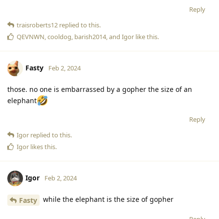
Reply
traisroberts12
replied to this.
QEVNWN
,
cooldog
,
barish2014
, and
Igor
like this
.
Fasty
Feb 2, 2024
those. no one is embarrassed by a gopher the size of an
elephant
Reply
Igor
replied to this.
Igor
likes this
.
Igor
Feb 2, 2024
while the elephant is the size of gopher
Fasty