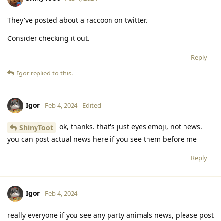
They've posted about a raccoon on twitter.
Consider checking it out.
Reply
Igor
replied to this.
Igor
Feb 4, 2024
Edited
ok, thanks. that's just eyes emoji, not news.
ShinyToot
you can post actual news here if you see them before me
Reply
Igor
Feb 4, 2024
really everyone if you see any party animals news, please post