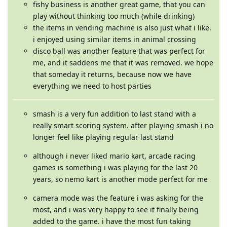
fishy business is another great game, that you can
play without thinking too much (while drinking)
the items in vending machine is also just what i like.
i enjoyed using similar items in animal crossing
disco ball was another feature that was perfect for
me, and it saddens me that it was removed. we hope
that someday it returns, because now we have
everything we need to host parties
smash is a very fun addition to last stand with a
really smart scoring system. after playing smash i no
longer feel like playing regular last stand
although i never liked mario kart, arcade racing
games is something i was playing for the last 20
years, so nemo kart is another mode perfect for me
camera mode was the feature i was asking for the
most, and i was very happy to see it finally being
added to the game. i have the most fun taking