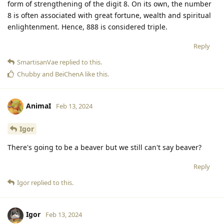
form of strengthening of the digit 8. On its own, the number
8 is often associated with great fortune, wealth and spiritual
enlightenment. Hence, 888 is considered triple.
Reply
SmartisanVae
replied to this.
Chubby
and
BeiChenA
like this
.
AnimaI
Feb 13, 2024
Igor
There's going to be a beaver but we still can't say beaver?
Reply
Igor
replied to this.
Igor
Feb 13, 2024