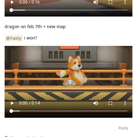
dragon on feb 7th + new map
i won?
@Fasty
Reply