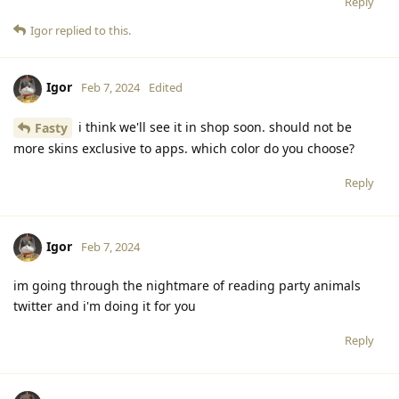
Reply
Igor
replied to this.
Igor
Feb 7, 2024
Edited
i think we'll see it in shop soon. should not be
Fasty
more skins exclusive to apps. which color do you choose?
Reply
Igor
Feb 7, 2024
im going through the nightmare of reading party animals
twitter and i'm doing it for you
Reply