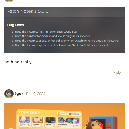
nothing really
Reply
Igor
Feb 9, 2024