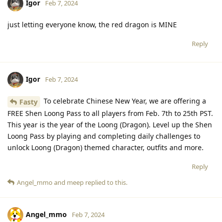
Igor
Feb 7, 2024
just letting everyone know, the red dragon is MINE
Reply
Igor
Feb 7, 2024
To celebrate Chinese New Year, we are offering a
Fasty
FREE Shen Loong Pass to all players from Feb. 7th to 25th PST.
This year is the year of the Loong (Dragon). Level up the Shen
Loong Pass by playing and completing daily challenges to
unlock Loong (Dragon) themed character, outfits and more.
Reply
Angel_mmo
and
meep
replied to this.
Angel_mmo
Feb 7, 2024