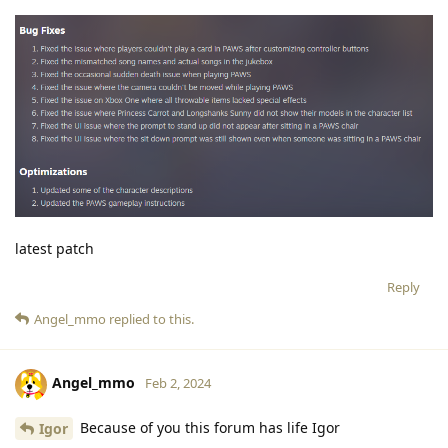
latest patch
Reply
Angel_mmo
replied to this.
Angel_mmo
Feb 2, 2024
Because of you this forum has life Igor
Igor