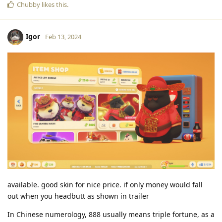
Chubby
likes this
.
Igor
Feb 13, 2024
available. good skin for nice price. if only money would fall
out when you headbutt as shown in trailer
In Chinese numerology, 888 usually means triple fortune, as a