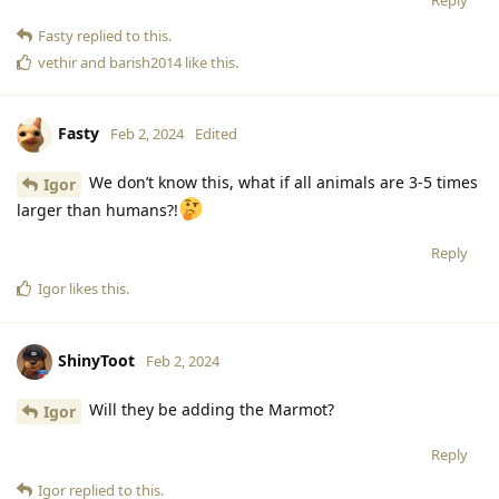
Reply
Fasty
replied to this.
vethir
and
barish2014
like this
.
Fasty
Feb 2, 2024
Edited
We don’t know this, what if all animals are 3-5 times
Igor
larger than humans?!
Reply
Igor
likes this
.
ShinyToot
Feb 2, 2024
Will they be adding the Marmot?
Igor
Reply
Igor
replied to this.