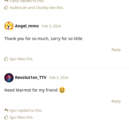
Fasty
replied to this.
Nullstrukt
and
Chubby
like this
.
Angel_mmo
Feb 3, 2024
Thank you for so much, sorry for so little
Reply
Igor
likes this
.
Revolut1xn_TTV
Feb 3, 2024
Need Marmot for my friend
Reply
Igor
replied to this.
Igor
likes this
.