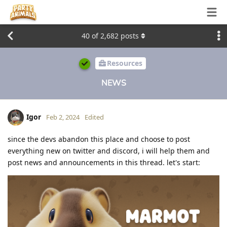
40
of
2,682
posts
Resources
NEWS
Igor
Feb 2, 2024
Edited
since the devs abandon this place and choose to post
everything new on twitter and discord, i will help them and
post news and announcements in this thread. let's start: