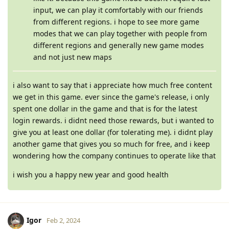
input, we can play it comfortably with our friends
from different regions. i hope to see more game
modes that we can play together with people from
different regions and generally new game modes
and not just new maps
i also want to say that i appreciate how much free content
we get in this game. ever since the game's release, i only
spent one dollar in the game and that is for the latest
login rewards. i didnt need those rewards, but i wanted to
give you at least one dollar (for tolerating me). i didnt play
another game that gives you so much for free, and i keep
wondering how the company continues to operate like that
i wish you a happy new year and good health
Igor
Feb 2, 2024