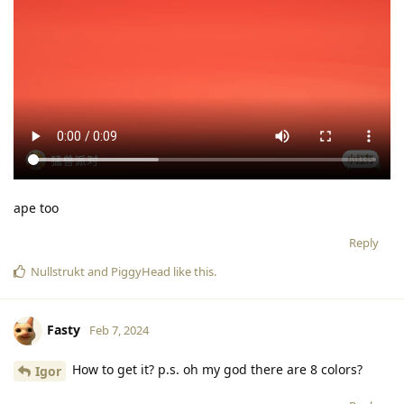
ape too
Reply
Nullstrukt
and
PiggyHead
like this
.
Fasty
Feb 7, 2024
How to get it? p.s. oh my god there are 8 colors?
Igor