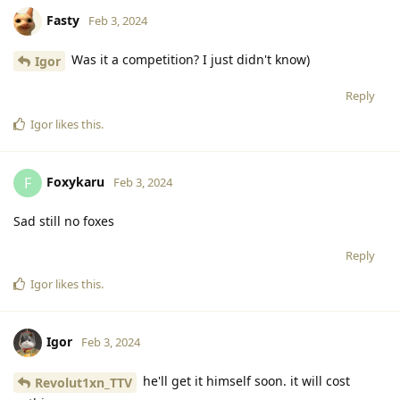
Fasty
Feb 3, 2024
Was it a competition? I just didn't know)
Igor
Reply
Igor
likes this
.
Foxykaru
F
Feb 3, 2024
Sad still no foxes
Reply
Igor
likes this
.
Igor
Feb 3, 2024
he'll get it himself soon. it will cost
Revolut1xn_TTV