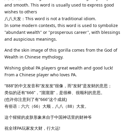
and smooth. This word is usually used to express good
wishes to others
八八大发：This word is not a traditional idiom.
In some modern contexts, this word is used to symbolize
"abundant wealth" or "prosperous career", with blessings
and auspicious meanings.
And the skin image of this gorilla comes from the God of
Wealth in Chinese mythology.
Wishing global PA players great wealth and good luck!
From a Chinese player who loves PA.
“888”的中文发音和“发发发”很像，而“发财”是发财的意思；
类似的还有“666”，“溜溜溜”，是很棒、很顺利的意思。
(也许你注意到了有“666”这个成就)
有俗语：六六（66）大顺，八八（88）大发。
这个猩猩的皮肤形象来自于中国神话里的财神爷
祝全球PA玩家发大财，行大运!