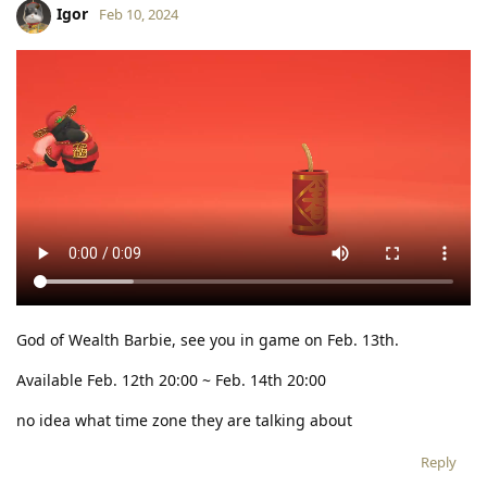
Igor
Feb 10, 2024
God of Wealth Barbie, see you in game on Feb. 13th.
Available Feb. 12th 20:00 ~ Feb. 14th 20:00
no idea what time zone they are talking about
Reply