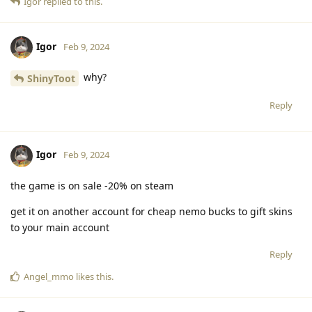
Igor
replied to this.
Igor
Feb 9, 2024
why?
ShinyToot
Reply
Igor
Feb 9, 2024
the game is on sale -20% on steam
get it on another account for cheap nemo bucks to gift skins
to your main account
Reply
Angel_mmo
likes this
.