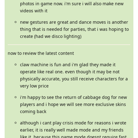
photos in game now. i'm sure i will also make new
videos with it
new gestures are great and dance moves is another
thing that is needed for parties, that i was hoping to
create (had we disco lighting)
now to review the latest content
claw machine is fun and i'm glad they made it
operate like real one. even though it may be not
physically accurate, you still receive characters for a
very low price
i'm happy to see the return of cabbage dog for new
players and i hope we will see more exclusive skins
coming back
although i cant play crisis mode for reasons i wrote
earlier, it is really well made mode and my friends
like it. because this game mode doesnt require fast