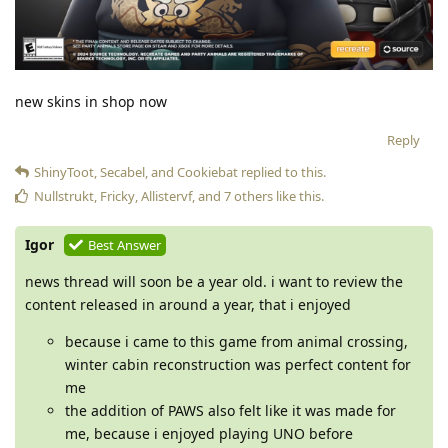
new skins in shop now
Reply
ShinyToot
,
Secabel
, and
Cookiebat
replied to this.
Nullstrukt
,
Fricky
,
Allistervf
, and
7
others
like this
.
Igor
Best Answer
news thread will soon be a year old. i want to review the
content released in around a year, that i enjoyed
because i came to this game from animal crossing,
winter cabin reconstruction was perfect content for
me
the addition of PAWS also felt like it was made for
me, because i enjoyed playing UNO before