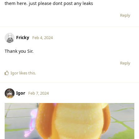
them here. just please dont post any leaks
Reply
Fricky
Feb 4, 2024
Thank you Sir.
Reply
Igor
likes this
.
Igor
Feb 7, 2024