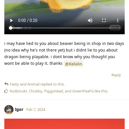
i may have lied to you about beaver being in shop in two days
(no idea why he's not there yet) but i didnt lie to you about
dragon being playable. i dont know why you thought you
wont be able to play it. thanks
@Kelaiin
Reply
Fasty
and
AnimaI
replied to this.
Nullstrukt
,
Chubby
,
PiggyHead
, and
GreenPeaFG
like this
.
Igor
Feb 7, 2024