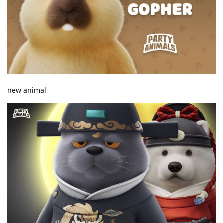
new animal