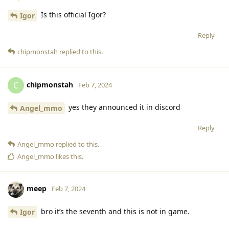
Is this official Igor?
Igor
Reply
chipmonstah
replied to this.
chipmonstah
C
Feb 7, 2024
yes they announced it in discord
Angel_mmo
Reply
Angel_mmo
replied to this.
Angel_mmo
likes this
.
meep
Feb 7, 2024
bro it’s the seventh and this is not in game.
Igor