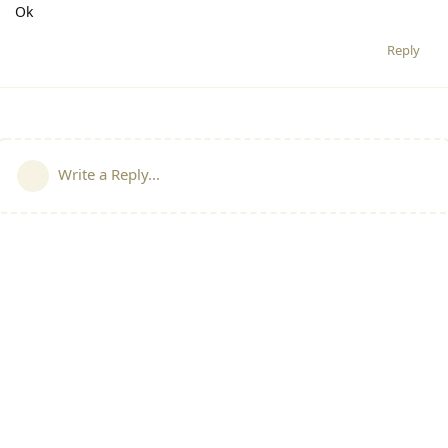
Ok
Reply
Write a Reply...