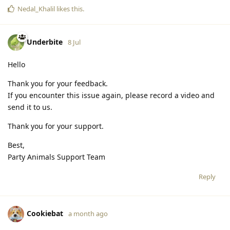
Nedal_Khalil
likes this
.
Underbite
8 Jul
Hello
Thank you for your feedback.
If you encounter this issue again, please record a video and
send it to us.
Thank you for your support.
Best,
Party Animals Support Team
Reply
Cookiebat
a month ago