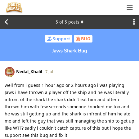
5
of
5
posts
Support
BUG
Jaws Shark Bug
Nedal_Khalil
7 Jul
well from i guess 1 hour ago or 2 hours ago i was playing
Jaws i have thrown a player off the ship and he was literally
infront of the shark the shark didn't eat him and after i
thrown him with few seconds someone knocked me too and
he was still getting up and the shark is infront of him he ate
me and left the guy that was still managing the ship to get up
like WTF? sadly i couldn't catch capture of this but i hope the
support see this bug and fix it