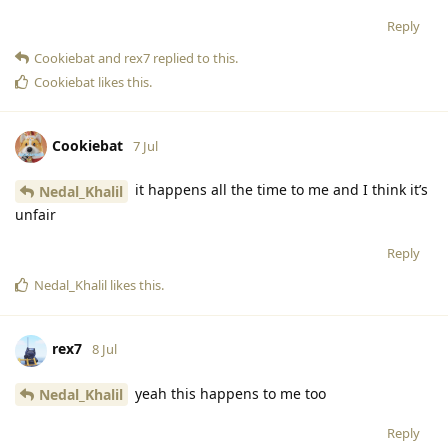
Reply
Cookiebat
and
rex7
replied to this.
Cookiebat
likes this
.
Cookiebat
7 Jul
it happens all the time to me and I think it’s
Nedal_Khalil
unfair
Reply
Nedal_Khalil
likes this
.
rex7
8 Jul
yeah this happens to me too
Nedal_Khalil
Reply