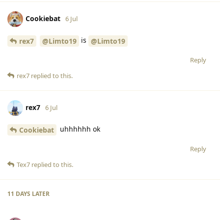
Cookiebat
6 Jul
is
rex7
@Limto19
@Limto19
Reply
rex7
replied to this.
rex7
6 Jul
uhhhhhh ok
Cookiebat
Reply
Tex7
replied to this.
11 DAYS
LATER