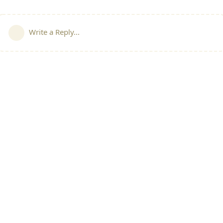
Write a Reply...