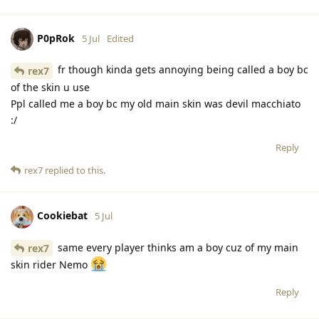
P0pRok
5 Jul
Edited
fr though kinda gets annoying being called a boy bc
rex7
of the skin u use
Ppl called me a boy bc my old main skin was devil macchiato
:/
Reply
rex7
replied to this.
Cookiebat
5 Jul
same every player thinks am a boy cuz of my main
rex7
skin rider Nemo
Reply