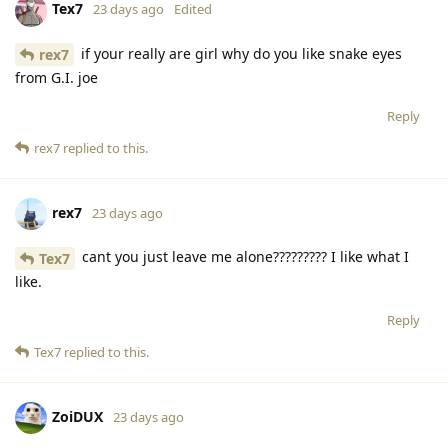
Tex7
23 days ago
Edited
if your really are girl why do you like snake eyes
rex7
from G.I. joe
Reply
rex7
replied to this.
rex7
23 days ago
cant you just leave me alone????????? I like what I
Tex7
like.
Reply
Tex7
replied to this.
ZoiDUX
23 days ago