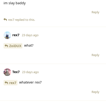
im slay baddy
Reply
rex7
replied to this.
rex7
23 days ago
what?
ZoiDUX
Reply
Tex7
23 days ago
whatever rex7
rex7
Reply