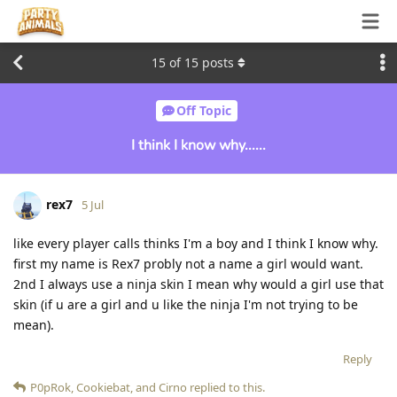
15
of
15
posts
Off Topic
I think I know why......
rex7
5 Jul
like every player calls thinks I'm a boy and I think I know why.
first my name is Rex7 probly not a name a girl would want.
2nd I always use a ninja skin I mean why would a girl use that
skin (if u are a girl and u like the ninja I'm not trying to be
mean).
Reply
P0pRok
,
Cookiebat
, and
Cirno
replied to this.