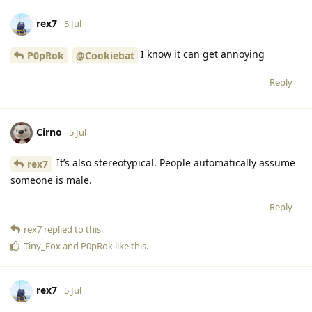
rex7
5 Jul
I know it can get annoying
P0pRok
@Cookiebat
Reply
Cirno
5 Jul
It’s also stereotypical. People automatically assume
rex7
someone is male.
Reply
rex7
replied to this.
Tiny_Fox
and
P0pRok
like this
.
rex7
5 Jul