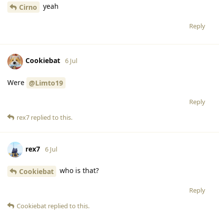
yeah
Cirno
Reply
Cookiebat
6 Jul
Were
@Limto19
Reply
rex7
replied to this.
rex7
6 Jul
who is that?
Cookiebat
Reply
Cookiebat
replied to this.