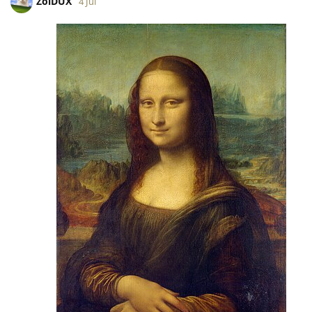
ZoiDUX
4 Jul