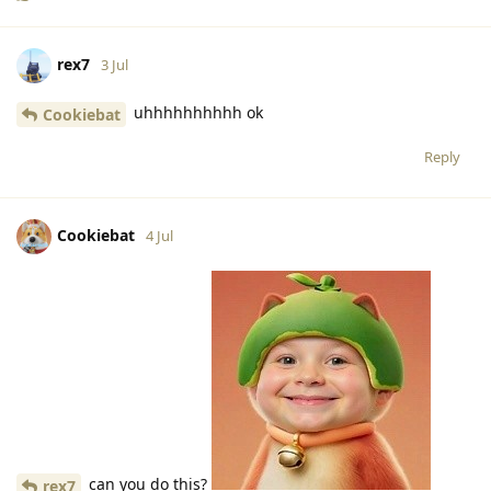
rex7
3 Jul
uhhhhhhhhhh ok
Cookiebat
Reply
Cookiebat
4 Jul
can you do this?
rex7