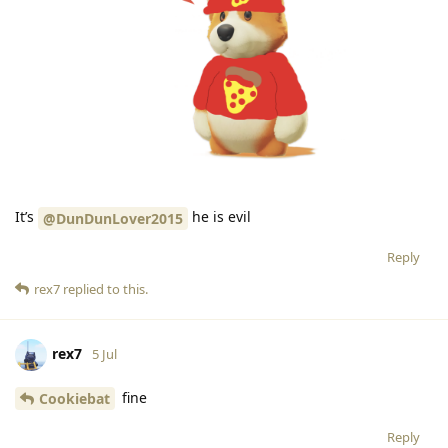
It’s
he is evil
@DunDunLover2015
Reply
rex7
replied to this.
rex7
5 Jul
fine
Cookiebat
Reply