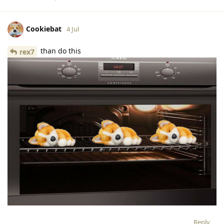
Cookiebat
4 Jul
than do this
rex7
Reply