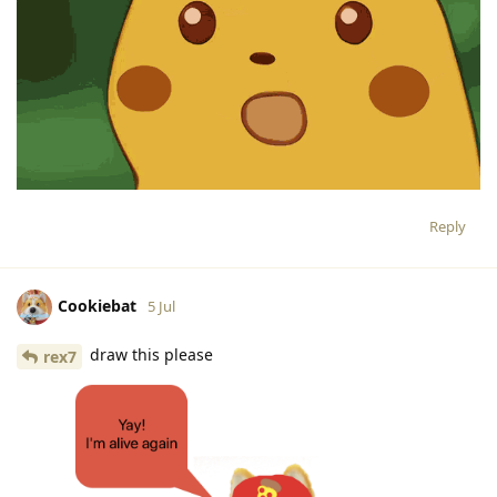
Reply
Cookiebat
5 Jul
draw this please
rex7