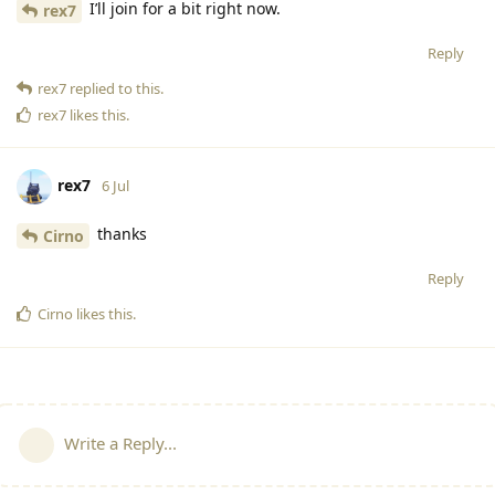
I’ll join for a bit right now.
rex7
Reply
rex7
replied to this.
rex7
likes this
.
rex7
6 Jul
thanks
Cirno
Reply
Cirno
likes this
.
Write a Reply...