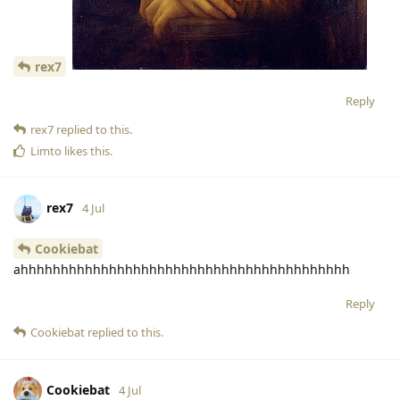
rex7
Reply
rex7
replied to this.
Limto
likes this
.
rex7
4 Jul
Cookiebat
ahhhhhhhhhhhhhhhhhhhhhhhhhhhhhhhhhhhhhhhhh
Reply
Cookiebat
replied to this.
Cookiebat
4 Jul