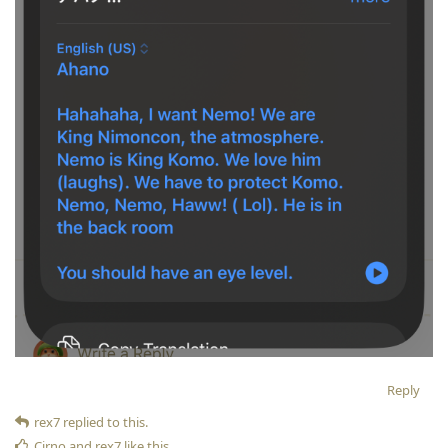
Reply
rex7
replied to this.
Cirno
and
rex7
like this
.