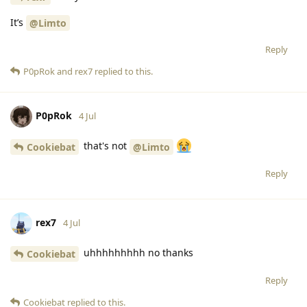
It’s
@Limto
Reply
P0pRok
and
rex7
replied to this.
P0pRok
4 Jul
that's not
Cookiebat
@Limto
Reply
rex7
4 Jul
uhhhhhhhhh no thanks
Cookiebat
Reply
Cookiebat
replied to this.