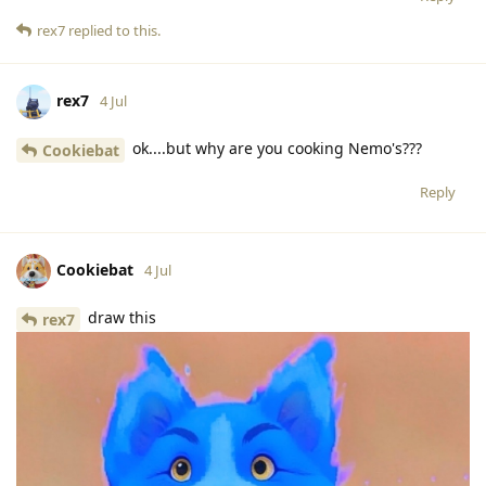
rex7
replied to this.
rex7
4 Jul
ok....but why are you cooking Nemo's???
Cookiebat
Reply
Cookiebat
4 Jul
draw this
rex7