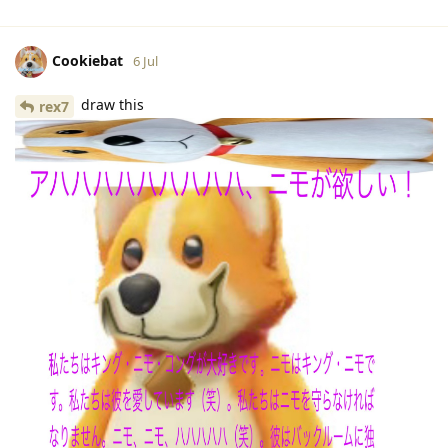
Cookiebat
6 Jul
draw this
rex7