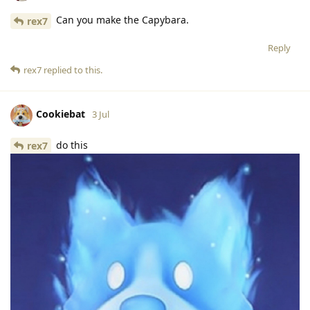
Can you make the Capybara.
rex7
Reply
rex7
replied to this.
Cookiebat
3 Jul
do this
rex7