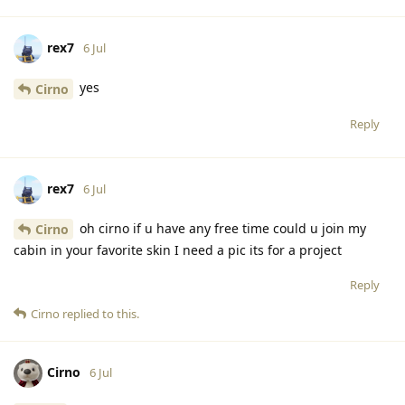
rex7
6 Jul
yes
Cirno
Reply
rex7
6 Jul
oh cirno if u have any free time could u join my
Cirno
cabin in your favorite skin I need a pic its for a project
Reply
Cirno
replied to this.
Cirno
6 Jul