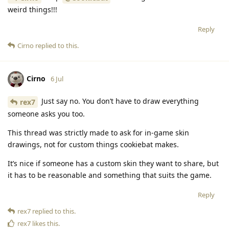
weird things!!!
Reply
Cirno
replied to this.
Cirno
6 Jul
Just say no. You don’t have to draw everything
rex7
someone asks you too.
This thread was strictly made to ask for in-game skin
drawings, not for custom things cookiebat makes.
It’s nice if someone has a custom skin they want to share, but
it has to be reasonable and something that suits the game.
Reply
rex7
replied to this.
rex7
likes this
.