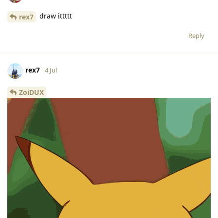
draw ittttt
rex7
Reply
rex7
4 Jul
ZoiDUX