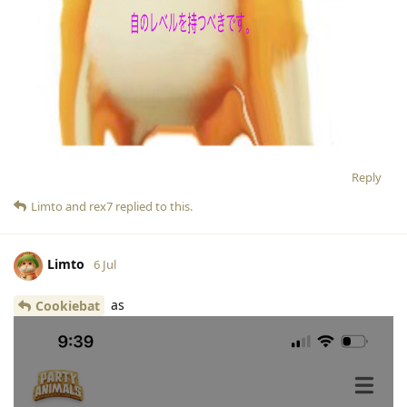
Reply
Limto
and
rex7
replied to this.
Limto
6 Jul
as
Cookiebat