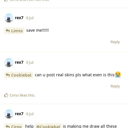
rex7
6 Jul
save me!!!!!!
Limto
Reply
rex7
6 Jul
can u post real skins pls what even is this
Cookiebat
Reply
Cirno
likes this
.
rex7
6 Jul
help
is making me draw all these
Cirno
@Cookiebat