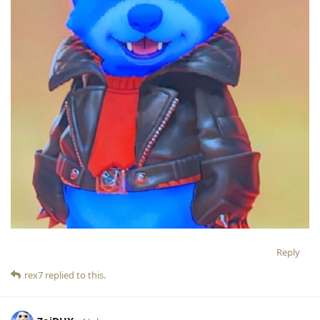
Reply
rex7
replied to this.