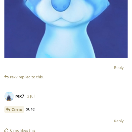
Reply
rex7
replied to this.
rex7
3 Jul
sure
Cirno
Reply
Cirno
likes this
.