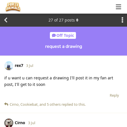
27
of
27
posts
Off Topic
request a drawing
rex7
3 Jul
if u want u can request a drawing I'll post it in my fan art
post, I'll get to it soon
Reply
Cirno
,
Cookiebat
, and
5
others
replied to this.
Cirno
3 Jul