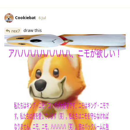
Cookiebat
6 Jul
draw this
rex7