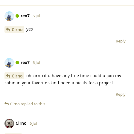
rex7
6 Jul
yes
Cirno
Reply
rex7
6 Jul
oh cirno if u have any free time could u join my
Cirno
cabin in your favorite skin I need a pic its for a project
Reply
Cirno
replied to this.
Cirno
6 Jul