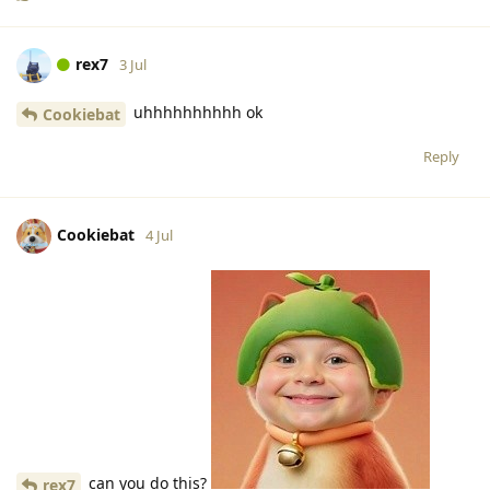
rex7
3 Jul
uhhhhhhhhhh ok
Cookiebat
Reply
Cookiebat
4 Jul
can you do this?
rex7