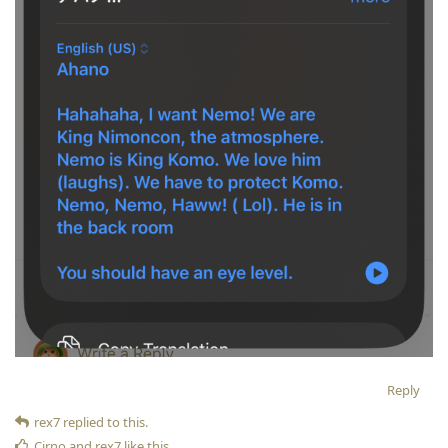
Reply
rex7
replied to this.
Cirno
and
rex7
like this
.