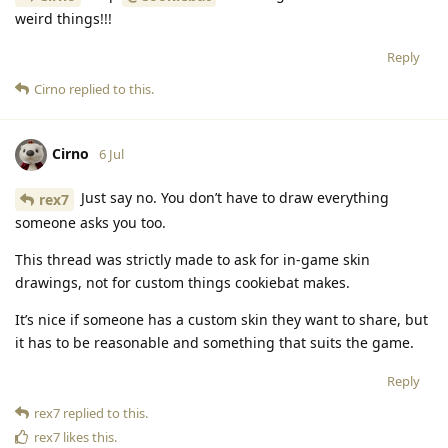
weird things!!!
Reply
Cirno
replied to this.
Cirno
6 Jul
Just say no. You don’t have to draw everything
rex7
someone asks you too.
This thread was strictly made to ask for in-game skin
drawings, not for custom things cookiebat makes.
It’s nice if someone has a custom skin they want to share, but
it has to be reasonable and something that suits the game.
Reply
rex7
replied to this.
rex7
likes this
.