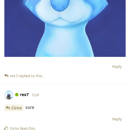
Reply
rex7
replied to this.
rex7
3 Jul
sure
Cirno
Reply
Cirno
likes this
.