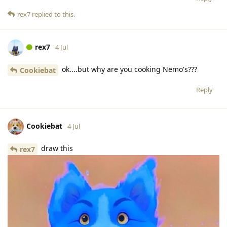
rex7
replied to this.
rex7
4 Jul
ok....but why are you cooking Nemo's???
Cookiebat
Reply
Cookiebat
4 Jul
draw this
rex7