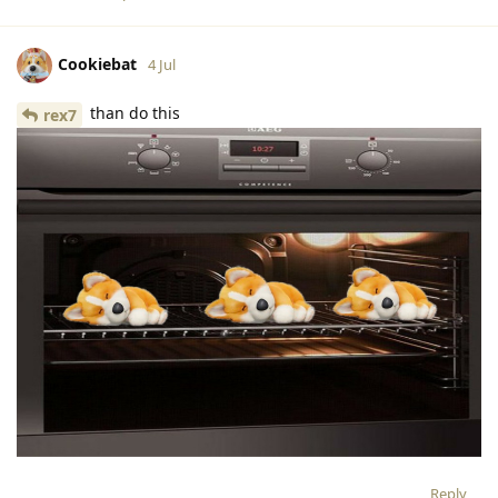
Cookiebat
4 Jul
than do this
rex7
Reply