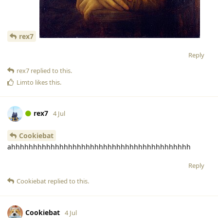
rex7
Reply
rex7
replied to this.
Limto
likes this
.
rex7
4 Jul
Cookiebat
ahhhhhhhhhhhhhhhhhhhhhhhhhhhhhhhhhhhhhhhhh
Reply
Cookiebat
replied to this.
Cookiebat
4 Jul