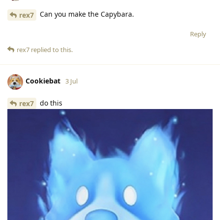
Can you make the Capybara.
rex7
Reply
rex7
replied to this.
Cookiebat
3 Jul
do this
rex7