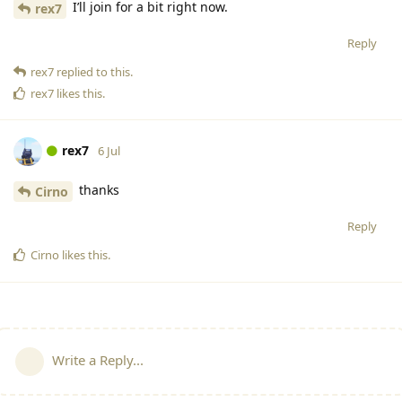
I’ll join for a bit right now.
rex7
Reply
rex7
replied to this.
rex7
likes this
.
rex7
6 Jul
thanks
Cirno
Reply
Cirno
likes this
.
Write a Reply...