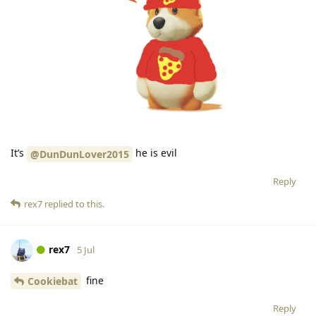
It’s
he is evil
@DunDunLover2015
Reply
rex7
replied to this.
rex7
5 Jul
fine
Cookiebat
Reply