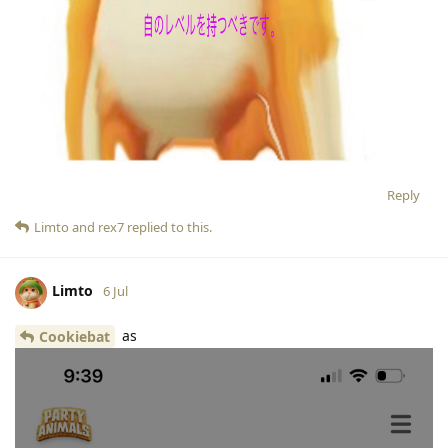
Reply
Limto
and
rex7
replied to this.
Limto
6 Jul
as
Cookiebat