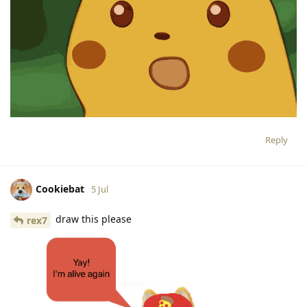
Reply
Cookiebat
5 Jul
draw this please
rex7