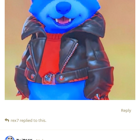
Reply
rex7
replied to this.