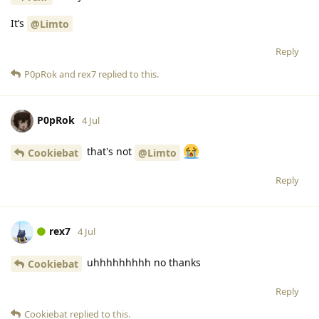
It’s
@Limto
Reply
P0pRok
and
rex7
replied to this.
P0pRok
4 Jul
that's not
Cookiebat
@Limto
Reply
rex7
4 Jul
uhhhhhhhhh no thanks
Cookiebat
Reply
Cookiebat
replied to this.