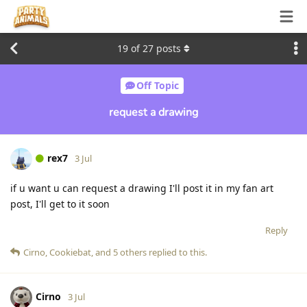
19
of
27
posts
Off Topic
request a drawing
rex7
3 Jul
if u want u can request a drawing I'll post it in my fan art
post, I'll get to it soon
Reply
Cirno
,
Cookiebat
, and
5
others
replied to this.
Cirno
3 Jul