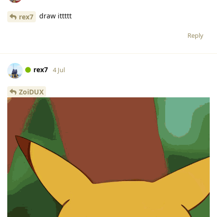
draw ittttt
rex7
Reply
rex7
4 Jul
ZoiDUX