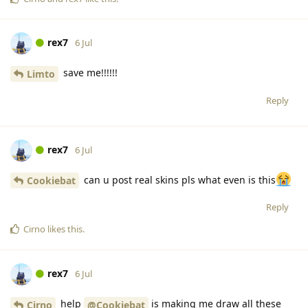
rex7
6 Jul
save me!!!!!!
Limto
Reply
rex7
6 Jul
can u post real skins pls what even is this
Cookiebat
Reply
Cirno
likes this
.
rex7
6 Jul
help
is making me draw all these
Cirno
@Cookiebat