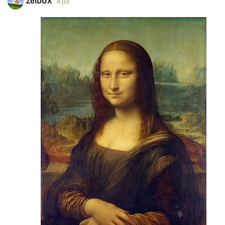
ZoiDUX
4 Jul