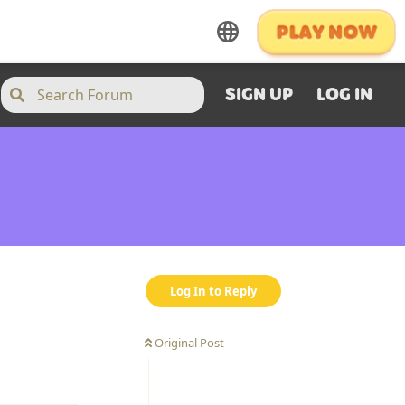
SIGN UP
LOG IN
Log In to Reply
Original Post
Reply