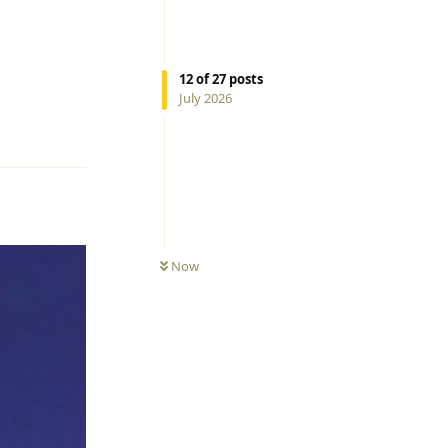
12
of
27
posts
July 2026
Reply
Now