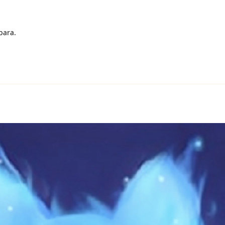
bara.