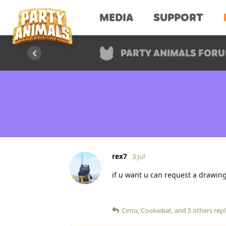
MEDIA
SUPPORT
PARTY ANIMALS FOR
rex7
3 Jul
if u want u can request a drawing I'
Cirno
,
Cookiebat
, and
5
others
repl