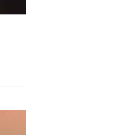
Reply
Reply