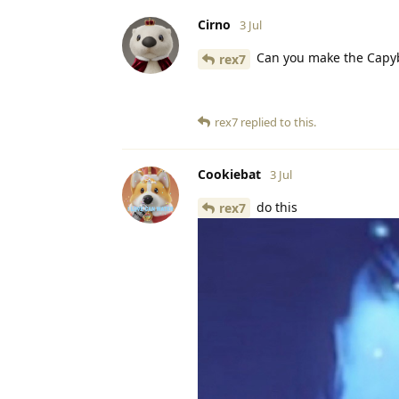
Cirno
3 Jul
Can you make the Capy
rex7
rex7
replied to this.
Cookiebat
3 Jul
do this
rex7