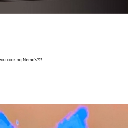
 you cooking Nemo's???