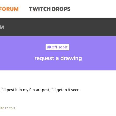
FORUM
TWITCH DROPS
UM
Off Topic
request a drawing
ll post it in my fan art post, I'll get to it soon
ied to this.