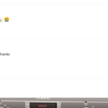
o
hanks