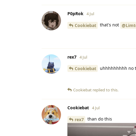
P0pRok
4 Jul
that's not
Cookiebat
@Limt
rex7
4 Jul
uhhhhhhhhh no t
Cookiebat
Cookiebat
replied to this.
Cookiebat
4 Jul
than do this
rex7