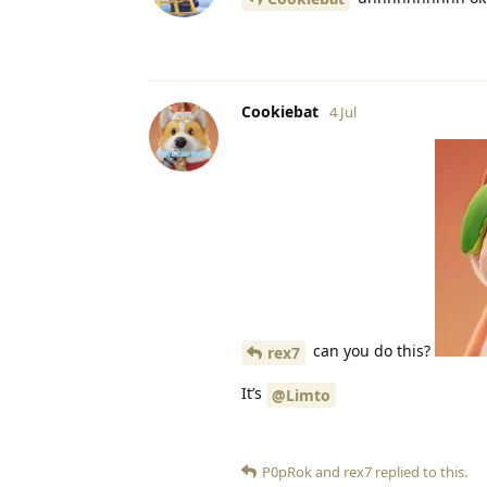
Cookiebat
4 Jul
can you do this?
rex7
It’s
@Limto
P0pRok
and
rex7
replied to this.