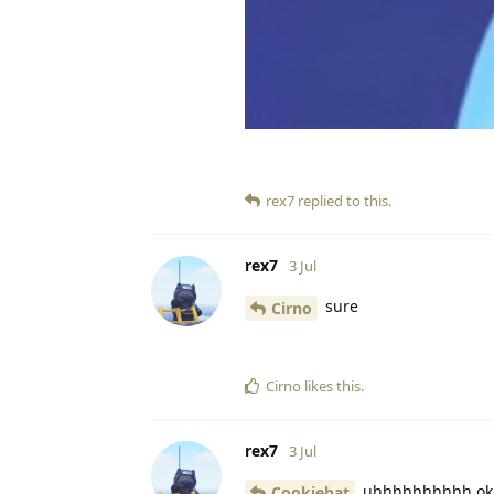
rex7
replied to this.
rex7
3 Jul
sure
Cirno
Cirno
likes this
.
rex7
3 Jul
uhhhhhhhhhh ok
Cookiebat