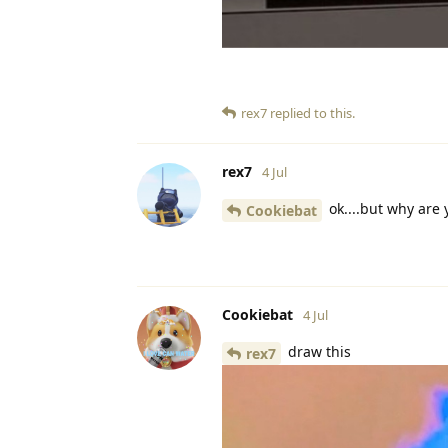
rex7
replied to this.
rex7
4 Jul
ok....but why are
Cookiebat
Cookiebat
4 Jul
draw this
rex7