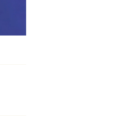
Reply
Reply