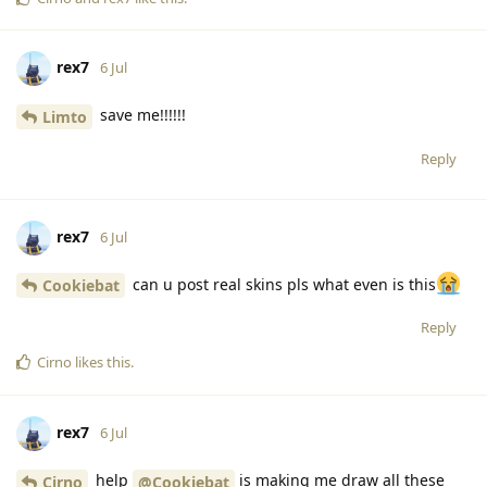
rex7
6 Jul
save me!!!!!!
Limto
Reply
rex7
6 Jul
can u post real skins pls what even is this
Cookiebat
Reply
Cirno
likes this
.
rex7
6 Jul
help
is making me draw all these
Cirno
@Cookiebat