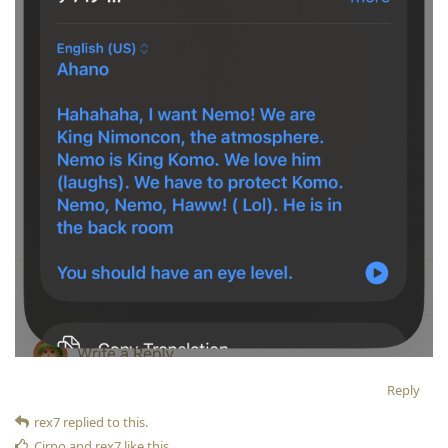
Reply
rex7
replied to this.
Cirno
and
rex7
like this
.