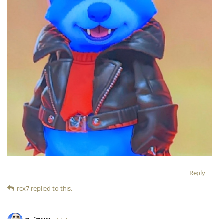
Reply
rex7
replied to this.