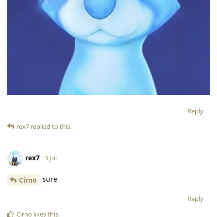
Reply
rex7
replied to this.
rex7
3 Jul
sure
Cirno
Reply
Cirno
likes this
.