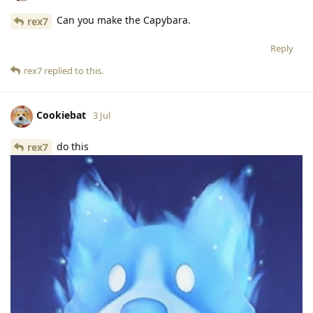
Can you make the Capybara.
rex7
Reply
rex7
replied to this.
Cookiebat
3 Jul
do this
rex7