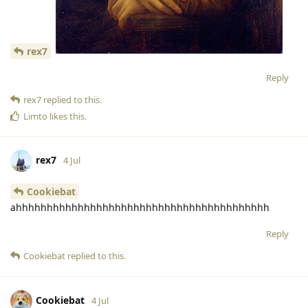
rex7
Reply
rex7
replied to this.
Limto
likes this
.
rex7
4 Jul
Cookiebat
ahhhhhhhhhhhhhhhhhhhhhhhhhhhhhhhhhhhhhhhhh
Reply
Cookiebat
replied to this.
Cookiebat
4 Jul