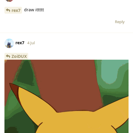
draw ittttt
rex7
Reply
rex7
4 Jul
ZoiDUX