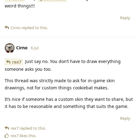
weird things!!!
Reply
Cirno
replied to this.
Cirno
6 Jul
Just say no. You don’t have to draw everything
rex7
someone asks you too.
This thread was strictly made to ask for in-game skin
drawings, not for custom things cookiebat makes.
It’s nice if someone has a custom skin they want to share, but
it has to be reasonable and something that suits the game.
Reply
rex7
replied to this.
rex7
likes this
.