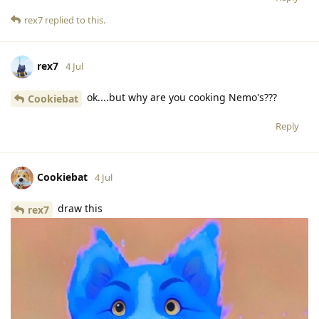
rex7
replied to this.
rex7
4 Jul
ok....but why are you cooking Nemo's???
Cookiebat
Reply
Cookiebat
4 Jul
draw this
rex7