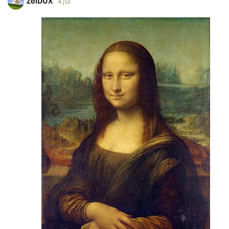
ZoiDUX
4 Jul