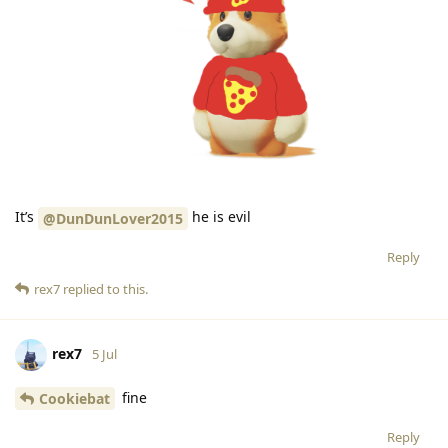
It’s
he is evil
@DunDunLover2015
Reply
rex7
replied to this.
rex7
5 Jul
fine
Cookiebat
Reply