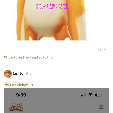
Reply
Limto
and
rex7
replied to this.
Limto
6 Jul
as
Cookiebat