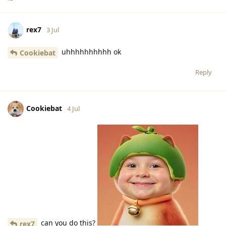
rex7
3 Jul
uhhhhhhhhhh ok
Cookiebat
Reply
Cookiebat
4 Jul
can you do this?
rex7