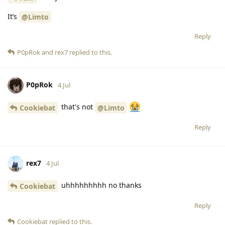
It’s
@Limto
Reply
P0pRok
and
rex7
replied to this.
P0pRok
4 Jul
that's not
Cookiebat
@Limto
Reply
rex7
4 Jul
uhhhhhhhhh no thanks
Cookiebat
Reply
Cookiebat
replied to this.