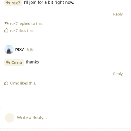
I’ll join for a bit right now.
rex7
Reply
rex7
replied to this.
rex7
likes this
.
rex7
6 Jul
thanks
Cirno
Reply
Cirno
likes this
.
Write a Reply...