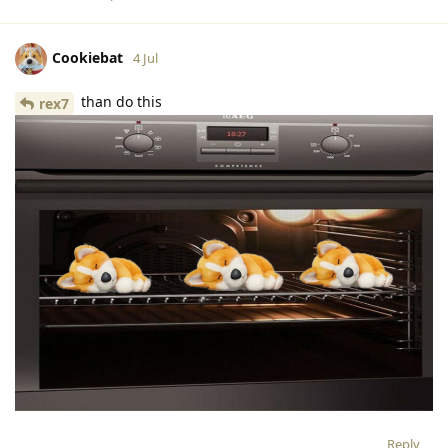
Cookiebat
4 Jul
than do this
rex7
Reply