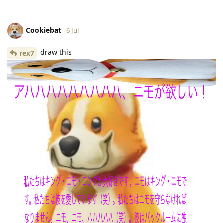
Cookiebat
6 Jul
draw this
rex7