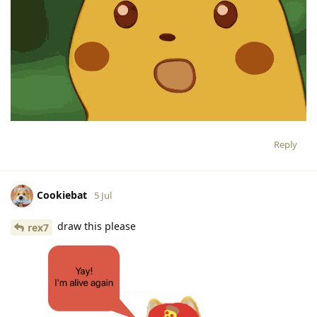
Reply
Cookiebat
5 Jul
draw this please
rex7