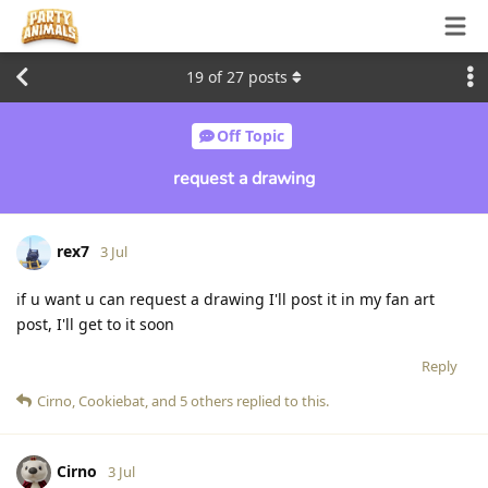
19
of
27
posts
Off Topic
request a drawing
rex7
3 Jul
if u want u can request a drawing I'll post it in my fan art
post, I'll get to it soon
Reply
Cirno
,
Cookiebat
, and
5
others
replied to this.
Cirno
3 Jul