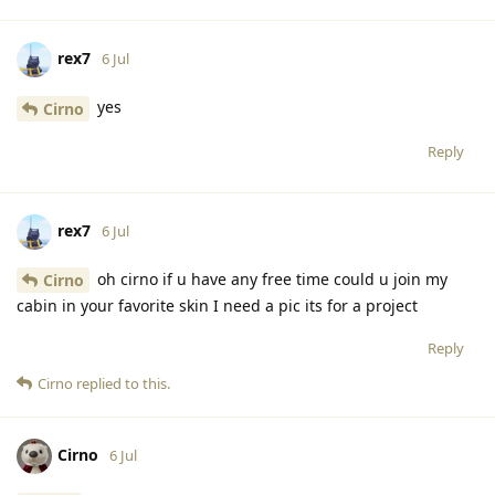
rex7
6 Jul
yes
Cirno
Reply
rex7
6 Jul
oh cirno if u have any free time could u join my
Cirno
cabin in your favorite skin I need a pic its for a project
Reply
Cirno
replied to this.
Cirno
6 Jul