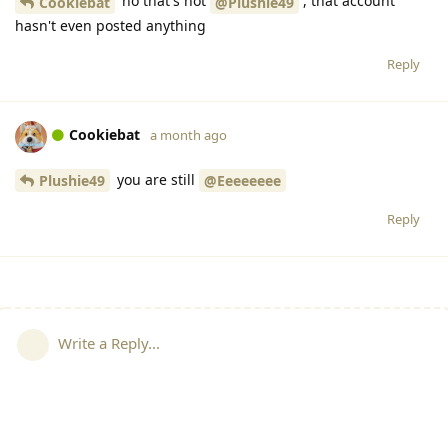
no that's not
, that account
Cookiebat
@Plushie49
hasn't even posted anything
Reply
Cookiebat
a month ago
you are still
Plushie49
@Eeeeeeee
Reply
Write a Reply...