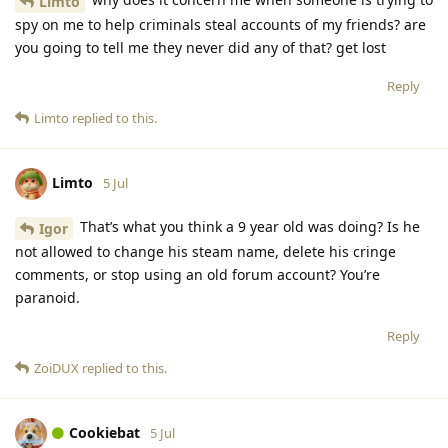
Limto
spy on me to help criminals steal accounts of my friends? are
you going to tell me they never did any of that? get lost
Reply
Limto
replied to this.
Limto
5 Jul
That’s what you think a 9 year old was doing? Is he
Igor
not allowed to change his steam name, delete his cringe
comments, or stop using an old forum account? You’re
paranoid.
Reply
ZoiDUX
replied to this.
Cookiebat
5 Jul