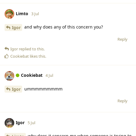
Limto
3 Jul
and why does any of this concern you?
Igor
Reply
Igor
replied to this.
Cookiebat
likes this
.
Cookiebat
4 Jul
ummmmmmmmm
Igor
Reply
Igor
5 Jul
why does it concern me when someone is trying to