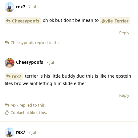
rex7
7 Jul
oh ok but don't be mean to
Cheesypoofs
@vile_Terrier
Reply
Cheesypoofs
replied to this.
Cheesypoofs
7 Jul
terrier is his little buddy dud this is like the epstein
rex7
files bro we aint letting him slide either
Reply
rex7
replied to this.
Cookiebat
likes this
.
rex7
7 Jul