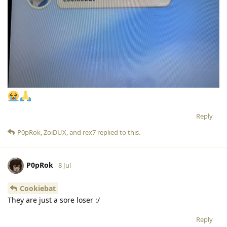
Reply
P0pRok
,
ZoiDUX
, and
rex7
replied to this.
P0pRok
8 Jul
Cookiebat
They are just a sore loser :/
Reply