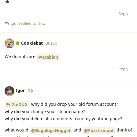
ok
Reply
Igor
replied to this.
Cookiebat
30 Jun
We do not care
@arabian
Reply
Igor
3 Jul
why did you drop your old forum account?
ZoiDUX
why did you change your steam name?
why did you delete all comments from my youtube page?
what would
and
think of
@BugalugsNugget
@Fuzztronaut