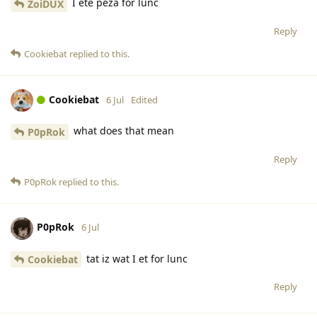
I ete peza for lunc
ZoiDUX
Reply
Cookiebat
replied to this.
Cookiebat
6 Jul
Edited
what does that mean
P0pRok
Reply
P0pRok
replied to this.
P0pRok
6 Jul
tat iz wat I et for lunc
Cookiebat
Reply