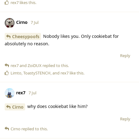
rex7
likes this
.
Cirno
7 Jul
Nobody likes you. Only cookiebat for
Cheesypoofs
absolutely no reason.
Reply
rex7
and
ZoiDUX
replied to this.
Limto
,
ToastySTENCH
, and
rex7
like this
.
rex7
7 Jul
why does cookiebat like him?
Cirno
Reply
Cirno
replied to this.