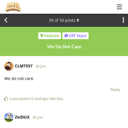
39
of
50
posts
Feature
Off Topic
We Do Not Care
CLM7557
30 Jun
We do not care.
Reply
traisroberts12
and
Igor
like this
.
ZoiDUX
30 Jun