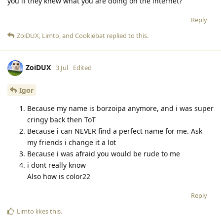
you if they knew what you are doing on the internet?
Reply
ZoiDUX
,
Limto
, and
Cookiebat
replied to this.
ZoiDUX
3 Jul
Edited
Igor
Because my name is borzoipa anymore, and i was super
cringy back then ToT
Because i can NEVER find a perfect name for me. Ask
my friends i change it a lot
Because i was afraid you would be rude to me
i dont really know
Also how is color22
Reply
Limto
likes this
.