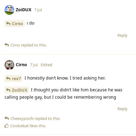
ZoiDUX
7 Jul
i do
Cirno
Reply
Cirno
replied to this.
Cirno
7 Jul
Edited
I honestly don’t know. I tried asking her.
rex7
I thought you didn’t like him because he was
ZoiDUX
calling people gay, but I could be remembering wrong
Reply
Cheesypoofs
replied to this.
Cookiebat
likes this
.