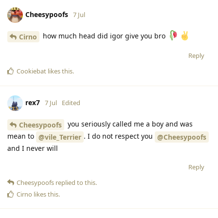
Cheesypoofs
7 Jul
how much head did igor give you bro
Cirno
Reply
Cookiebat
likes this
.
rex7
7 Jul
Edited
you seriously called me a boy and was
Cheesypoofs
mean to
. I do not respect you
@vile_Terrier
@Cheesypoofs
and I never will
Reply
Cheesypoofs
replied to this.
Cirno
likes this
.