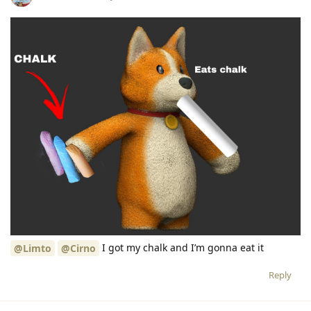
I got my chalk and I’m gonna eat it
@Limto
@Cirno
Reply