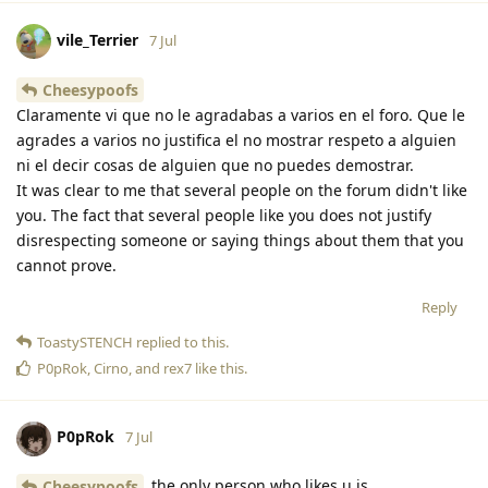
vile_Terrier
7 Jul
Cheesypoofs
Claramente vi que no le agradabas a varios en el foro. Que le
agrades a varios no justifica el no mostrar respeto a alguien
ni el decir cosas de alguien que no puedes demostrar.
It was clear to me that several people on the forum didn't like
you. The fact that several people like you does not justify
disrespecting someone or saying things about them that you
cannot prove.
Reply
ToastySTENCH
replied to this.
P0pRok
,
Cirno
, and
rex7
like this
.
P0pRok
7 Jul
the only person who likes u is
Cheesypoofs