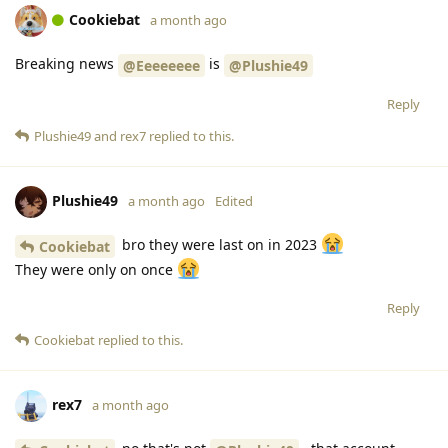
Cookiebat
a month ago
Breaking news
is
@Eeeeeeee
@Plushie49
Reply
Plushie49
and
rex7
replied to this.
Plushie49
a month ago
Edited
bro they were last on in 2023
Cookiebat
They were only on once
Reply
Cookiebat
replied to this.
rex7
a month ago