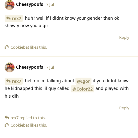
Cheesypoofs
7 Jul
huh? well if i didnt know your gender then ok
rex7
shawty now you a girl
Reply
Cookiebat
likes this
.
Cheesypoofs
7 Jul
hell no im talking about
if you didnt know
rex7
@Igor
he kidnapped this lil guy called
and played with
@Color22
his dih
Reply
rex7
replied to this.
Cookiebat
likes this
.