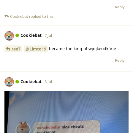
Reply
Cookiebat
replied to this.
Cookiebat
7 Jul
became the king of wjdjkeodkfirie
rex7
@Limto19
Reply
Cookiebat
8 Jul