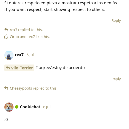
Si quieres respeto empieza a mostrar respeto a los demás.
If you want respect, start showing respect to others.
Reply
rex7
replied to this.
Cirno
and
rex7
like this
.
rex7
6 Jul
I agree/estoy de acuerdo
vile_Terrier
Reply
Cheesypoofs
replied to this.
Cookiebat
6 Jul
:0