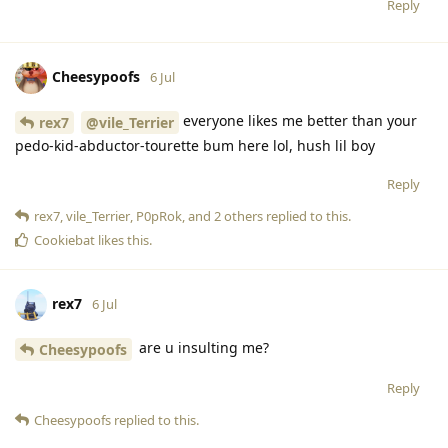
Reply
Cheesypoofs
6 Jul
everyone likes me better than your
rex7
@vile_Terrier
pedo-kid-abductor-tourette bum here lol, hush lil boy
Reply
rex7
,
vile_Terrier
,
P0pRok
, and
2
others
replied to this.
Cookiebat
likes this
.
rex7
6 Jul
are u insulting me?
Cheesypoofs
Reply
Cheesypoofs
replied to this.