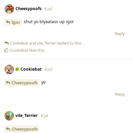
Cheesypoofs
6 Jul
shut yo blyaatass up igor
Igor
Reply
Cookiebat
and
vile_Terrier
replied to this.
Cookiebat
likes this
.
Cookiebat
6 Jul
ye
Cheesypoofs
Reply
vile_Terrier
6 Jul
Cheesypoofs