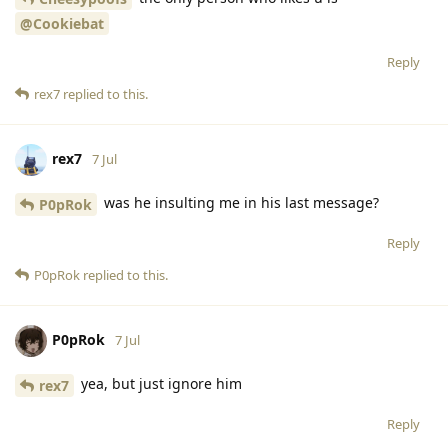
@Cookiebat
Reply
rex7
replied to this.
rex7
7 Jul
was he insulting me in his last message?
P0pRok
Reply
P0pRok
replied to this.
P0pRok
7 Jul
yea, but just ignore him
rex7
Reply