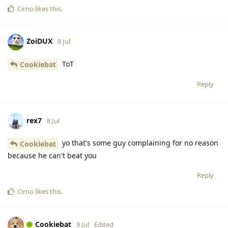
Cirno
likes this
.
ZoiDUX
8 Jul
ToT
Cookiebat
Reply
rex7
8 Jul
yo that's some guy complaining for no reason
Cookiebat
because he can't beat you
Reply
Cirno
likes this
.
Cookiebat
9 Jul
Edited