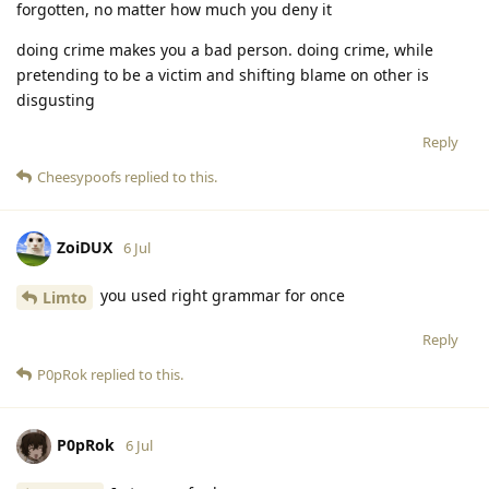
forgotten, no matter how much you deny it
doing crime makes you a bad person. doing crime, while
pretending to be a victim and shifting blame on other is
disgusting
Reply
Cheesypoofs
replied to this.
ZoiDUX
6 Jul
you used right grammar for once
Limto
Reply
P0pRok
replied to this.
P0pRok
6 Jul