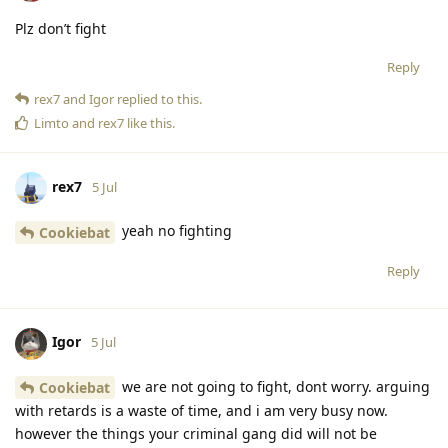
Plz don’t fight
Reply
rex7
and
Igor
replied to this.
Limto
and
rex7
like this
.
rex7
5 Jul
yeah no fighting
Cookiebat
Reply
Igor
5 Jul
we are not going to fight, dont worry. arguing
Cookiebat
with retards is a waste of time, and i am very busy now.
however the things your criminal gang did will not be