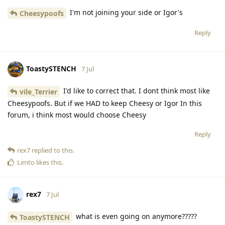
I'm not joining your side or Igor's
Cheesypoofs
Reply
ToastySTENCH
7 Jul
I'd like to correct that. I dont think most like
vile_Terrier
Cheesypoofs. But if we HAD to keep Cheesy or Igor In this
forum, i think most would choose Cheesy
Reply
rex7
replied to this.
Limto
likes this
.
rex7
7 Jul
what is even going on anymore?????
ToastySTENCH