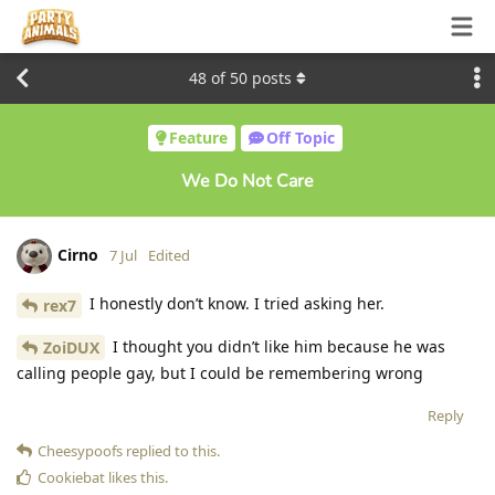
48
of
50
posts
Feature
Off Topic
We Do Not Care
Cirno
7 Jul
Edited
I honestly don’t know. I tried asking her.
rex7
I thought you didn’t like him because he was
ZoiDUX
calling people gay, but I could be remembering wrong
Reply
Cheesypoofs
replied to this.
Cookiebat
likes this
.