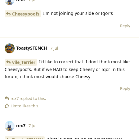
I'm not joining your side or Igor's
Cheesypoofs
Reply
ToastySTENCH
7 Jul
I'd like to correct that. I dont think most like
vile_Terrier
Cheesypoofs. But if we HAD to keep Cheesy or Igor In this
forum, i think most would choose Cheesy
Reply
rex7
replied to this.
Limto
likes this
.
rex7
7 Jul