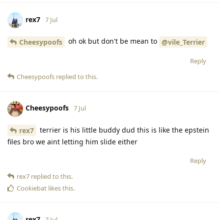
rex7
7 Jul
oh ok but don't be mean to
Cheesypoofs
@vile_Terrier
Reply
Cheesypoofs
replied to this.
Cheesypoofs
7 Jul
terrier is his little buddy dud this is like the epstein
rex7
files bro we aint letting him slide either
Reply
rex7
replied to this.
Cookiebat
likes this
.
rex7
7 Jul