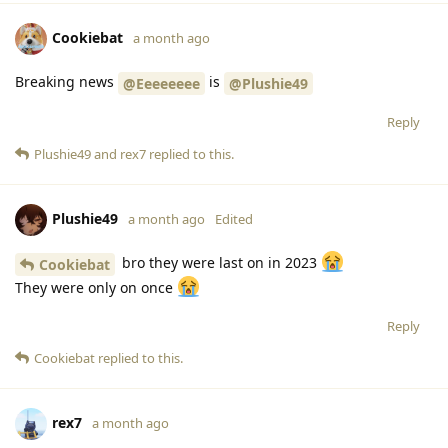
Cookiebat
a month ago
Breaking news
is
@Eeeeeeee
@Plushie49
Reply
Plushie49
and
rex7
replied to this.
Plushie49
a month ago
Edited
bro they were last on in 2023
Cookiebat
They were only on once
Reply
Cookiebat
replied to this.
rex7
a month ago