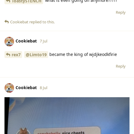
what is even going on anymore?????
ToastySTENCH
Reply
Cookiebat
replied to this.
Cookiebat
7 Jul
became the king of wjdjkeodkfirie
rex7
@Limto19
Reply
Cookiebat
8 Jul