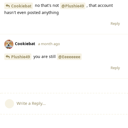
no that's not
, that account
Cookiebat
@Plushie49
hasn't even posted anything
Reply
Cookiebat
a month ago
you are still
Plushie49
@Eeeeeeee
Reply
Write a Reply...