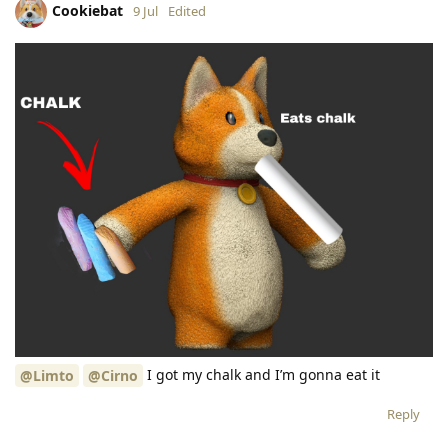
Cookiebat
9 Jul
Edited
I got my chalk and I’m gonna eat it
@Limto
@Cirno
Reply