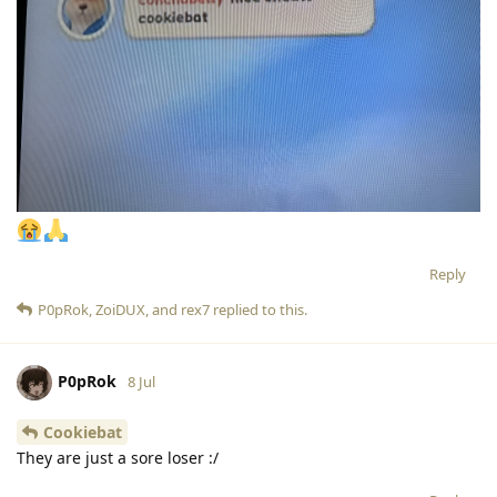
Reply
P0pRok
,
ZoiDUX
, and
rex7
replied to this.
P0pRok
8 Jul
Cookiebat
They are just a sore loser :/