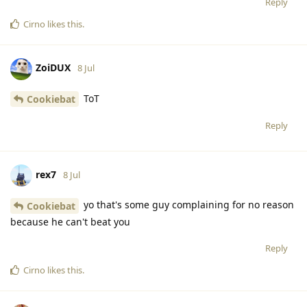
Reply
Cirno
likes this
.
ZoiDUX
8 Jul
ToT
Cookiebat
Reply
rex7
8 Jul
yo that's some guy complaining for no reason
Cookiebat
because he can't beat you
Reply
Cirno
likes this
.