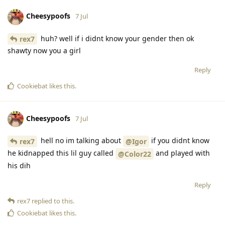
Cheesypoofs
7 Jul
huh? well if i didnt know your gender then ok
rex7
shawty now you a girl
Reply
Cookiebat
likes this
.
Cheesypoofs
7 Jul
hell no im talking about
if you didnt know
rex7
@Igor
he kidnapped this lil guy called
and played with
@Color22
his dih
Reply
rex7
replied to this.
Cookiebat
likes this
.