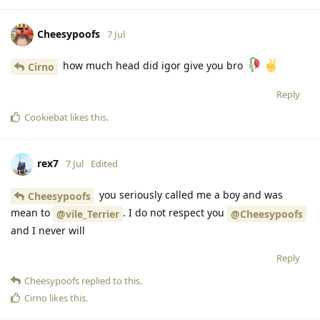
Cheesypoofs
7 Jul
how much head did igor give you bro
Cirno
Reply
Cookiebat
likes this
.
rex7
7 Jul
Edited
you seriously called me a boy and was
Cheesypoofs
mean to
. I do not respect you
@vile_Terrier
@Cheesypoofs
and I never will
Reply
Cheesypoofs
replied to this.
Cirno
likes this
.