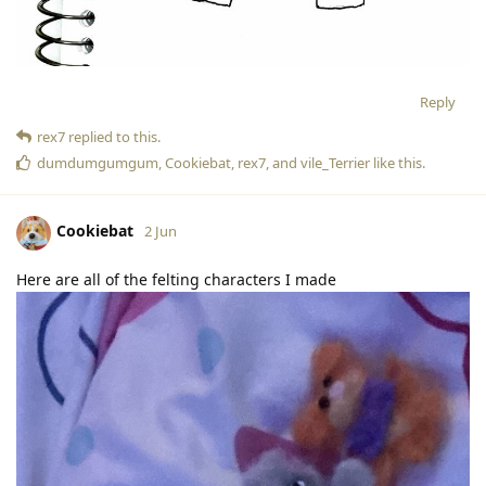
Reply
rex7
replied to this.
dumdumgumgum
,
Cookiebat
,
rex7
, and
vile_Terrier
like this
.
Cookiebat
2 Jun
Here are all of the felting characters I made