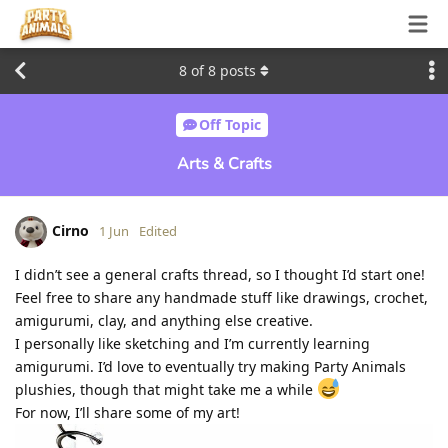
8
of
8
posts
Off Topic
Arts & Crafts
Cirno
1 Jun
Edited
I didn’t see a general crafts thread, so I thought I’d start one!
Feel free to share any handmade stuff like drawings, crochet,
amigurumi, clay, and anything else creative.
I personally like sketching and I’m currently learning
amigurumi. I’d love to eventually try making Party Animals
plushies, though that might take me a while
For now, I’ll share some of my art!