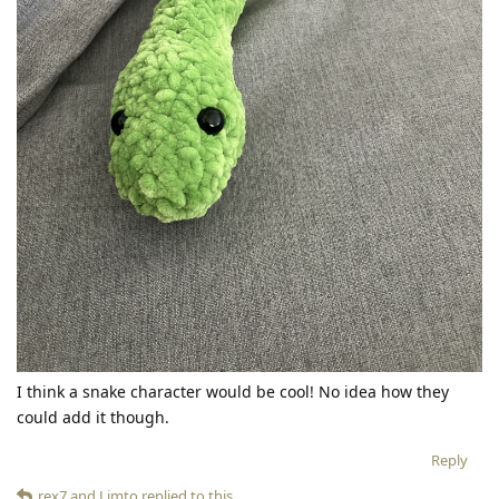
I think a snake character would be cool! No idea how they
could add it though.
Reply
rex7
and
Limto
replied to this.