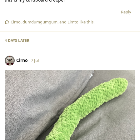
Reply
Cirno
,
dumdumgumgum
, and
Limto
like this
.
4 DAYS
LATER
Cirno
7 Jul