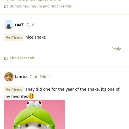
dumdumgumgum
and
rex7
like this
.
rex7
7 Jul
nice snake
Cirno
Reply
Cirno
likes this
.
Limto
7 Jul
Edited
They did one for the year of the snake, it’s one of
Cirno
my favorites