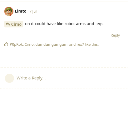
Limto
7 Jul
oh it could have like robot arms and legs.
Cirno
Reply
P0pRok
,
Cirno
,
dumdumgumgum
, and
rex7
like this
.
Write a Reply...