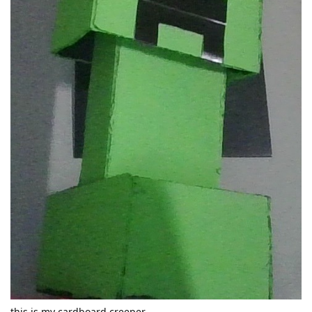
this is my cardboard creeper