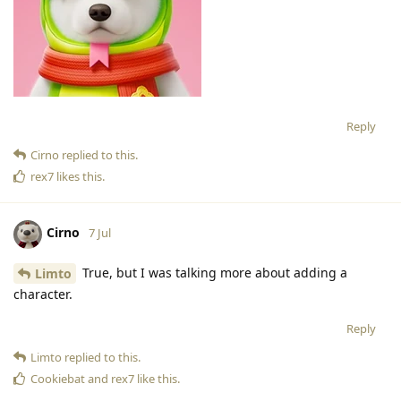
Reply
Cirno
replied to this.
rex7
likes this
.
Cirno
7 Jul
True, but I was talking more about adding a
Limto
character.
Reply
Limto
replied to this.
Cookiebat
and
rex7
like this
.