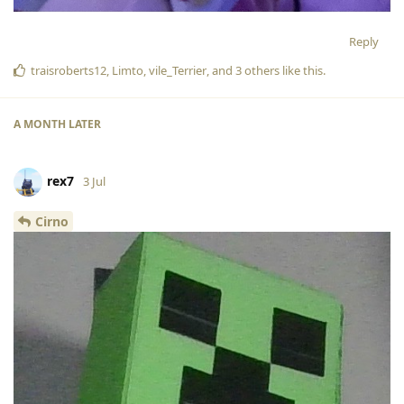
Reply
traisroberts12
,
Limto
,
vile_Terrier
, and
3
others
like this
.
A MONTH
LATER
rex7
3 Jul
Cirno