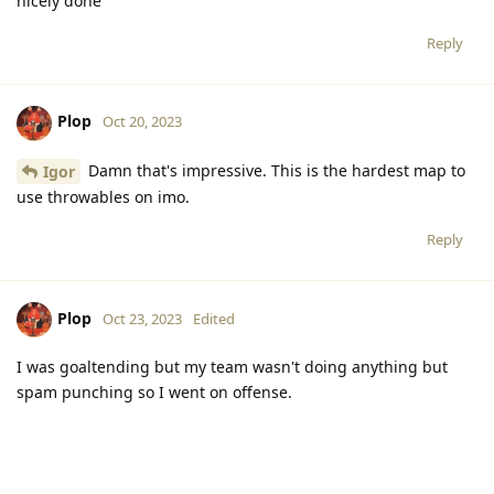
nicely done
Reply
Plop
Oct 20, 2023
Damn that's impressive. This is the hardest map to
Igor
use throwables on imo.
Reply
Plop
Oct 23, 2023
Edited
I was goaltending but my team wasn't doing anything but
spam punching so I went on offense.