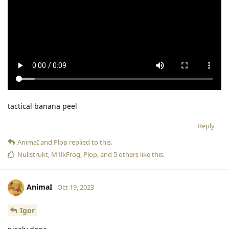
tactical banana peel
Reply
AnimaI
and
Plop
replied to this.
Nullstrukt
,
M1lkFrog
,
Plop
, and
5
others
like this
.
AnimaI
Oct 19, 2023
Igor