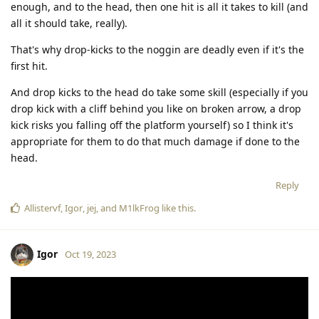
enough, and to the head, then one hit is all it takes to kill (and
all it should take, really).
That's why drop-kicks to the noggin are deadly even if it's the
first hit.
And drop kicks to the head do take some skill (especially if you
drop kick with a cliff behind you like on broken arrow, a drop
kick risks you falling off the platform yourself) so I think it's
appropriate for them to do that much damage if done to the
head.
Reply
Allistervf
,
Igor
,
jej
, and
M1lkFrog
like this
.
Igor
Oct 19, 2023