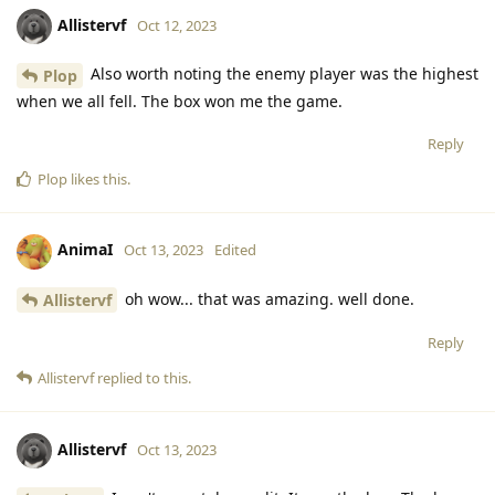
Allistervf
Oct 12, 2023
Also worth noting the enemy player was the highest
Plop
when we all fell. The box won me the game.
Reply
Plop
likes this
.
AnimaI
Oct 13, 2023
Edited
oh wow... that was amazing. well done.
Allistervf
Reply
Allistervf
replied to this.
Allistervf
Oct 13, 2023