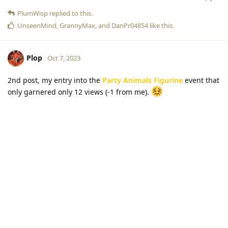
PlumWisp
replied to this.
UnseenMind
,
GrannyMax
, and
DanPr04854
like this
.
Plop
Oct 7, 2023
2nd post, my entry into the
Party Animals Figurine
event that
only garnered only 12 views (-1 from me).