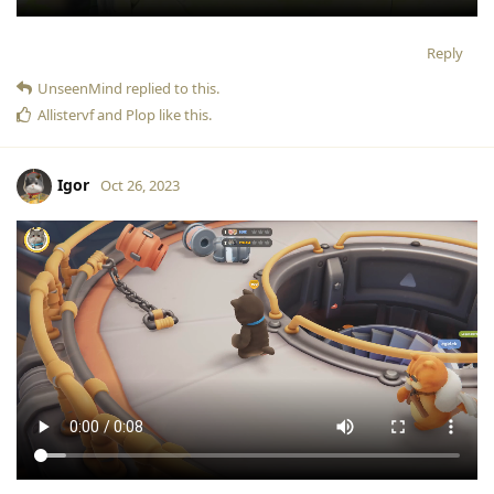
Reply
UnseenMind
replied to this.
Allistervf
and
Plop
like this
.
Igor
Oct 26, 2023