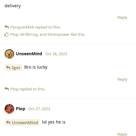
delivery
Reply
Penguinkkkk
replied to this.
Plop
,
M1lkFrog
, and
Kittenpower
like this
.
UnseenMind
Oct 26, 2023
Bro is lucky
Igor
Reply
Plop
replied to this.
Plop
Oct 27, 2023
lol yes he is
UnseenMind
Reply