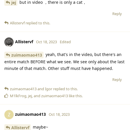
but in video ，there is only a cat，
jej
Reply
Allistervf
replied to this.
Allistervf
Oct 18, 2023
Edited
yeah, that's in the video, but there's an
zuimaomao413
entire match BEFORE what we see. We see only about the last
minute of that match. Other stuff must have happened.
Reply
zuimaomao413
and
Igor
replied to this.
M1lkFrog
,
jej
, and
zuimaomao413
like this
.
zuimaomao413
Z
Oct 18, 2023
maybe~
Allistervf