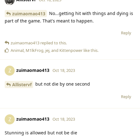
No...getting hit with things and dying is
zuimaomao413
part of the game. That's meant to happen.
Reply
zuimaomao413
replied to this.
AnimaI
,
M1lkFrog
,
jej
, and
Kittenpower
like this
.
zuimaomao413
Z
Oct 18, 2023
but not die by one second
Allistervf
Reply
zuimaomao413
Z
Oct 18, 2023
Stunning is allowed but not be die