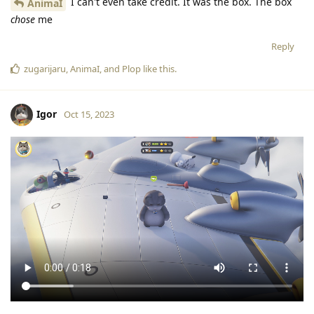
I can't even take credit. It was the box. The box
AnimaI
chose
me
Reply
zugarijaru
,
AnimaI
, and
Plop
like this
.
Igor
Oct 15, 2023