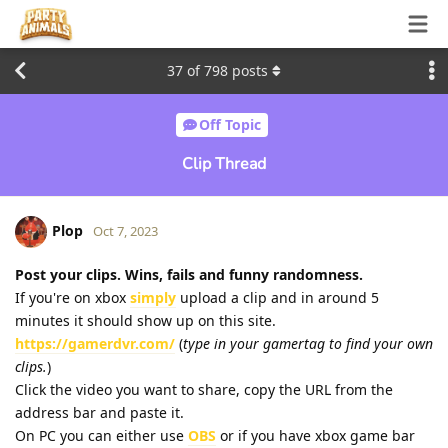
37
of
798
posts
Off Topic
Clip Thread
Plop
Oct 7, 2023
Post your clips. Wins, fails and funny randomness.
If you're on xbox
simply
upload a clip and in around 5
minutes it should show up on this site.
https://gamerdvr.com/
(
type in your gamertag to find your own
clips.
)
Click the video you want to share, copy the URL from the
address bar and paste it.
On PC you can either use
OBS
or if you have xbox game bar