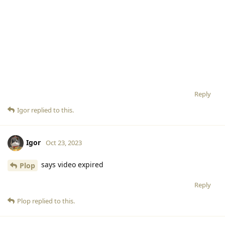
Reply
Igor
replied to this.
Igor
Oct 23, 2023
says video expired
Plop
Reply
Plop
replied to this.