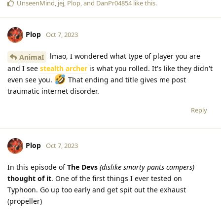
UnseenMind
,
jej
,
Plop
, and
DanPr04854
like this
.
Plop
Oct 7, 2023
lmao, I wondered what type of player you are
AnimaI
and I see
stealth archer
is what you rolled. It's like they didn't
even see you.
That ending and title gives me post
traumatic internet disorder.
Reply
Plop
Oct 7, 2023
In this episode of
The Devs
(dislike smarty pants campers)
thought of it
. One of the first things I ever tested on
Typhoon. Go up too early and get spit out the exhaust
(propeller)