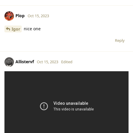
Plop
Oct 15, 2023
nice one
Igor
Reply
Allistervf
Oct 15, 2023
Edited