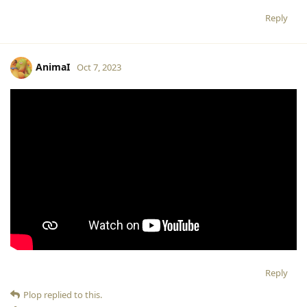
Reply
AnimaI
Oct 7, 2023
Reply
Plop
replied to this.