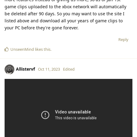
game clips uploaded to the xbox network will automatically
be deleted after 90 days. So you may want to use the site I
listed above and download all your years of game clips to
your PC before they're gone forever.
Reply
UnseenMind
likes this
.
Allistervf
Oct 11, 2023
Edited