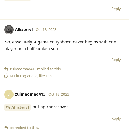
Reply
Allistervf
Oct 18, 2023
No, absolutely. A game on typhoon never begins with one
player on a half sunken sub.
Reply
zuimaomao413
replied to this.
M1lkFrog
and
jej
like this
.
zuimaomao413
Z
Oct 18, 2023
but hp canrecover
Allistervf
Reply
jej
replied to this.