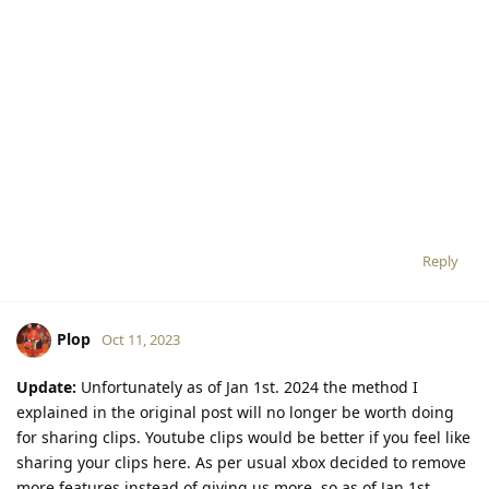
Reply
Plop
Oct 11, 2023
Update:
Unfortunately as of Jan 1st. 2024 the method I
explained in the original post will no longer be worth doing
for sharing clips. Youtube clips would be better if you feel like
sharing your clips here. As per usual xbox decided to remove
more features instead of giving us more, so as of Jan 1st