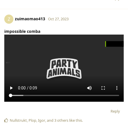
zuimaomao413
Z
Oct 27, 2023
impossible comba
Reply
Nullstrukt
,
Plop
,
Igor
, and
3
others
like this
.