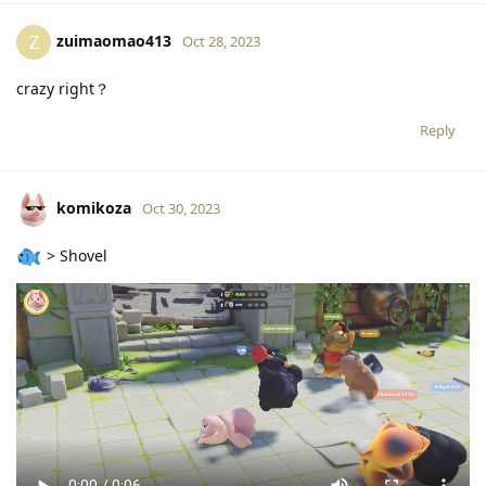
zuimaomao413
Z
Oct 28, 2023
crazy right？
Reply
komikoza
Oct 30, 2023
> Shovel