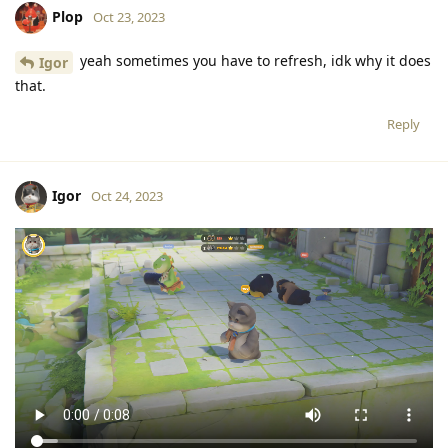
Plop
Oct 23, 2023
yeah sometimes you have to refresh, idk why it does
Igor
that.
Reply
Igor
Oct 24, 2023