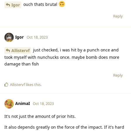
ouch thats brutal
Igor
Reply
Igor
Oct 18, 2023
just checked, i was hit by a punch once and
Allistervf
took myself with nunchucks once. maybe bomb does more
damage than fish
Reply
Allistervf
likes this
.
AnimaI
Oct 18, 2023
It's not just the amount of prior hits.
It also depends greatly on the force of the impact. If it's hard