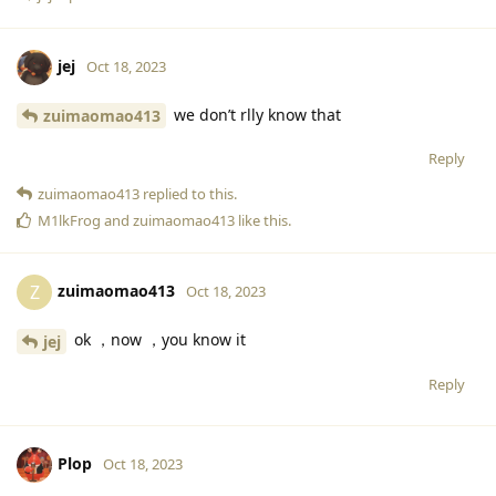
jej
Oct 18, 2023
we don’t rlly know that
zuimaomao413
Reply
zuimaomao413
replied to this.
M1lkFrog
and
zuimaomao413
like this
.
zuimaomao413
Z
Oct 18, 2023
ok ，now ，you know it
jej
Reply
Plop
Oct 18, 2023