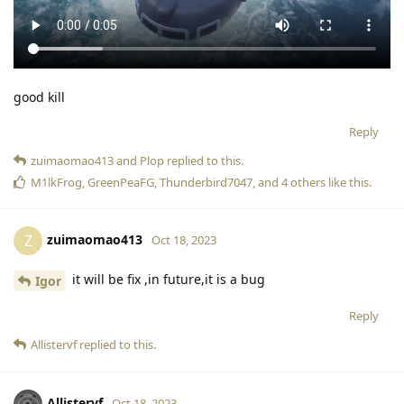
good kill
Reply
zuimaomao413
and
Plop
replied to this.
M1lkFrog
,
GreenPeaFG
,
Thunderbird7047
, and
4
others
like this
.
zuimaomao413
Z
Oct 18, 2023
it will be fix ,in future,it is a bug
Igor
Reply
Allistervf
replied to this.
Allistervf
Oct 18, 2023