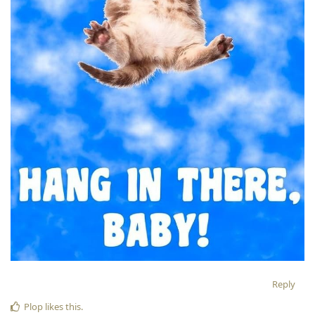
Reply
Plop
likes this
.