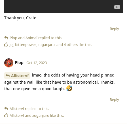
Thank you, Crate.
Reply
Plop
and
AnimaI
replied to this.
jej
,
Kittenpower
,
zugarijaru
, and
4
others
like this
.
Plop
Oct 12, 2023
lmao, the odds of having your head pinned
Allistervf
against the wall like that have to be astronomical. Thanks,
that one gave me a good laugh.
Reply
Allistervf
replied to this.
Allistervf
and
zugarijaru
like this
.