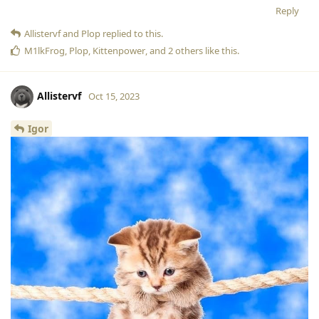
Reply
Allistervf
and
Plop
replied to this.
M1lkFrog
,
Plop
,
Kittenpower
, and
2
others
like this
.
Allistervf
Oct 15, 2023
Igor