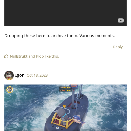
Dropping these here to archive them. Various moments.
Reply
Nullstrukt
and
Plop
like this
.
Igor
Oct 18, 2023