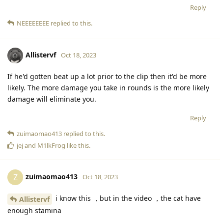
Reply
NEEEEEEEE
replied to this.
Allistervf
Oct 18, 2023
If he'd gotten beat up a lot prior to the clip then it'd be more
likely. The more damage you take in rounds is the more likely
damage will eliminate you.
Reply
zuimaomao413
replied to this.
jej
and
M1lkFrog
like this
.
zuimaomao413
Z
Oct 18, 2023
i know this ，but in the video ，the cat have
Allistervf
enough stamina