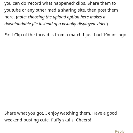
you can do 'record what happened' clips. Share them to
youtube or any other media sharing site, then post them
here. (
note: choosing the upload option here makes a
downloadable file instead of a visually displayed video
)
First Clip of the thread is from a match I just had 10mins ago.
Share what you got, I enjoy watching them. Have a good
weekend busting cute, fluffy skulls, Cheers!
Reply