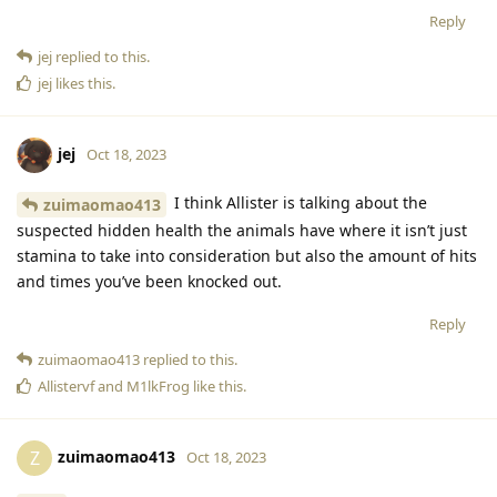
Reply
jej
replied to this.
jej
likes this
.
jej
Oct 18, 2023
I think Allister is talking about the
zuimaomao413
suspected hidden health the animals have where it isn’t just
stamina to take into consideration but also the amount of hits
and times you’ve been knocked out.
Reply
zuimaomao413
replied to this.
Allistervf
and
M1lkFrog
like this
.
zuimaomao413
Z
Oct 18, 2023