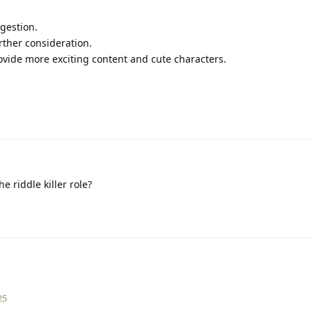
ggestion.
urther consideration.
rovide more exciting content and cute characters.
 riddle killer role?
25