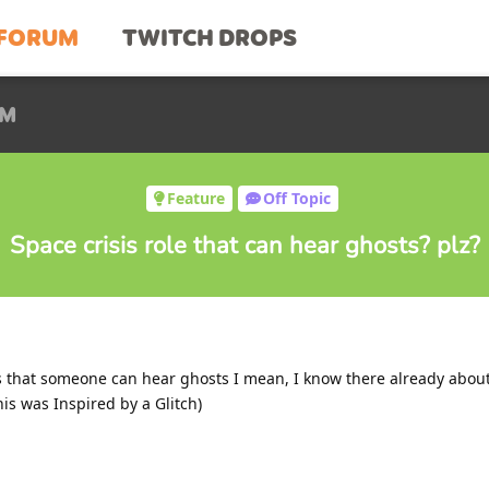
FORUM
TWITCH DROPS
UM
Feature
Off Topic
Space crisis role that can hear ghosts? plz?
is that someone can hear ghosts I mean, I know there already abou
is was Inspired by a Glitch)