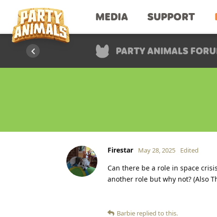
MEDIA
SUPPORT
PARTY ANIMALS FOR
Firestar
May 28, 2025
Edited
Can there be a role in space cris
another role but why not? (Also Th
Barbie
replied to this.