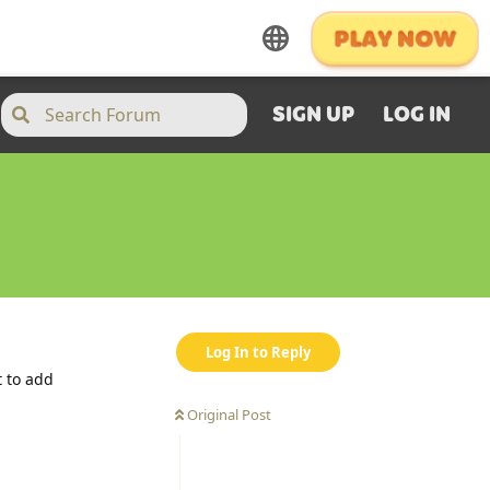
SIGN UP
LOG IN
Log In to Reply
t to add
Original Post
Reply