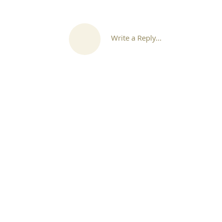
Write a Reply...