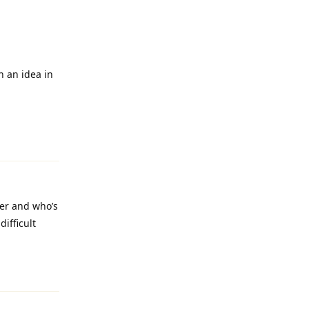
n an idea in
Reply
ler and who’s
ifficult
Reply