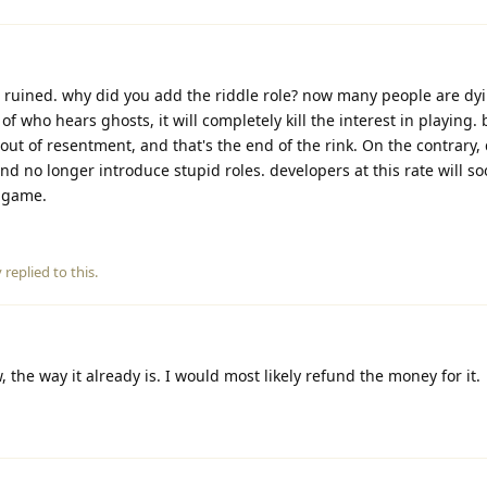
 ruined. why did you add the riddle role? now many people are dyi
 of who hears ghosts, it will completely kill the interest in playing.
m out of resentment, and that's the end of the rink. On the contrary
nd no longer introduce stupid roles. developers at this rate will s
e game.
y
replied to this.
 the way it already is. I would most likely refund the money for it.