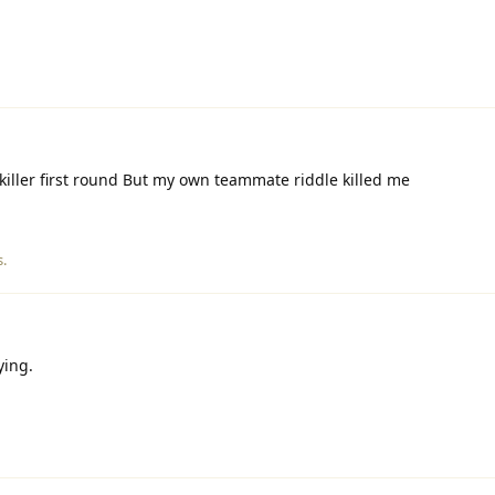
killer first round But my own teammate riddle killed me
s.
ying.