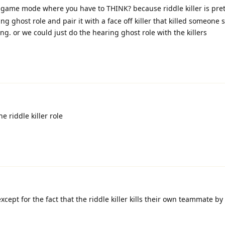
 a game mode where you have to THINK? because riddle killer is pre
g ghost role and pair it with a face off killer that killed someone
g. or we could just do the hearing ghost role with the killers
he riddle killer role
 except for the fact that the riddle killer kills their own teammate b