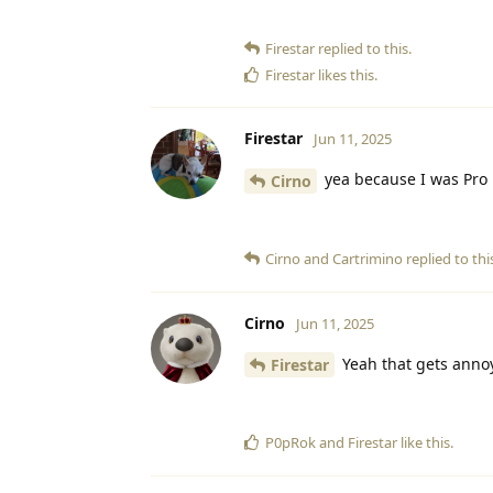
Firestar
replied to this.
Firestar
likes this
.
Firestar
Jun 11, 2025
yea because I was Pro 
Cirno
Cirno
and
Cartrimino
replied to thi
Cirno
Jun 11, 2025
Yeah that gets anno
Firestar
P0pRok
and
Firestar
like this
.