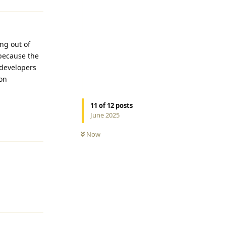
ng out of
 because the
, developers
oon
11
of
12
posts
Reply
June 2025
Now
Reply