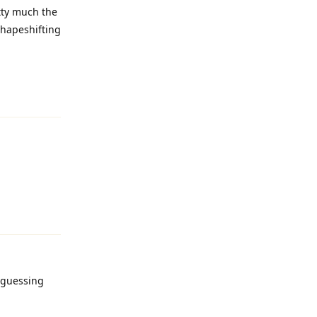
tty much the
 shapeshifting
Reply
Reply
y guessing