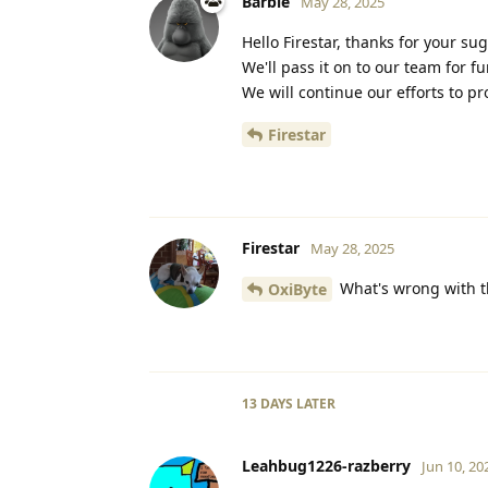
Barbie
May 28, 2025
Hello Firestar, thanks for your su
We'll pass it on to our team for f
We will continue our efforts to p
Firestar
Firestar
May 28, 2025
What's wrong with the
OxiByte
13 DAYS
LATER
Leahbug1226-razberry
Jun 10, 20