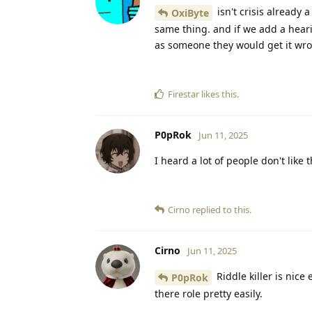
isn't crisis already
OxiByte
same thing. and if we add a hearin
as someone they would get it wron
Firestar
likes this
.
P0pRok
Jun 11, 2025
I heard a lot of people don't like t
Cirno
replied to this.
Cirno
Jun 11, 2025
Riddle killer is nice
P0pRok
there role pretty easily.