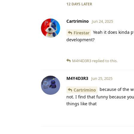
12 DAYS
LATER
Cartrimino
Jun 24, 2025
Yeah it does kinda p*
Firestar
development?
M4Y4D3R3
replied to this.
M4Y4D3R3
Jun 25, 2025
because of the wo
Cartrimino
not. I find that funny because you
things like that