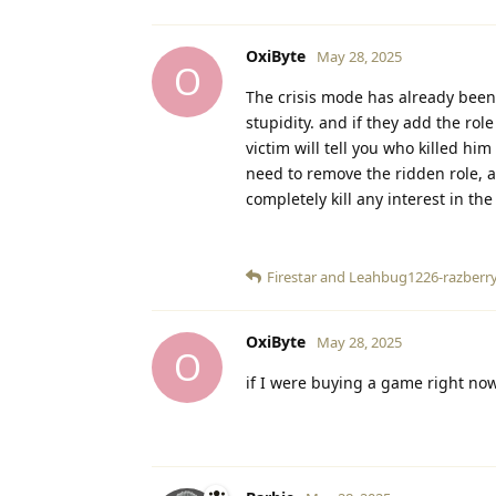
OxiByte
May 28, 2025
O
The crisis mode has already been
stupidity. and if they add the role
victim will tell you who killed hi
need to remove the ridden role, a
completely kill any interest in th
Firestar
and
Leahbug1226-razberr
OxiByte
May 28, 2025
O
if I were buying a game right now,