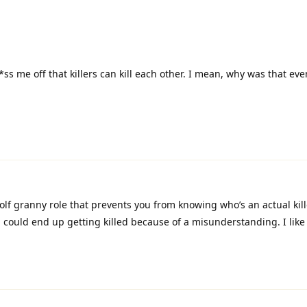
ss me off that killers can kill each other. I mean, why was that eve
lf granny role that prevents you from knowing who’s an actual kil
 could end up getting killed because of a misunderstanding. I like d